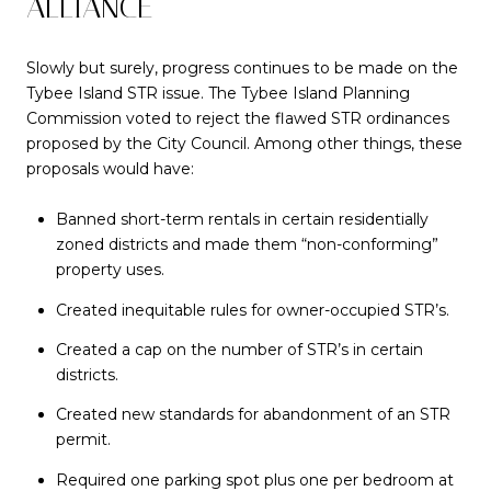
ALLIANCE
Slowly but surely, progress continues to be made on the
Tybee Island STR issue. The Tybee Island Planning
Commission voted to reject the flawed STR ordinances
proposed by the City Council. Among other things, these
proposals would have:
Banned short-term rentals in certain residentially
zoned districts and made them “non-conforming”
property uses.
Created inequitable rules for owner-occupied STR’s.
Created a cap on the number of STR’s in certain
districts.
Created new standards for abandonment of an STR
permit.
Required one parking spot plus one per bedroom at