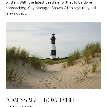
written. With the latest deadline for that to be done
approaching, City Manager Shawn Gillen says they still
may not act.
A MESSAGE FROM TYBEE