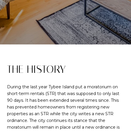
THE HISTORY
During the last year Tybee Island put a moratorium on
short-term rentals (STR) that was supposed to only last
90 days. It has been extended several times since. This
has prevented homeowners from registering new
properties as an STR while the city writes a new STR
ordinance. The city continues its stance that the
moratorium will remain in place until a new ordinance is