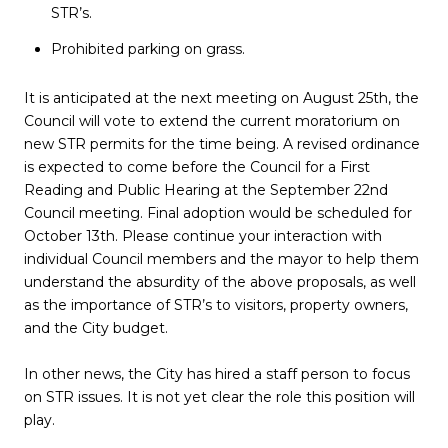
STR’s.
Prohibited parking on grass.
It is anticipated at the next meeting on
August 25th, the
Council will vote to extend the current moratorium on
new STR permits for the time being. A revised ordinance
is expected to come before the Council for a First
Reading and Public Hearing at the September 22nd
Council meeting. Final adoption would be scheduled for
October 13th. Please continue your interaction with
individual Council members and the mayor to help them
understand the absurdity of the above proposals, as well
as the importance of STR’s to visitors, property owners,
and the City budget.
In other news, the City has hired a staff person to focus
on STR issues. It is not yet clear the role this position will
play.