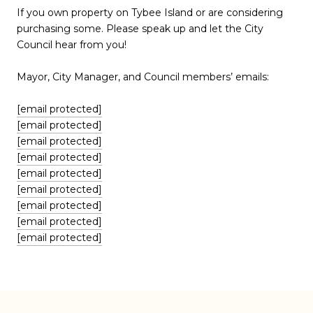
If you own property on Tybee Island or are considering
purchasing some. Please speak up and let the City
Council hear from you!
Mayor, City Manager, and Council members’ emails:
[email protected]
[email protected]
[email protected]
[email protected]
[email protected]
[email protected]
[email protected]
[email protected]
[email protected]