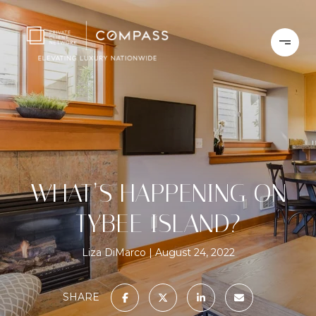
WHAT’S HAPPENING ON
TYBEE ISLAND?
Liza DiMarco
August 24, 2022
SHARE