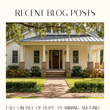
RECENT BLOG POSTS
E
FALL ON ISLE OF HOPE: PLANNING AROUND