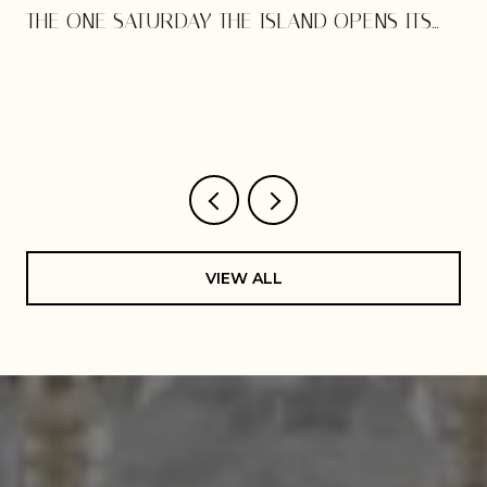
THE ONE SATURDAY THE ISLAND OPENS ITS
DOORS
VIEW ALL