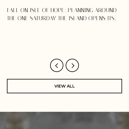
E
FALL ON ISLE OF HOPE: PLANNING AROUND
THE ONE SATURDAY THE ISLAND OPENS ITS
DOORS
VIEW ALL