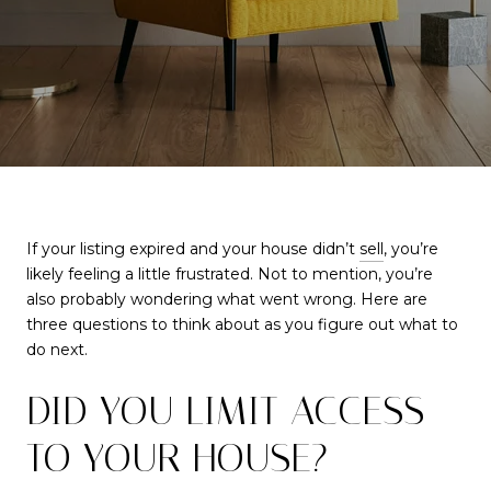
If your listing expired and your house didn’t
sell
, you’re
likely feeling a little frustrated. Not to mention, you’re
also probably wondering what went wrong. Here are
three questions to think about as you figure out what to
do next.
DID YOU LIMIT ACCESS
TO YOUR HOUSE?