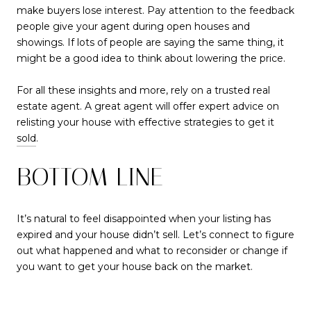
make buyers lose interest. Pay attention to the feedback
people give your agent during open houses and
showings. If lots of people are saying the same thing, it
might be a good idea to think about lowering the price.
For all these insights and more, rely on a trusted real
estate agent. A great agent will offer expert advice on
relisting your house with effective strategies to get it
sold
.
BOTTOM LINE
It’s natural to feel disappointed when your listing has
expired and your house didn’t sell. Let’s connect to figure
out what happened and what to reconsider or change if
you want to get your house back on the market.