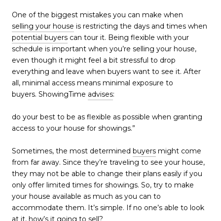
One of the biggest mistakes you can make when
selling your house
is restricting the days and times when
potential buyers
can tour it. Being flexible with your
schedule is important when you’re selling your house,
even though it might feel a bit stressful to drop
everything and leave when buyers want to see it. After
all, minimal access means minimal exposure to
buyers. ShowingTime
advises
:
do your best to be as flexible as possible when granting
access to your house for showings.”
Sometimes, the most determined
buyers
might come
from far away. Since they’re traveling to see your house,
they may not be able to change their plans easily if you
only offer limited times for showings. So, try to make
your house available as much as you can to
accommodate them. It’s simple. If no one’s able to look
at it, how’s it going to sell?