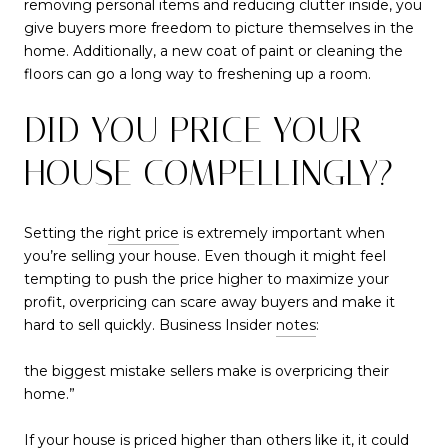
removing personal items and reducing clutter inside, you
give buyers more freedom to picture themselves in the
home. Additionally, a new coat of paint or cleaning the
floors can go a long way to freshening up a room.
DID YOU PRICE YOUR
HOUSE COMPELLINGLY?
Setting the
right price
is extremely important when
you’re selling your house. Even though it might feel
tempting to push the price higher to maximize your
profit, overpricing can scare away buyers and make it
hard to sell quickly. Business Insider
notes
:
the biggest mistake sellers make is overpricing their
home.”
If your house is priced higher than others like it, it could