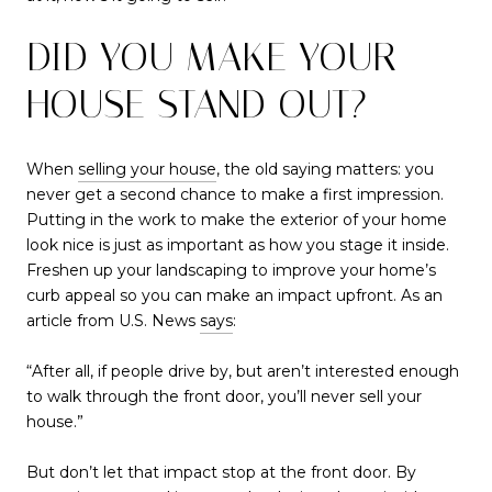
DID YOU MAKE YOUR
HOUSE STAND OUT?
When
selling your house
, the old saying matters: you
never get a second chance to make a first impression.
Putting in the work to make the exterior of your home
look nice is just as important as how you stage it inside.
Freshen up your landscaping to improve your home’s
curb appeal so you can make an impact upfront. As an
article from U.S. News
says
:
“After all, if people drive by, but aren’t interested enough
to walk through the front door, you’ll never sell your
house.”
But don’t let that impact stop at the front door. By