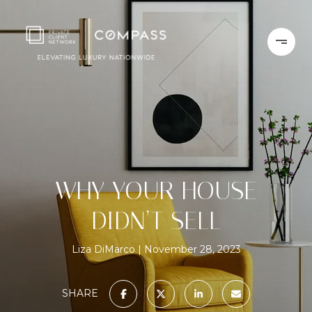
WHY YOUR HOUSE
DIDN’T SELL
Liza DiMarco
November 28, 2023
SHARE