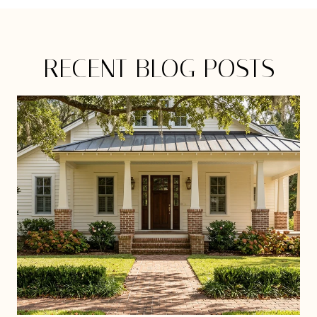
RECENT BLOG POSTS