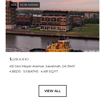
Sold
MLS® SA315283
$3,150,000
412 Geo Meyer Avenue, Savannah, GA 31401
4 BEDS
5.5 BATHS
4,491 SQ.FT.
VIEW ALL