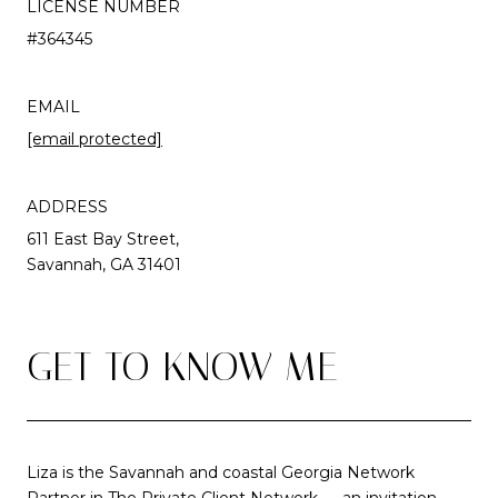
LICENSE NUMBER
#364345
EMAIL
[email protected]
ADDRESS
611 East Bay Street,
Savannah, GA 31401
GET TO KNOW ME
Liza is the Savannah and coastal Georgia Network