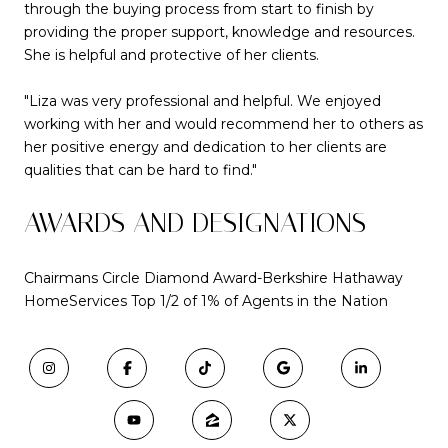
through the buying process from start to finish by
providing the proper support, knowledge and resources.
She is helpful and protective of her clients.
"Liza was very professional and helpful. We enjoyed
working with her and would recommend her to others as
her positive energy and dedication to her clients are
qualities that can be hard to find."
AWARDS AND DESIGNATIONS
Chairmans Circle Diamond Award-Berkshire Hathaway
HomeServices Top 1/2 of 1% of Agents in the Nation