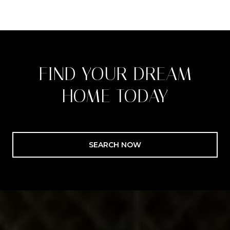
FIND YOUR DREAM
HOME TODAY
SEARCH NOW