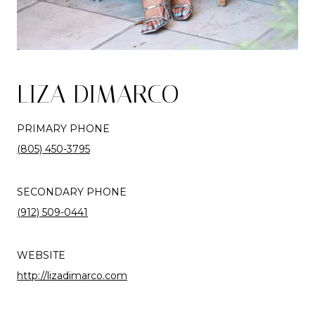
LIZA DIMARCO
PRIMARY PHONE
(805) 450-3795
SECONDARY PHONE
(912) 509-0441
WEBSITE
http://lizadimarco.com