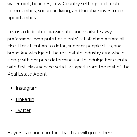
waterfront, beaches, Low Country settings, golf club
communities, suburban living, and lucrative investment
opportunities.
Liza is a dedicated, passionate, and market-savvy
professional who puts her clients' satisfaction before all
else. Her attention to detail, superior people skills, and
broad knowledge of the real estate industry as a whole,
along with her pure determination to indulge her clients
with first-class service sets Liza apart from the rest of the
Real Estate Agent.
I
nstagram
LinkedIn
Twitter
Buyers can find comfort that Liza will guide them