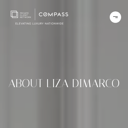
ABOUT LIZA DIMARCO