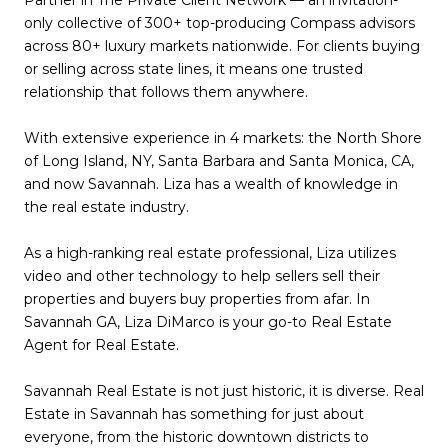
Partner in The Private Client Network — an invitation-
only collective of 300+ top-producing Compass advisors
across 80+ luxury markets nationwide. For clients buying
or selling across state lines, it means one trusted
relationship that follows them anywhere.
With extensive experience in 4 markets: the North Shore
of Long Island, NY, Santa Barbara and Santa Monica, CA,
and now Savannah. Liza has a wealth of knowledge in
the real estate industry.
As a high-ranking real estate professional, Liza utilizes
video and other technology to help sellers sell their
properties and buyers buy properties from afar. In
Savannah GA, Liza DiMarco is your go-to Real Estate
Agent for Real Estate.
Savannah Real Estate is not just historic, it is diverse. Real
Estate in Savannah has something for just about
everyone, from the historic downtown districts to