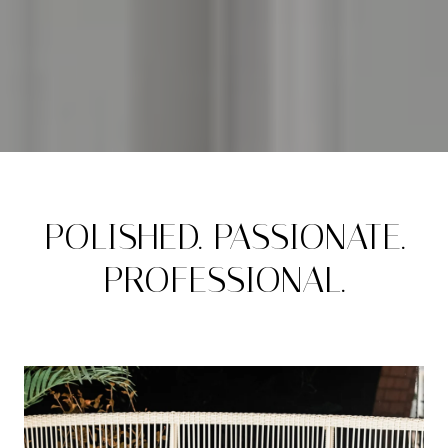
POLISHED. PASSIONATE.
PROFESSIONAL.