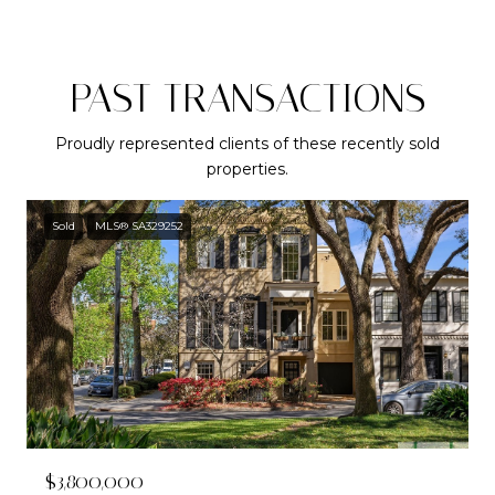
PAST TRANSACTIONS
Proudly represented clients of these recently sold
properties.
Sold
MLS® SA329252
$3,800,000