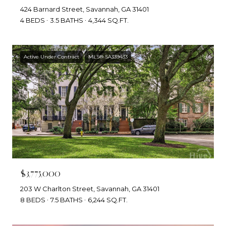
424 Barnard Street, Savannah, GA 31401
4 BEDS
3.5 BATHS
4,344 SQ.FT.
Active Under Contract
MLS® SA339433
$3,775,000
203 W Charlton Street, Savannah, GA 31401
8 BEDS
7.5 BATHS
6,244 SQ.FT.