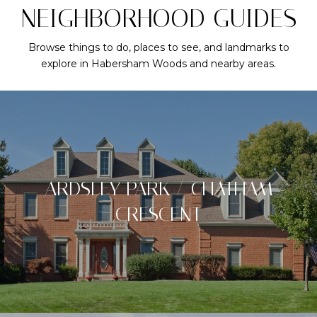
NEIGHBORHOOD GUIDES
Browse things to do, places to see, and landmarks to
explore in Habersham Woods and nearby areas.
ARDSLEY PARK / CHATHAM
CRESCENT