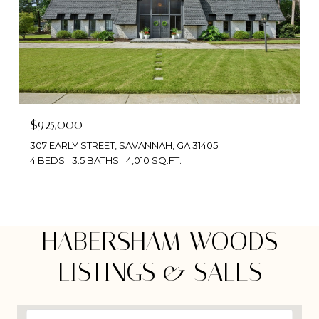
$925,000
307 EARLY STREET, SAVANNAH, GA 31405
4 BEDS
3.5 BATHS
4,010 SQ.FT.
HABERSHAM WOODS
LISTINGS & SALES