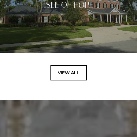
ISLE OF HOPE
VIEW ALL