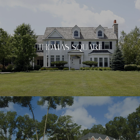
THOMAS SQUARE