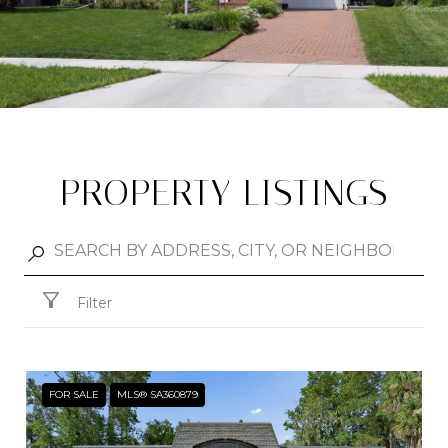
PROPERTY LISTINGS
Filter
FOR SALE
MLS® SA360879