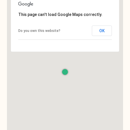
This page can't load Google Maps correctly.
OK
Do you own this website?