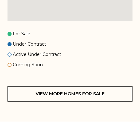
For Sale
Under Contract
Active Under Contract
Coming Soon
VIEW MORE HOMES FOR SALE