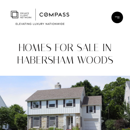
HOMES FOR SALE IN
HABERSHAM WOODS