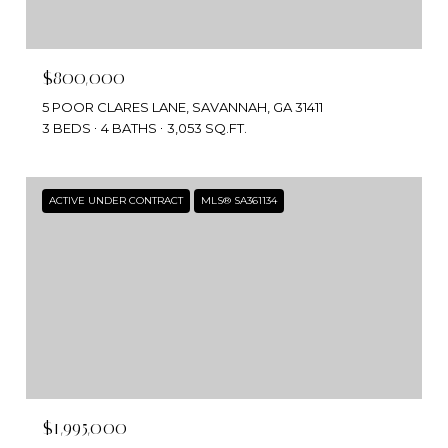
$800,000
5 POOR CLARES LANE, SAVANNAH, GA 31411
3 BEDS
4 BATHS
3,053 SQ.FT.
ACTIVE UNDER CONTRACT
MLS® SA361134
$1,995,000