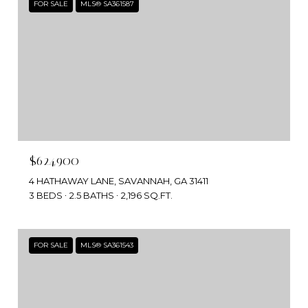
FOR SALE
MLS® SA361587
$624,900
4 HATHAWAY LANE, SAVANNAH, GA 31411
3 BEDS
2.5 BATHS
2,196 SQ.FT.
FOR SALE
MLS® SA361543