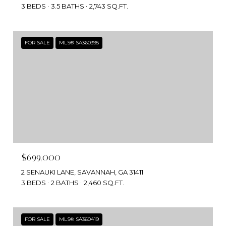
3 BEDS
3.5 BATHS
2,743 SQ.FT.
FOR SALE
MLS® SA360395
$699,000
2 SENAUKI LANE, SAVANNAH, GA 31411
3 BEDS
2 BATHS
2,460 SQ.FT.
FOR SALE
MLS® SA360419