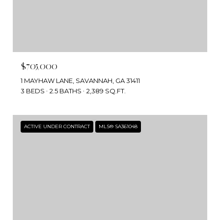
$705,000
1 MAYHAW LANE, SAVANNAH, GA 31411
3 BEDS
2.5 BATHS
2,389 SQ.FT.
ACTIVE UNDER CONTRACT
MLS® SA361048