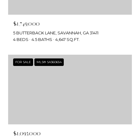
$1,749,000
5 BUTTERBACK LANE, SAVANNAH, GA 31411
4 BEDS
4.5 BATHS
4,647 SQ.FT.
FOR SALE
MLS® SA360654
$1,095,000