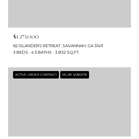
$1,275,000
62 ISLANDERS RETREAT, SAVANNAH, GA 31411
3 BEDS
4.5 BATHS
3,832 SQ.FT.
ACTIVE UNDER CONTRACT
MLS® SA360178