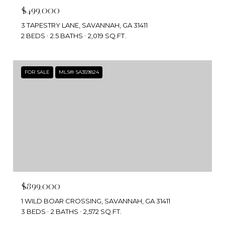
$499,000
3 TAPESTRY LANE, SAVANNAH, GA 31411
2 BEDS
2.5 BATHS
2,019 SQ.FT.
FOR SALE
MLS® SA359824
$899,000
1 WILD BOAR CROSSING, SAVANNAH, GA 31411
3 BEDS
2 BATHS
2,572 SQ.FT.