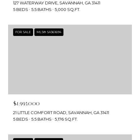
127 WATERWAY DRIVE, SAVANNAH, GA 31411
5 BEDS
5.5 BATHS
5,000 SQ.FT.
FOR SALE
MLS® SA361694
$1,995,000
21 LITTLE COMFORT ROAD, SAVANNAH, GA 31411
5 BEDS
5.5 BATHS
5,176 SQ.FT.