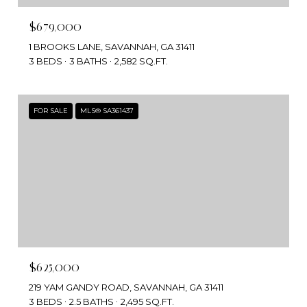
$679,000
1 BROOKS LANE, SAVANNAH, GA 31411
3 BEDS
3 BATHS
2,582 SQ.FT.
FOR SALE
MLS® SA361437
$625,000
219 YAM GANDY ROAD, SAVANNAH, GA 31411
3 BEDS
2.5 BATHS
2,495 SQ.FT.