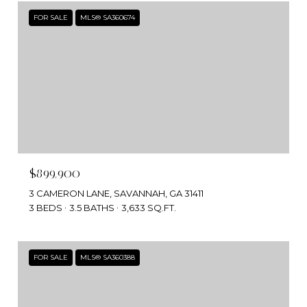
FOR SALE
MLS® SA360674
$899,900
3 CAMERON LANE, SAVANNAH, GA 31411
3 BEDS
3.5 BATHS
3,633 SQ.FT.
FOR SALE
MLS® SA360388