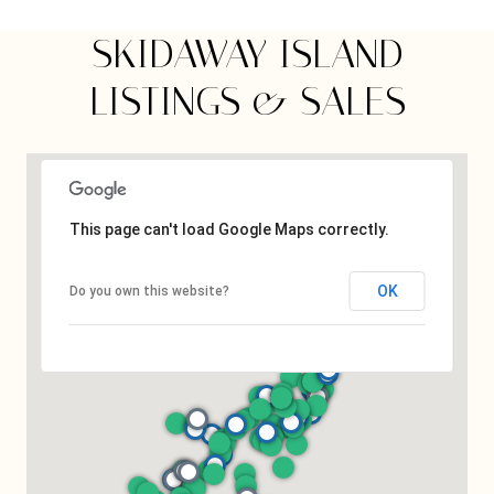
SKIDAWAY ISLAND
LISTINGS & SALES
This page can't load Google Maps correctly.
OK
Do you own this website?