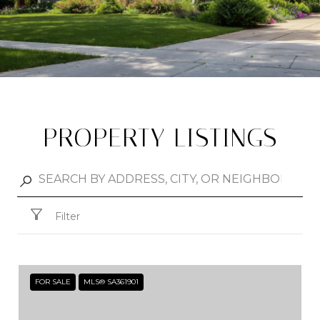
PROPERTY LISTINGS
Filter
FOR SALE
MLS® SA361901