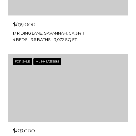
$859,000
17 RIDING LANE, SAVANNAH, GA 31411
4 BEDS
3.5 BATHS
3,072 SQ.FT.
FOR SALE
MLS® SA359583
$835,000