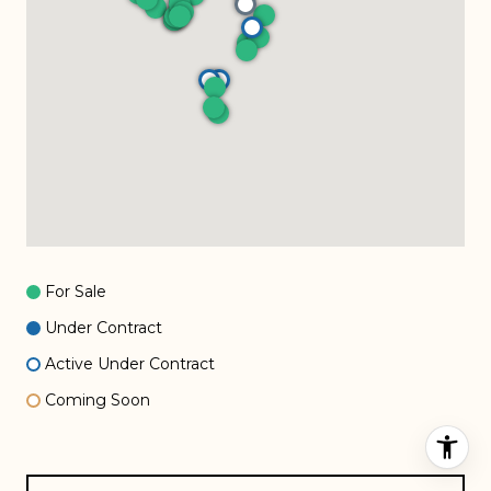
For Sale
Under Contract
Active Under Contract
Coming Soon