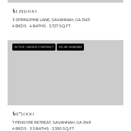
$1,395,000
3 SPRINGPINE LANE, SAVANNAH, GA 31411
4 BEDS
4 BATHS
3,727 SQ.FT.
ACTIVE UNDER CONTRACT
MLS® SA360583
$975,000
7 PENSYRE RETREAT, SAVANNAH, GA 31411
4 BEDS
3.5 BATHS
3,550 SQ.FT.