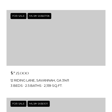
FOR SALE
MLS® SA360708
$725,000
12 RIDING LANE, SAVANNAH, GA 31411
3 BEDS
2.5 BATHS
2,159 SQ.FT.
FOR SALE
MLS® SA361011