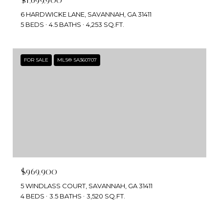
6 HARDWICKE LANE, SAVANNAH, GA 31411
5 BEDS
4.5 BATHS
4,253 SQ.FT.
FOR SALE
MLS® SA360707
$969,900
5 WINDLASS COURT, SAVANNAH, GA 31411
4 BEDS
3.5 BATHS
3,520 SQ.FT.