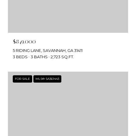
$849,000
5 RIDING LANE, SAVANNAH, GA 31411
3 BEDS
3 BATHS
2,723 SQ.FT.
FOR SALE
MLS® SA361443