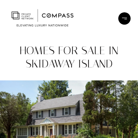
HOMES FOR SALE IN
SKIDAWAY ISLAND