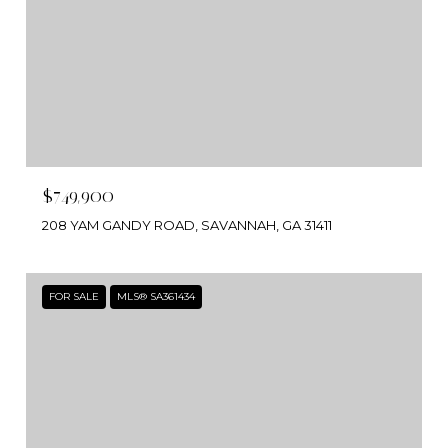
$749,900
208 YAM GANDY ROAD, SAVANNAH, GA 31411
FOR SALE
MLS® SA361434