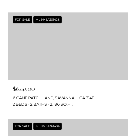
FOR SALE
MLS® SA361428
$624,900
6 CANE PATCH LANE, SAVANNAH, GA 31411
2 BEDS
2 BATHS
2,186 SQ.FT.
FOR SALE
MLS® SA361404