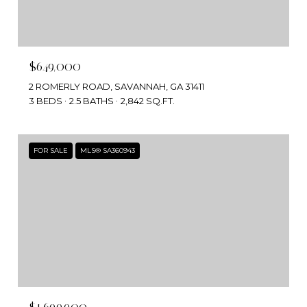
$649,000
2 ROMERLY ROAD, SAVANNAH, GA 31411
3 BEDS
2.5 BATHS
2,842 SQ.FT.
FOR SALE
MLS® SA360943
$1,699,900