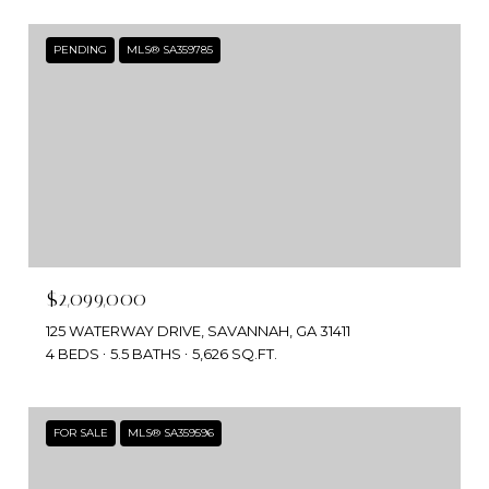
PENDING
MLS® SA359785
$2,099,000
125 WATERWAY DRIVE, SAVANNAH, GA 31411
4 BEDS
5.5 BATHS
5,626 SQ.FT.
FOR SALE
MLS® SA359596