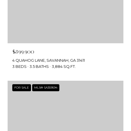
$899,900
4 QUAHOG LANE, SAVANNAH, GA 31411
3 BEDS
3.5 BATHS
3,884 SQ.FT.
FOR SALE
MLS® SA359594