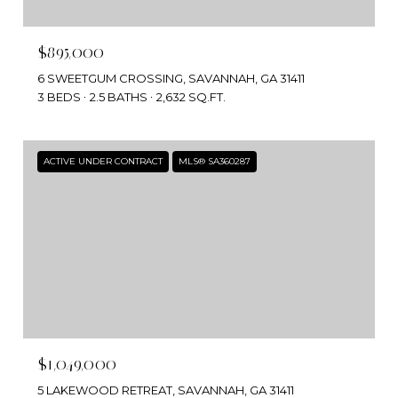
$895,000
6 SWEETGUM CROSSING, SAVANNAH, GA 31411
3 BEDS
2.5 BATHS
2,632 SQ.FT.
ACTIVE UNDER CONTRACT
MLS® SA360287
$1,049,000
5 LAKEWOOD RETREAT, SAVANNAH, GA 31411