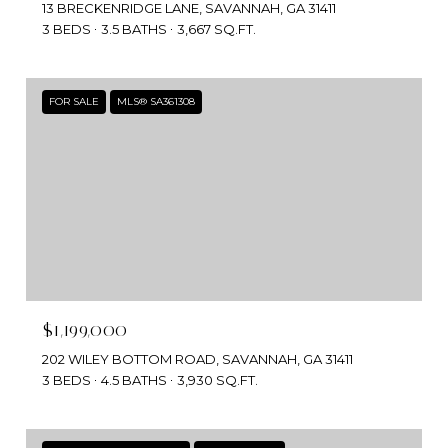
13 BRECKENRIDGE LANE, SAVANNAH, GA 31411
3 BEDS
3.5 BATHS
3,667 SQ.FT.
FOR SALE
MLS® SA361308
$1,199,000
202 WILEY BOTTOM ROAD, SAVANNAH, GA 31411
3 BEDS
4.5 BATHS
3,930 SQ.FT.