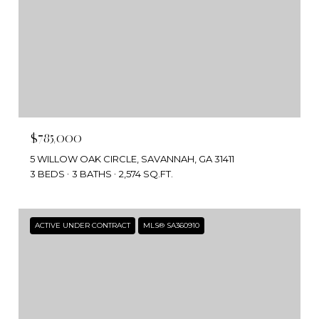
$785,000
5 WILLOW OAK CIRCLE, SAVANNAH, GA 31411
3 BEDS
3 BATHS
2,574 SQ.FT.
ACTIVE UNDER CONTRACT
MLS® SA360910