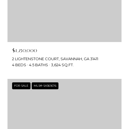
$1,250,000
2 LIGHTENSTONE COURT, SAVANNAH, GA 31411
4 BEDS
4.5 BATHS
3,624 SQ.FT.
FOR SALE
MLS® SA361676