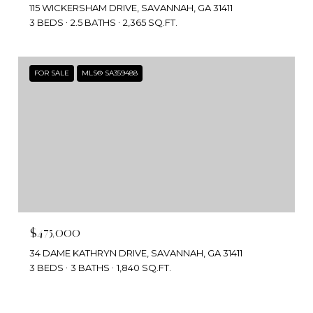
115 WICKERSHAM DRIVE, SAVANNAH, GA 31411
3 BEDS
2.5 BATHS
2,365 SQ.FT.
FOR SALE
MLS® SA359488
$475,000
34 DAME KATHRYN DRIVE, SAVANNAH, GA 31411
3 BEDS
3 BATHS
1,840 SQ.FT.