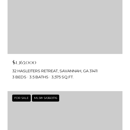
$1,365,000
32 HASLEITERS RETREAT, SAVANNAH, GA 31411
3 BEDS
3.5 BATHS
3,575 SQ.FT.
FOR SALE
MLS® SA360376