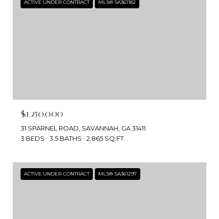
ACTIVE UNDER CONTRACT
MLS® SA361182
$1,250,000
31 SPARNEL ROAD, SAVANNAH, GA 31411
3 BEDS
3.5 BATHS
2,865 SQ.FT.
ACTIVE UNDER CONTRACT
MLS® SA361297