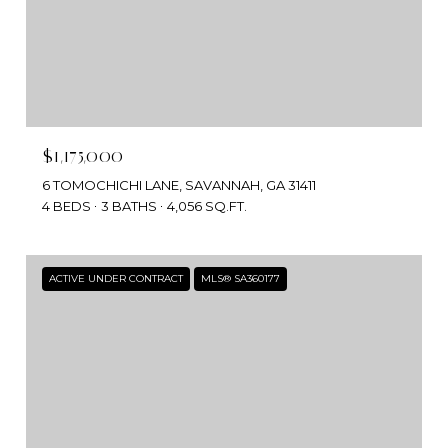
$1,175,000
6 TOMOCHICHI LANE, SAVANNAH, GA 31411
4 BEDS
3 BATHS
4,056 SQ.FT.
ACTIVE UNDER CONTRACT
MLS® SA360177