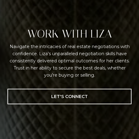
WORK WITH LIZA
Navigate the intricacies of real estate negotiations with
confidence. Liza's unparalleled negotiation skills have
consistently delivered optimal outcomes for her clients.
Trust in her ability to secure the best deals, whether
you're buying or selling.
LET'S CONNECT