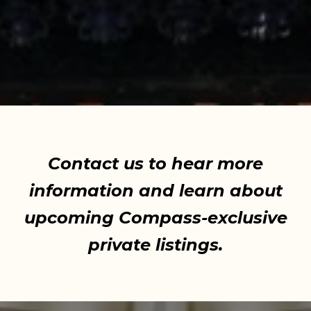
Contact us to hear more
information and learn about
upcoming Compass-exclusive
private listings.