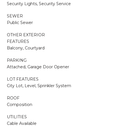
Security Lights, Security Service
SEWER
Public Sewer
OTHER EXTERIOR
FEATURES
Balcony, Courtyard
PARKING
Attached, Garage Door Opener
LOT FEATURES
City Lot, Level, Sprinkler System
ROOF
Composition
UTILITIES
Cable Available