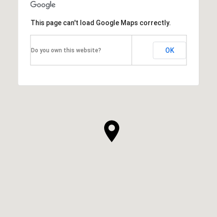
This page can't load Google Maps correctly.
OK
Do you own this website?