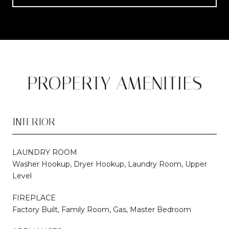
PROPERTY AMENITIES
INTERIOR
LAUNDRY ROOM
Washer Hookup, Dryer Hookup, Laundry Room, Upper
Level
FIREPLACE
Factory Built, Family Room, Gas, Master Bedroom