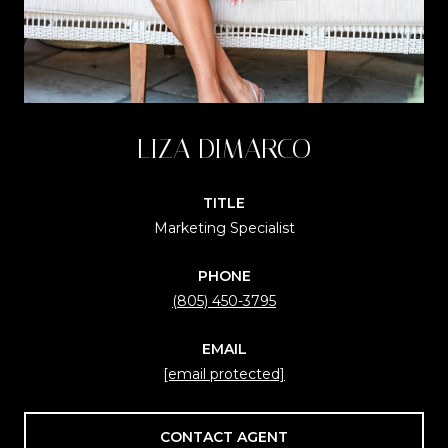
LIZA DIMARCO
TITLE
Marketing Specialist
PHONE
(805) 450-3795
EMAIL
[email protected]
CONTACT AGENT