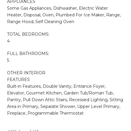
APPLIANCES
Some Gas Appliances, Dishwasher, Electric Water
Heater, Disposal, Oven, Plumbed For Ice Maker, Range,
Range Hood, Self Cleaning Oven
TOTAL BEDROOMS:
4
FULL BATHROOMS:
5
OTHER INTERIOR
FEATURES
Built-in Features, Double Vanity, Entrance Foyer,
Elevator, Gourmet Kitchen, Garden Tub/Roman Tub,
Pantry, Pull Down Attic Stairs, Recessed Lighting, Sitting
Area in Primary, Separate Shower, Upper Level Primary,
Fireplace, Programmable Thermostat