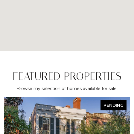
FEATURED PROPERTIES
Browse my selection of homes available for sale.
DING
ACTIVE UNDER CONTRAC