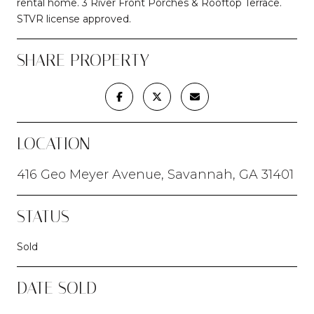
rental home. 3 River Front Porches & Rooftop Terrace.
STVR license approved.
SHARE PROPERTY
LOCATION
416 Geo Meyer Avenue, Savannah, GA 31401
STATUS
Sold
DATE SOLD