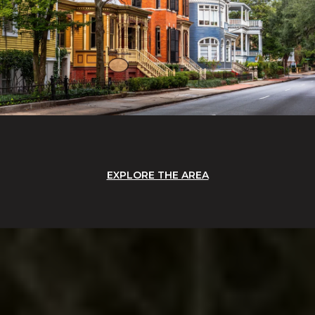
EXPLORE THE AREA