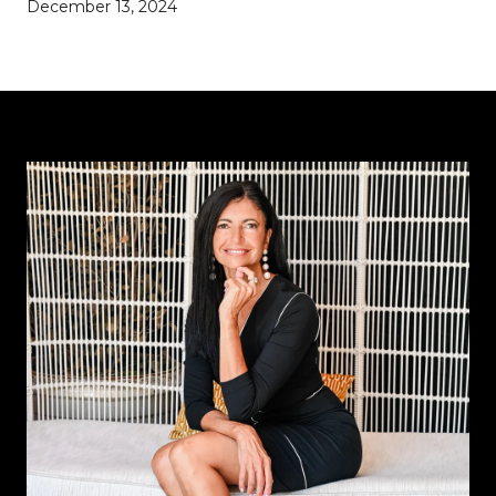
December 13, 2024