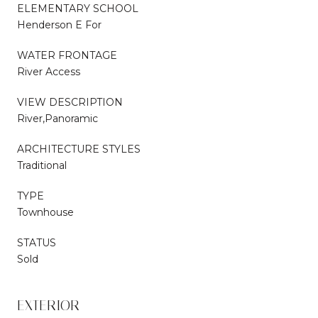
ELEMENTARY SCHOOL
Henderson E For
WATER FRONTAGE
River Access
VIEW DESCRIPTION
River,Panoramic
ARCHITECTURE STYLES
Traditional
TYPE
Townhouse
STATUS
Sold
EXTERIOR