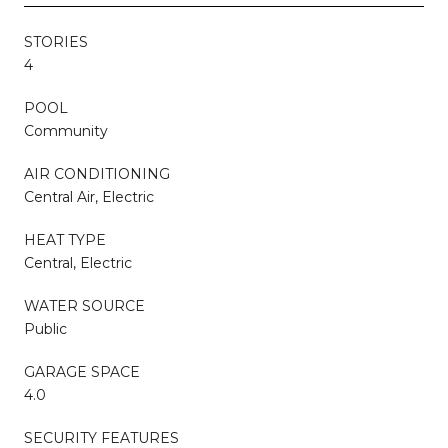
STORIES
4
POOL
Community
AIR CONDITIONING
Central Air, Electric
HEAT TYPE
Central, Electric
WATER SOURCE
Public
GARAGE SPACE
4.0
SECURITY FEATURES