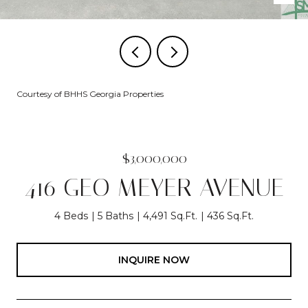
Courtesy of BHHS Georgia Properties
$3,000,000
416 GEO MEYER AVENUE
4 Beds
5 Baths
4,491 Sq.Ft.
436 Sq.Ft.
INQUIRE NOW