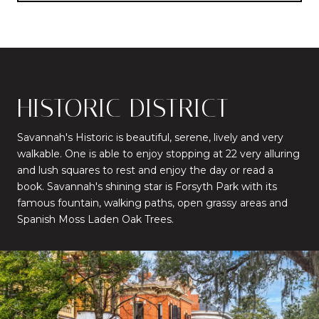
HISTORIC DISTRICT
Savannah's Historic is beautiful, serene, lively and very
walkable. One is able to enjoy stopping at 22 very alluring
and lush squares to rest and enjoy the day or read a
book. Savannah's shining star is Forsyth Park with its
famous fountain, walking paths, open grassy areas and
Spanish Moss Laden Oak Trees.