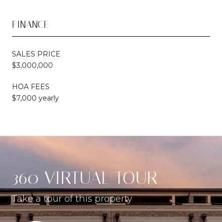
FINANCE
SALES PRICE
$3,000,000
HOA FEES
$7,000 yearly
360 VIRTUAL TOUR
Take a tour of this property