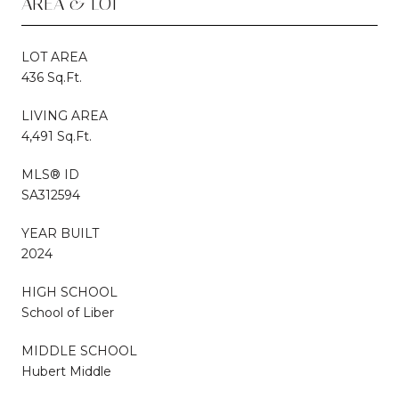
AREA & LOT
LOT AREA
436 Sq.Ft.
LIVING AREA
4,491 Sq.Ft.
MLS® ID
SA312594
YEAR BUILT
2024
HIGH SCHOOL
School of Liber
MIDDLE SCHOOL
Hubert Middle