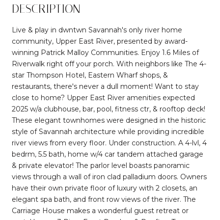
DESCRIPTION
Live & play in dwntwn Savannah's only river home
community, Upper East River, presented by award-
winning Patrick Malloy Communities. Enjoy 1.6 Miles of
Riverwalk right off your porch. With neighbors like The 4-
star Thompson Hotel, Eastern Wharf shops, &
restaurants, there's never a dull moment! Want to stay
close to home? Upper East River amenities expected
2025 w/a clubhouse, bar, pool, fitness ctr, & rooftop deck!
These elegant townhomes were designed in the historic
style of Savannah architecture while providing incredible
river views from every floor. Under construction. A 4-lvl, 4
bedrm, 5.5 bath, home w/4 car tandem attached garage
& private elevator! The parlor level boasts panoramic
views through a wall of iron clad palladium doors. Owners
have their own private floor of luxury with 2 closets, an
elegant spa bath, and front row views of the river. The
Carriage House makes a wonderful guest retreat or