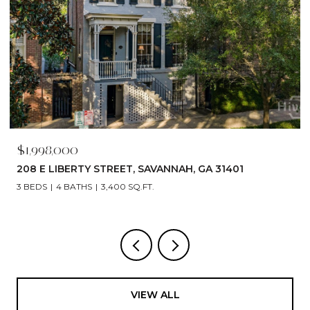
$1,790,000
529 E 44TH STREET, SAVANNAH, GA 31405
5 BEDS
6 BATHS
4,866 SQ.FT.
VIEW ALL