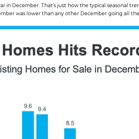
ear in December. That’s just how the typical seasonal tre
ember was lower than any other December going all the