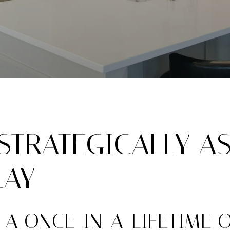
TRATEGICALLY AS
LAY
 A ONCE-IN-A-LIFETIME 