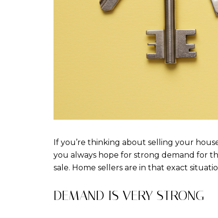
If you’re thinking about selling your house
you always hope for strong demand for th
sale. Home sellers are in that exact situati
DEMAND IS VERY STRONG