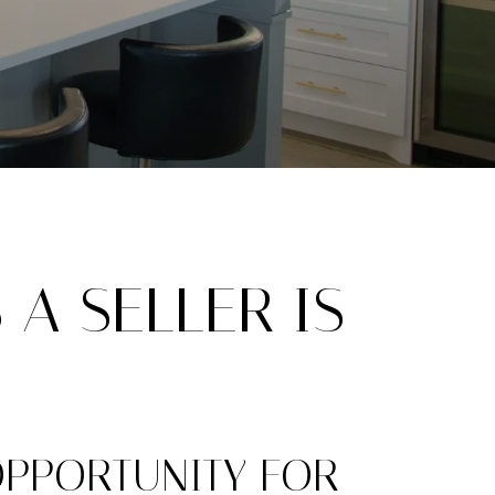
 A SELLER IS
OPPORTUNITY FOR