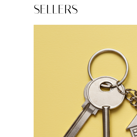
SELLERS