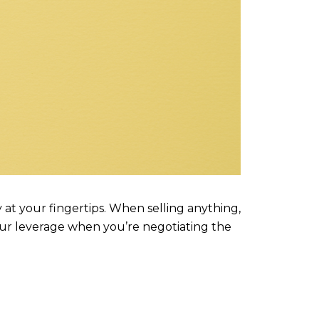
y at your fingertips. When selling anything,
our leverage when you’re negotiating the