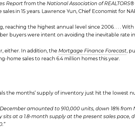
es Report
from the
National Association of REALTORS®
sales in 15 years. Lawrence Yun, Chief Economist for NAR
ng, reaching the highest annual level since 2006. . . . Wit
mber buyers were intent on avoiding the inevitable rate in
 either. In addition, the
Mortgage Finance Forecast
, p
ing-home sales to reach 6.4 million homes this year.
s the months’ supply of inventory just hit the lowest nu
 of December amounted to 910,000 units, down 18% fro
ory sits at a 1.8-month supply at the present sales pace
.”