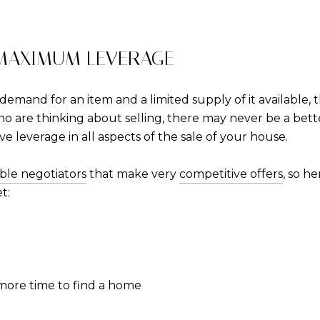
 MAXIMUM LEVERAGE
emand for an item and a limited supply of it available,
o are thinking about selling, there may never be a bett
have leverage in all aspects of the sale of your house.
ible negotiators
that make very
competitive offers
, so h
t:
 more time to find a home