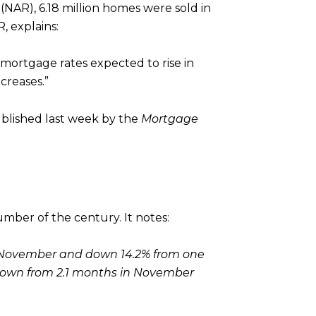
(NAR), 6.18 million homes were sold in
, explains:
h mortgage rates expected to rise in
creases.”
ublished last week by the
Mortgage
mber of the century. It notes:
m November and down 14.2% from one
, down from 2.1 months in November