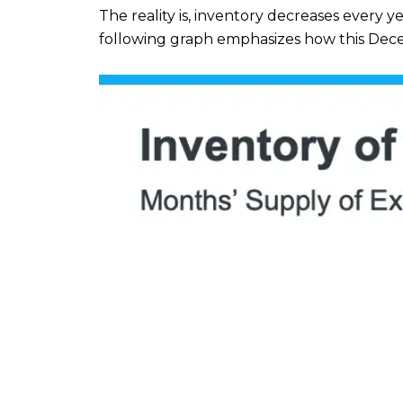
The reality is, inventory decreases every y
following graph emphasizes how this Dec