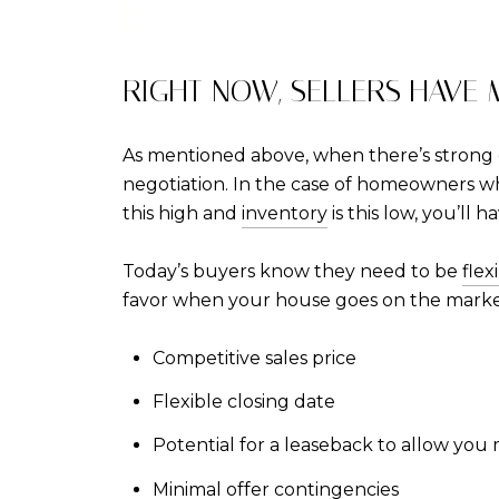
RIGHT NOW, SELLERS HAVE
As mentioned above, when there’s strong d
negotiation. In the case of homeowners wh
this high and
inventory
is this low, you’ll 
Today’s buyers know they need to be
flex
favor when your house goes on the marke
Competitive sales price
Flexible closing date
Potential for a leaseback to allow you
Minimal offer contingencies