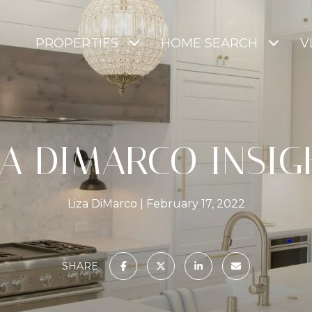
PROPERTIES
HOME SEARCH
V
ZA DIMARCO INSIG
Liza DiMarco
February 17, 2022
SHARE