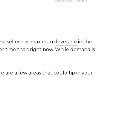
 the seller has maximum
leverage
in the
er time than right now. While demand is
ere are a few areas that could tip in your