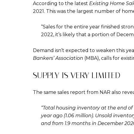
According to the latest
Existing Home Sal
2021. This was the largest number of home 
“Sales for the entire year finished stro
2022, it’s likely that a portion of Dece
Demand isn’t expected to weaken this year,
Bankers’ Association
(MBA), calls for exist
SUPPLY IS VERY LIMITED
The same sales report from NAR also reveal
“Total housing inventory at the end
year ago (1.06 million). Unsold invent
and from 1.9 months in December 2020