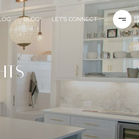
LOG
BLOG
LET'S CONNECT
HTS