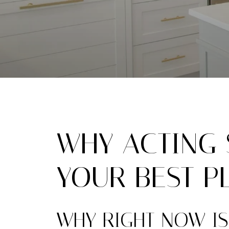
WHY ACTING S
YOUR BEST P
WHY RIGHT NOW IS