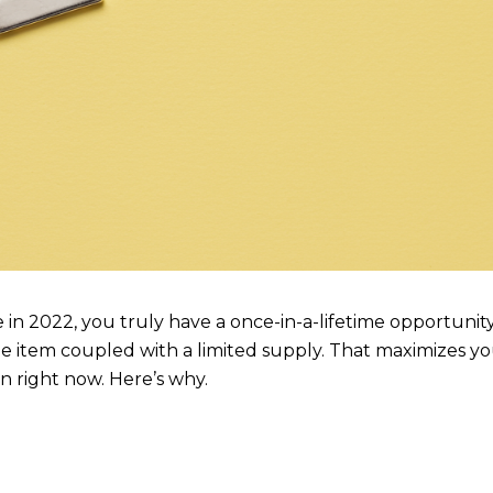
 in 2022, you truly have a once-in-a-lifetime opportunit
e item coupled with a limited supply. That maximizes y
on right now. Here’s why.