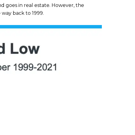
nd goes in real estate. However, the
 way back to 1999.