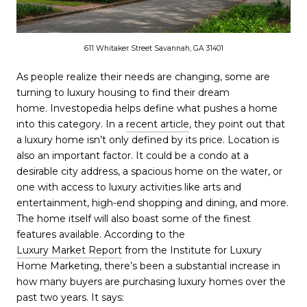
611 Whitaker Street Savannah, GA 31401
As people realize their needs are changing, some are
turning to luxury housing to find their dream
home. Investopedia helps define what pushes a home
into this category. In a
recent article
, they point out that
a luxury home isn’t only defined by its price. Location is
also an important factor. It could be a condo at a
desirable city address, a spacious home on the water, or
one with access to luxury activities like arts and
entertainment, high-end shopping and dining, and more.
The home itself will also boast some of the finest
features available. According to the
Luxury Market Report
from the Institute for Luxury
Home Marketing, there’s been a substantial increase in
how many buyers are purchasing luxury homes over the
past two years. It says: