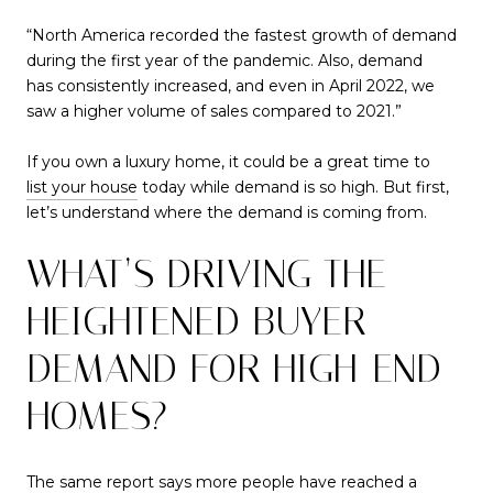
“North America recorded the fastest growth of demand
during the first year of the pandemic. Also, demand
has consistently increased, and even in April 2022, we
saw a higher volume of sales compared to 2021.”
If you own a luxury home, it could be a great time to
list your house
today while demand is so high. But first,
let’s understand where the demand is coming from.
WHAT’S DRIVING THE
HEIGHTENED BUYER
DEMAND FOR HIGH-END
HOMES?
The same report says more people have reached a