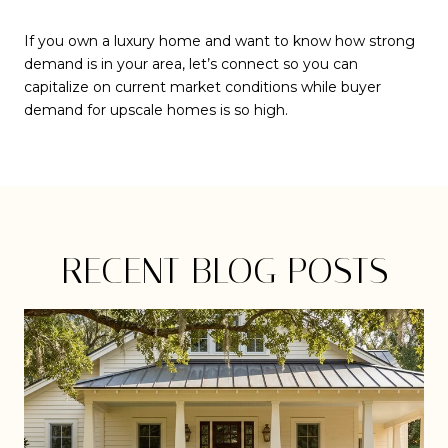
If you own a luxury home and want to know how strong
demand is in your area, let’s connect so you can
capitalize on current market conditions while buyer
demand for upscale homes is so high.
RECENT BLOG POSTS