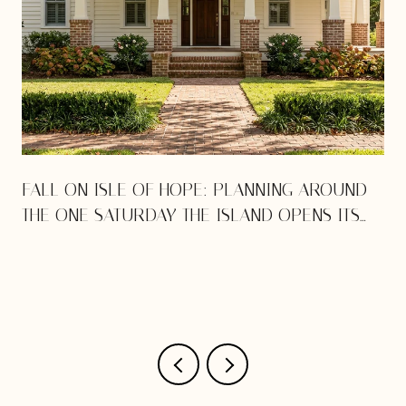
E
FALL ON ISLE OF HOPE: PLANNING AROUND
THE ONE SATURDAY THE ISLAND OPENS ITS
DOORS