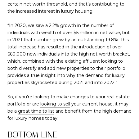
certain net-worth threshold, and that’s contributing to
the increased interest in luxury housing:
“In 2020, we saw a 2.2% growth in the number of
individuals with wealth of over $5 million in net value, but
in 2021 that number grew by an outstanding 19.8%. This
total increase has resulted in the introduction of over
660,000 new individuals into the high net-worth bracket,
which, combined with the existing affluent looking to
both diversify and add new properties to their portfolio,
provides a true insight into why the demand for luxury
properties skyrocketed during 2021 and into 2022.”
So, if you’re looking to make changes to your real estate
portfolio or are
looking to sell
your current house, it may
be a
great time to list
and benefit from the high demand
for luxury homes today.
BOTTOM LINE