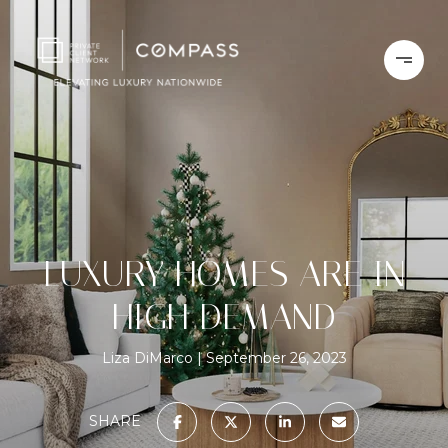
LUXURY HOMES ARE IN
HIGH DEMAND
Liza DiMarco
September 26, 2023
SHARE