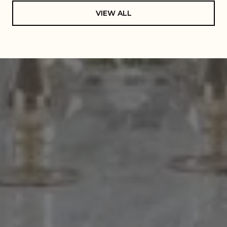
VIEW ALL