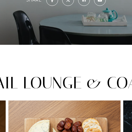
IL LOUNGE & COA