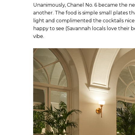
Unanimously, Chanel No. 6 became the new
another. The food is simple small plates th
light and complimented the cocktails ni
happy to see (Savannah locals love their be
vibe.