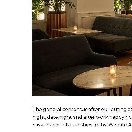
The general consensus after our outing at Ar
night, date night and after work happy ho
Savannah container ships go by. We rate A