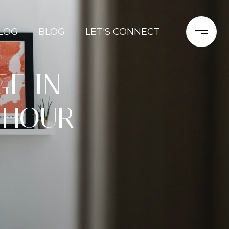
LOG
BLOG
LET'S CONNECT
E IN
 HOUR