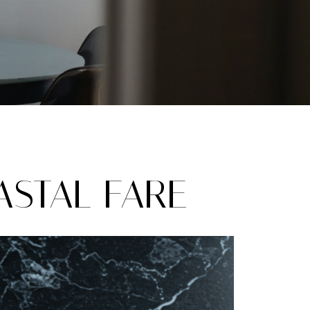
STAL FARE