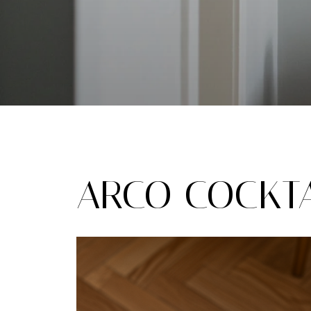
ARCO COCKTA