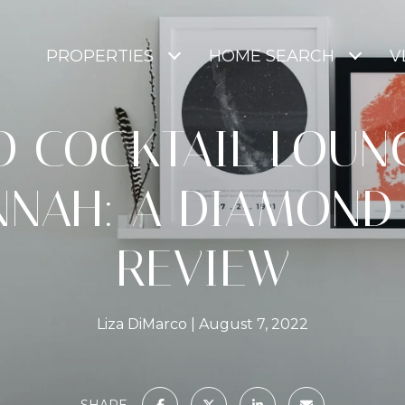
PROPERTIES
HOME SEARCH
V
O COCKTAIL LOUNG
NNAH: A DIAMOND
REVIEW
Liza DiMarco
August 7, 2022
SHARE