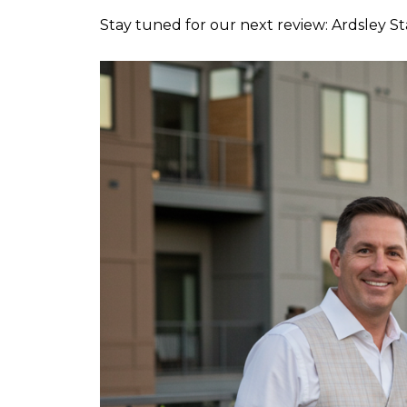
Stay tuned for our next review: Ardsley S