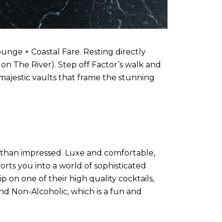
unge + Coastal Fare. Resting directly
’s on The River). Step off Factor’s walk and
ajestic vaults that frame the stunning
 than impressed. Luxe and comfortable,
orts you into a world of sophisticated
 on one of their high quality cocktails,
and Non-Alcoholic, which is a fun and