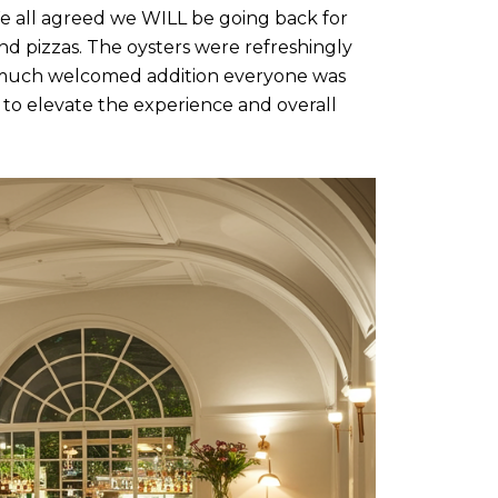
e all agreed we WILL be going back for
and pizzas. The oysters were refreshingly
a much welcomed addition everyone was
d to elevate the experience and overall