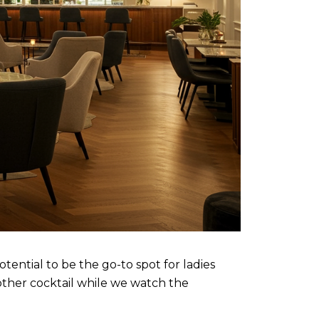
otential to be the go-to spot for ladies
other cocktail while we watch the