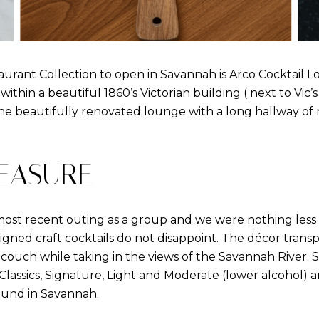
urant Collection to open in Savannah is Arco Cocktail Lo
 within a beautiful 1860’s Victorian building ( next to Vic
e beautifully renovated lounge with a long hallway of m
EASURE
ost recent outing as a group and we were nothing less
igned craft cocktails do not disappoint. The décor transp
ouch while taking in the views of the Savannah River. Sip
Classics, Signature, Light and Moderate (lower alcohol) 
ound in Savannah.