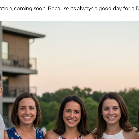
tation, coming soon. Because its always a good day for a