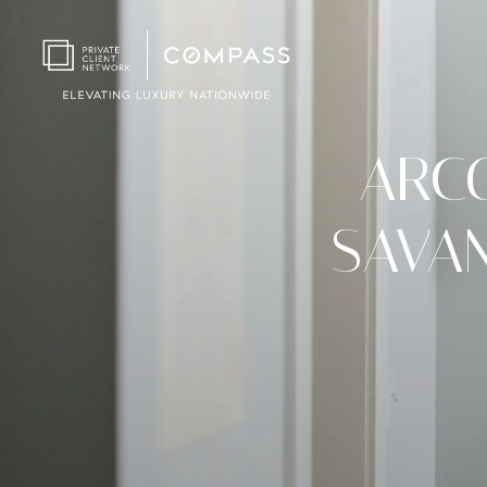
ARC
SAVA