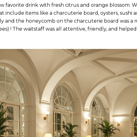
 favorite drink with fresh citrus and orange blossom. W
at include items like a charcuterie board, oysters, sushi 
cely and the honeycomb on the charcuterie board was 
es) ! The waitstaff was all attentive, friendly, and helpe