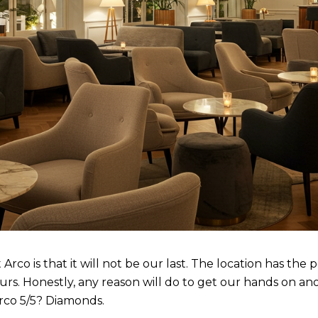
co is that it will not be our last. The location has the p
urs. Honestly, any reason will do to get our hands on an
rco 5/5? Diamonds.