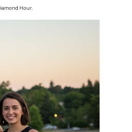
 Diamond Hour.