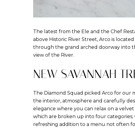
The latest from the Ele and the Chef Resta
above Historic River Street, Arco is located
through the grand arched doorway into th
view of the River.
NEW SAVANNAH TR
The Diamond Squad picked Arco for our m
the interior, atmosphere and carefully des
elegance where you can relax on a velvet c
which are broken up into four categories; 
refreshing addition to a menu not often f