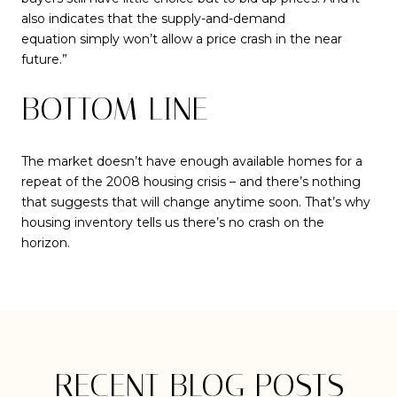
also indicates that the supply-and-demand
equation simply won’t allow a price crash in the near
future.”
BOTTOM LINE
The market doesn’t have enough available homes for a
repeat of the 2008 housing crisis – and there’s nothing
that suggests that will change anytime soon. That’s why
housing inventory tells us there’s no crash on the
horizon.
RECENT BLOG POSTS