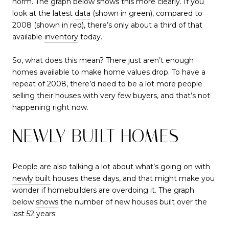
norm. The graph below shows this more clearly. If you
look at the latest
data
(shown in green), compared to
2008 (shown in red), there’s only about a third of that
available
inventory
today.
So, what does this mean? There just aren’t enough
homes available to make home values drop. To have a
repeat of 2008, there’d need to be a lot more people
selling their houses with very few buyers, and that’s not
happening right now.
NEWLY BUILT HOMES
People are also talking a lot about what’s going on with
newly built
houses these days, and that might make you
wonder if homebuilders are overdoing it. The graph
below
shows
the number of new houses built over the
last 52 years: