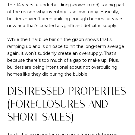
The 14 years of underbuilding (shown in red) is a big part
of the reason why inventory is so low today. Basically,
builders haven’t been building enough homes for years
now and that’s created a significant deficit in supply.
While the final blue bar on the graph shows that’s
ramping up and is on pace to hit the long-term average
again, it won’t suddenly create an oversupply. That’s
because there’s too much of a gap to make up. Plus,
builders are being intentional about not overbuilding
homes like they did during the bubble.
DISTRESSED PROPERTIES
(FORECLOSURES AND
SHORT SALES)
The last place
inventory
can come from is distressed