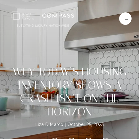
WHY TODAY’S HOUSING
INVENTORY SHOWS A
CRASH ISN’T ON THE
HORIZON
Liza DiMarco
October 25, 2023