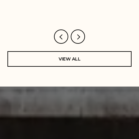
VIEW ALL