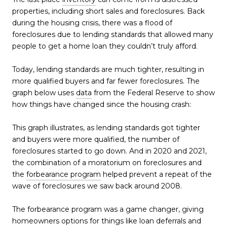
properties, including short sales and foreclosures. Back
during the housing crisis, there was a flood of
foreclosures due to lending standards that allowed many
people to get a home loan they couldn’t truly afford.
Today, lending standards are much tighter, resulting in
more qualified buyers and far fewer foreclosures. The
graph below uses
data
from the Federal Reserve to show
how things have changed since the housing crash:
This graph illustrates, as lending standards got tighter
and buyers were more qualified, the number of
foreclosures started to go down. And in 2020 and 2021,
the combination of a moratorium on foreclosures and
the
forbearance program
helped prevent a repeat of the
wave of foreclosures we saw back around 2008.
The forbearance program was a game changer, giving
homeowners options for things like loan deferrals and