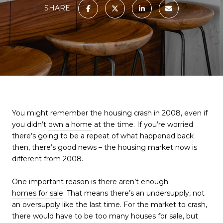
SHARE
You might remember the housing crash in 2008, even if
you didn’t
own a home
at the time. If you’re worried
there’s going to be a repeat of what happened back
then, there’s good news – the housing market now is
different from 2008.
One important reason is there aren’t enough
homes for sale
. That means there’s an undersupply, not
an oversupply like the last time. For the market to crash,
there would have to be too many houses for sale, but