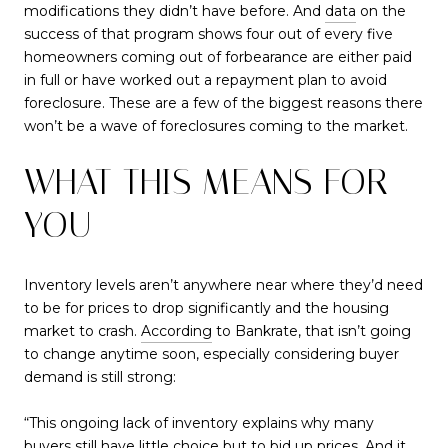
modifications they didn’t have before. And
data
on the
success of that program shows four out of every five
homeowners coming out of forbearance are either paid
in full or have worked out a repayment plan to avoid
foreclosure. These are a few of the biggest reasons there
won’t be a wave of foreclosures coming to the market.
WHAT THIS MEANS FOR
YOU
Inventory levels aren’t anywhere near where they’d need
to be for prices to drop significantly and the housing
market to crash.
According
to Bankrate, that isn’t going
to change anytime soon, especially considering buyer
demand is still strong:
“This ongoing lack of inventory explains why many
buyers still have little choice but to bid up prices. And it