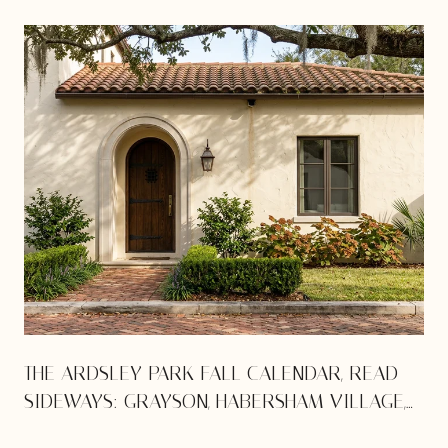
THE ARDSLEY PARK FALL CALENDAR, READ
SIDEWAYS: GRAYSON, HABERSHAM VILLAGE,
AND THE VICTORY DRIVE SQUEEZE