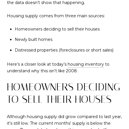
the data doesn’t show that happening.
Housing supply comes from three main sources:
Homeowners deciding to sell their houses
Newly built homes
Distressed properties (foreclosures or short sales)
Here’s a closer look at today’s
housing inventory
to
understand why this isn’t like 2008.
HOMEOWNERS DECIDING
TO SELL THEIR HOUSES
Although housing supply did grow compared to last year,
it’s still low. The current months’ supply is below the