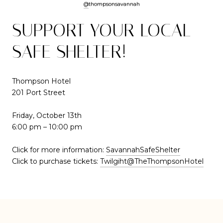
@
t
hompsonsavannah
SUPPORT YOUR LOCAL
SAFE SHELTER!
Thompson Hotel
201 Port Street
Friday, October 13th
6:00 pm – 10:00 pm
Click for more information:
SavannahSafeShelter
Click to purchase tickets:
Twilgiht@TheThompsonHotel