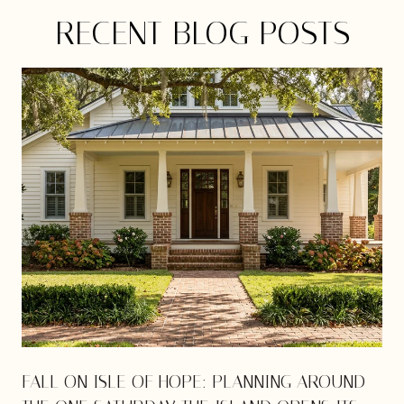
RECENT BLOG POSTS
E
FALL ON ISLE OF HOPE: PLANNING AROUND