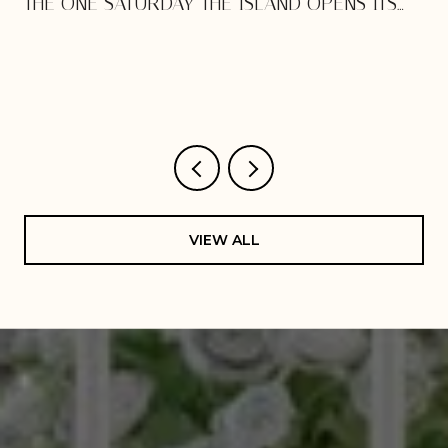
THE ONE SATURDAY THE ISLAND OPENS ITS
DOORS
VIEW ALL