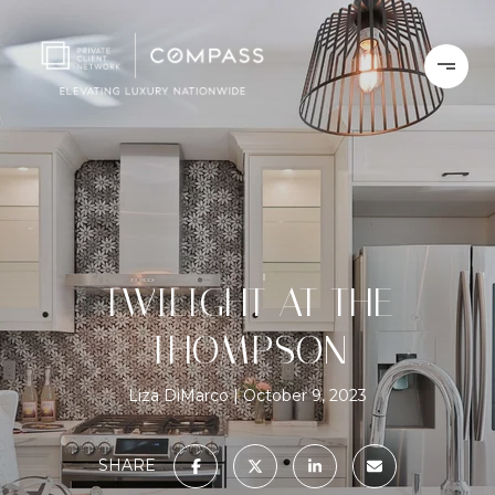
TWILIGHT AT THE
THOMPSON
Liza DiMarco
October 9, 2023
SHARE