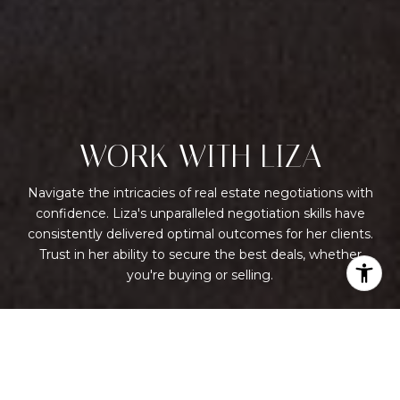
WORK WITH LIZA
Navigate the intricacies of real estate negotiations with
confidence. Liza's unparalleled negotiation skills have
consistently delivered optimal outcomes for her clients.
Trust in her ability to secure the best deals, whether
you're buying or selling.
LET'S CONNECT