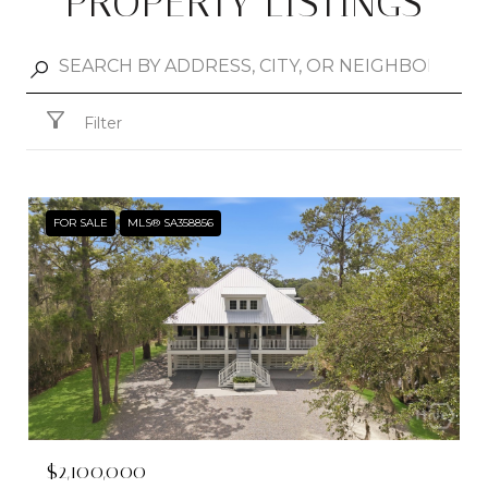
PROPERTY LISTINGS
Filter
FOR SALE
MLS® SA358856
$2,100,000