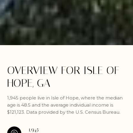
OVERVIEW FOR ISLE OF
HOPE, GA
1,945 people live in Isle of Hope, where the median
age is 48.5 and the average individual income is
$121,123. Data provided by the U.S. Census Bureau.
1,945