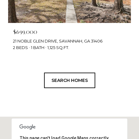
$699,000
21 NOBLE GLEN DRIVE, SAVANNAH, GA 31406
2 BEDS
1 BATH
1,125 SQ.FT.
SEARCH HOMES
This page can't load Google Maps correctly.