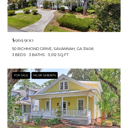
$969,900
50 RICHMOND DRIVE, SAVANNAH, GA 31406
3 BEDS
3 BATHS
3,012 SQ.FT.
FOR SALE
MLS® SA361674