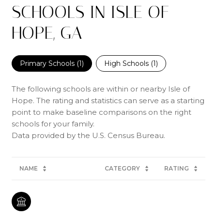
SCHOOLS IN ISLE OF
HOPE, GA
Primary Schools (
1
)
High Schools (
1
)
The following schools are within or nearby Isle of
Hope. The rating and statistics can serve as a starting
point to make baseline comparisons on the right
schools for your family.
NAME
CATEGORY
RATING