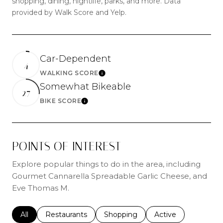
shopping, dining, nightlife, parks, and more. Data
provided by Walk Score and Yelp.
Car-Dependent
4
WALKING SCORE
Learn More
Somewhat Bikeable
27
BIKE SCORE
Learn More
POINTS OF INTEREST
Explore popular things to do in the area, including
Gourmet Cannarella Spreadable Garlic Cheese, and
Eve Thomas M.
Search businesses related to
All
Search businesses related to
Restaurants
Search businesses related to
Shopping
Search businesses r
Active