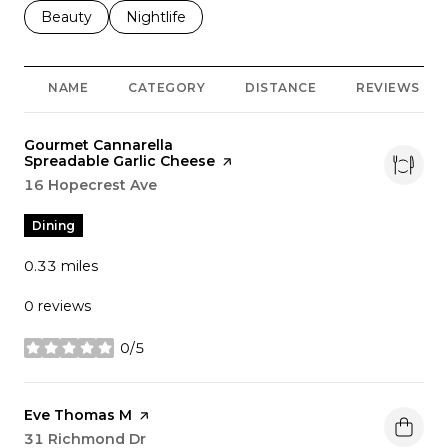
Search businesses related to
Beauty
Search businesses related to
Nightlife
NAME
CATEGORY
DISTANCE
REVIEWS
Visit the
Gourmet Cannarella
Spreadable Garlic Cheese
page on Yelp
Search
16 Hopecrest Ave
on Google Maps
Dining
0.33
miles
0 reviews
0/5
stars
Visit the
Eve Thomas M
page on Yelp
Search
31 Richmond Dr
on Google Maps