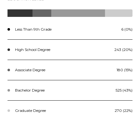
Less Than 9th Grade
6 (0%)
High School Degree
243 (20%)
Associate Degree
180 (15%)
Bachelor Degree
525 (43%)
Graduate Degree
270 (22%)