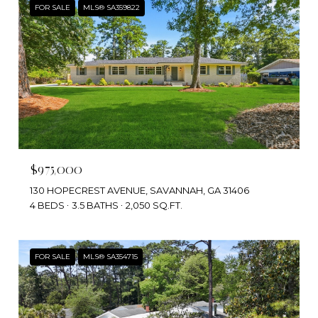
FOR SALE
MLS® SA359822
$975,000
130 HOPECREST AVENUE, SAVANNAH, GA 31406
4 BEDS
3.5 BATHS
2,050 SQ.FT.
FOR SALE
MLS® SA354715