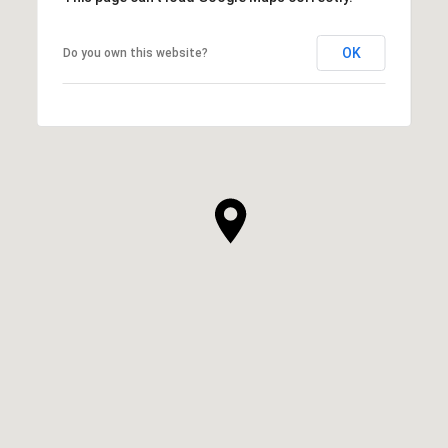
OK
Do you own this website?