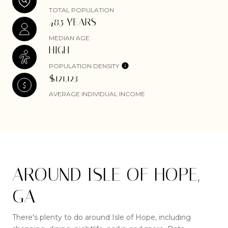
TOTAL POPULATION
48.5 YEARS
MEDIAN AGE
HIGH
POPULATION DENSITY
$121,123
AVERAGE INDIVIDUAL INCOME
AROUND ISLE OF HOPE,
GA
There's plenty to do around Isle of Hope, including