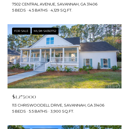
7502 CENTRAL AVENUE, SAVANNAH, GA 31406
5 BEDS
4.5 BATHS
4,129 SQ.FT.
FOR SALE
MLS® SA350752
$1,275,000
113 CHRISWOODELL DRIVE, SAVANNAH, GA 31406
5 BEDS
5.5 BATHS
3,900 SQ.FT.