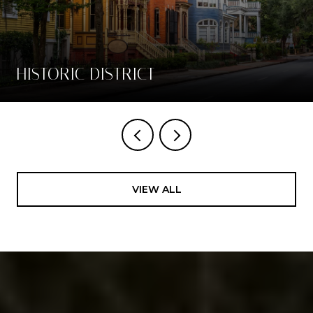
HISTORIC DISTRICT
VIEW ALL