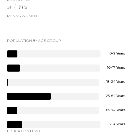
41 / 59%
MEN VS WOMEN
POPULATION BY AGE GROUP
0-9 Years
10-17 Years
18-24 Years
25-64 Years
65-74 Years
75+ Years
EDUCATION LEVEL