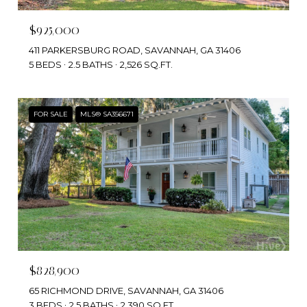
$925,000
411 PARKERSBURG ROAD, SAVANNAH, GA 31406
5 BEDS
2.5 BATHS
2,526 SQ.FT.
FOR SALE
MLS® SA356671
$828,900
65 RICHMOND DRIVE, SAVANNAH, GA 31406
3 BEDS
2.5 BATHS
2,390 SQ.FT.