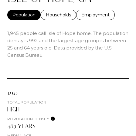
Population
Households
Employment
1,945 people call Isle of Hope home. The population
density is 992 and the largest age group is
between
25 and 64 years old.
Data provided by the U.S.
Census Bureau.
1,945
TOTAL POPULATION
HIGH
POPULATION DENSITY
48.5 YEARS
MEDIAN AGE