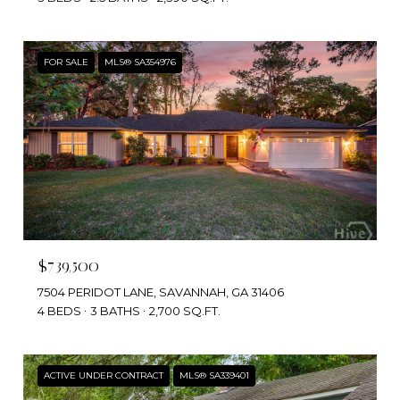
FOR SALE
MLS® SA354976
$739,500
7504 PERIDOT LANE, SAVANNAH, GA 31406
4 BEDS
3 BATHS
2,700 SQ.FT.
ACTIVE UNDER CONTRACT
MLS® SA339401