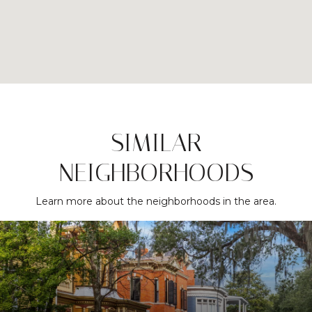
SIMILAR
NEIGHBORHOODS
Learn more about the neighborhoods in the area.