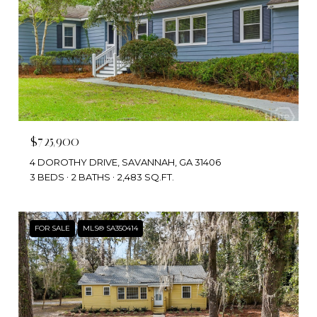
$725,900
4 DOROTHY DRIVE, SAVANNAH, GA 31406
3 BEDS
2 BATHS
2,483 SQ.FT.
FOR SALE
MLS® SA350414