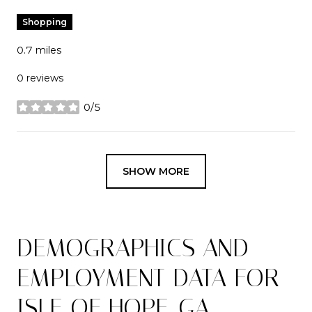
Shopping
0.7
miles
0 reviews
0/5
stars
SHOW MORE
DEMOGRAPHICS AND
EMPLOYMENT DATA FOR
ISLE OF HOPE, GA