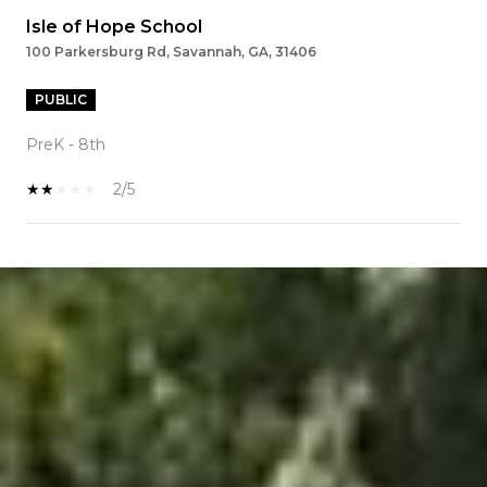
Isle of Hope School
100 Parkersburg Rd, Savannah, GA, 31406
PUBLIC
PreK - 8th
2/5
SHOW MORE