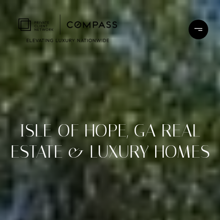
ISLE OF HOPE, GA REAL
ESTATE & LUXURY HOMES