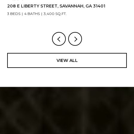
208 E LIBERTY STREET, SAVANNAH, GA 31401
3 BEDS
4 BATHS
3,400 SQ.FT.
VIEW ALL