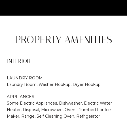
PROPERTY AMENITIES
INTERIOR
LAUNDRY ROOM
Laundry Room, Washer Hookup, Dryer Hookup
APPLIANCES
Some Electric Appliances, Dishwasher, Electric Water
Heater, Disposal, Microwave, Oven, Plumbed For Ice
Maker, Range, Self Cleaning Oven, Refrigerator