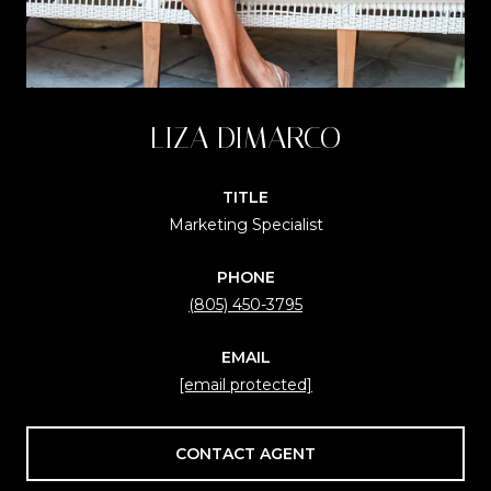
LIZA DIMARCO
TITLE
Marketing Specialist
PHONE
(805) 450-3795
EMAIL
[email protected]
CONTACT AGENT