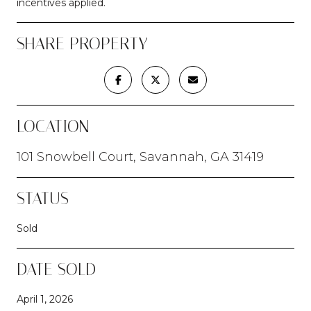
incentives applied.
SHARE PROPERTY
LOCATION
101 Snowbell Court, Savannah, GA 31419
STATUS
Sold
DATE SOLD
April 1, 2026