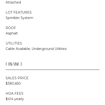
Attached
LOT FEATURES
Sprinkler System
ROOF
Asphalt
UTILITIES
Cable Available, Underground Utilities
FINANCE
SALES PRICE
$380,650
HOA FEES
$414 yearly