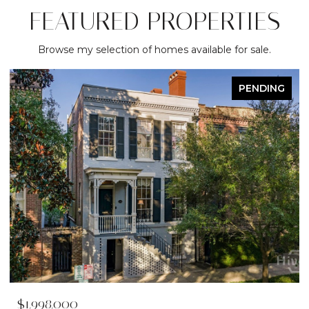
FEATURED PROPERTIES
Browse my selection of homes available for sale.
PENDING
$1,998,000