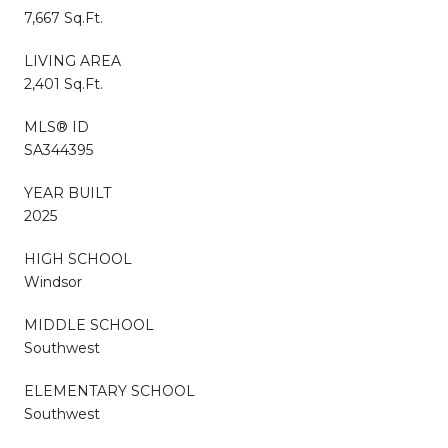
7,667 Sq.Ft.
LIVING AREA
2,401 Sq.Ft.
MLS® ID
SA344395
YEAR BUILT
2025
HIGH SCHOOL
Windsor
MIDDLE SCHOOL
Southwest
ELEMENTARY SCHOOL
Southwest