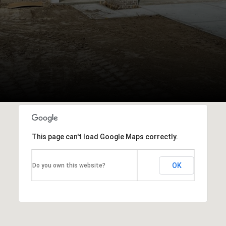
This page can't load Google Maps correctly.
OK
Do you own this website?