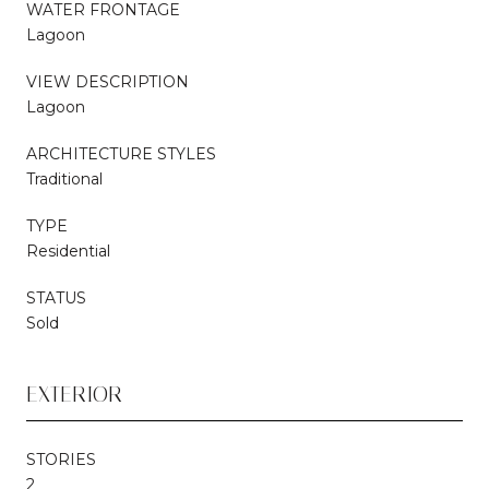
WATER FRONTAGE
Lagoon
VIEW DESCRIPTION
Lagoon
ARCHITECTURE STYLES
Traditional
TYPE
Residential
STATUS
Sold
EXTERIOR
STORIES
2