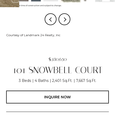
Courtesy of Landmark 24 Realty, Inc
$380,650
101 SNOWBELL COURT
3 Beds
4 Baths
2,401 Sq.Ft.
7,667 Sq.Ft.
INQUIRE NOW