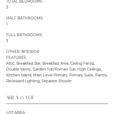
TOTAL BEDROOMS:
3
HALF BATHROOMS:
1
FULL BATHROOMS:
3
OTHER INTERIOR
FEATURES
Attic, Breakfast Bar, Breakfast Area, Ceiling Fan(s),
Double Vanity, Garden Tub/Roman Tub, High Ceilings,
Kitchen Island, Main Level Primary, Primary Suite, Pantry,
Recessed Lighting, Separate Shower
AREA & LOT
LOT AREA