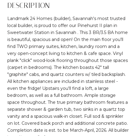
DESCRIPTION
Landmark 24 Homes (builder), Savannah's most trusted
local builder, is proud to offer our Pinehurst II plan in
Sweetwater Station in Savannah . This 3 BR/3.5 BA home
is beautiful, spacious and open! On the main floor you'll
find TWO primary suites, kitchen, laundry room and a
very open-concept living to kitchen & cafe space. Vinyl
plank "click" wood-look flooring throughout those spaces
(carpet in bedrooms). The kitchen boasts 42" tall
"graphite" cabs, and quartz counters w/ tiled backsplash.
All kitchen appliances are included in stainless steel -
even the fridge! Upstairs you'll find a loft, a large
bedroom, as well as a full bathroom. Ample storage
space throughout. The true primary bathroom features a
separate shower & garden tub, two sinks in a quartz top
vanity and a spacious walk-in closet. Full sod & sprinkler
on lot. Covered back porch and additional concrete patio.
Completion date is est. to be March-April, 2026. All builder