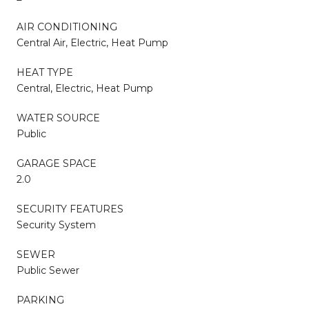
AIR CONDITIONING
Central Air, Electric, Heat Pump
HEAT TYPE
Central, Electric, Heat Pump
WATER SOURCE
Public
GARAGE SPACE
2.0
SECURITY FEATURES
Security System
SEWER
Public Sewer
PARKING