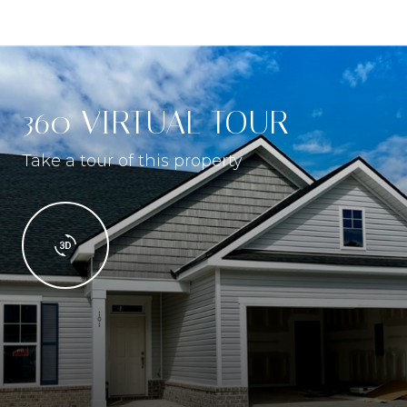
360 VIRTUAL TOUR
Take a tour of this property