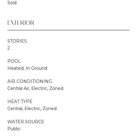
Sold
EXTERIOR
STORIES
2
POOL
Heated, In Ground
AIR CONDITIONING
Central Air, Electric, Zoned
HEAT TYPE
Central, Electric, Zoned
WATER SOURCE
Public