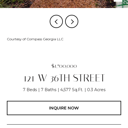
Courtesy of Compass Georgia LLC
$1,700,000
121 W 36TH STREET
7 Beds
7 Baths
4,577 Sq.Ft.
0.3 Acres
INQUIRE NOW