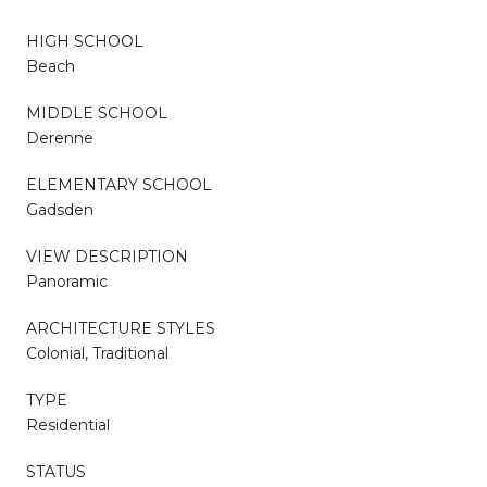
HIGH SCHOOL
Beach
MIDDLE SCHOOL
Derenne
ELEMENTARY SCHOOL
Gadsden
VIEW DESCRIPTION
Panoramic
ARCHITECTURE STYLES
Colonial, Traditional
TYPE
Residential
STATUS