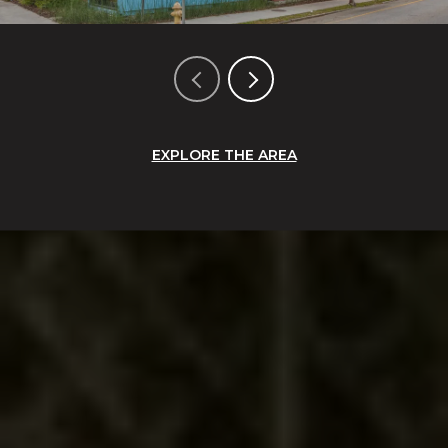
EXPLORE THE AREA