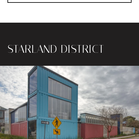
STARLAND DISTRICT