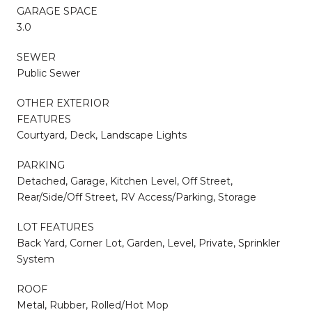
GARAGE SPACE
3.0
SEWER
Public Sewer
OTHER EXTERIOR
FEATURES
Courtyard, Deck, Landscape Lights
PARKING
Detached, Garage, Kitchen Level, Off Street,
Rear/Side/Off Street, RV Access/Parking, Storage
LOT FEATURES
Back Yard, Corner Lot, Garden, Level, Private, Sprinkler
System
ROOF
Metal, Rubber, Rolled/Hot Mop