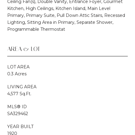
Ceiling Fan(s), Double Vanity, Entrance Foyer, Gourmet
Kitchen, High Ceilings, Kitchen Island, Main Level
Primary, Primary Suite, Pull Down Attic Stairs, Recessed
Lighting, Sitting Area in Primary, Separate Shower,
Programmable Thermostat
AREA & LOT
LOT AREA
0.3 Acres
LIVING AREA
4,577 Sq.Ft.
MLS® ID
SA329462
YEAR BUILT
1920