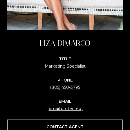
LIZA DIMARCO
TITLE
Marketing Specialist
PHONE
(805) 450-3795
EMAIL
[email protected]
CONTACT AGENT