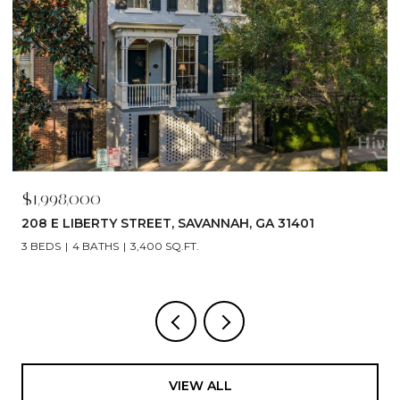
$1,790,000
529 E 44TH STREET, SAVANNAH, GA 31405
5 BEDS
6 BATHS
4,866 SQ.FT.
VIEW ALL