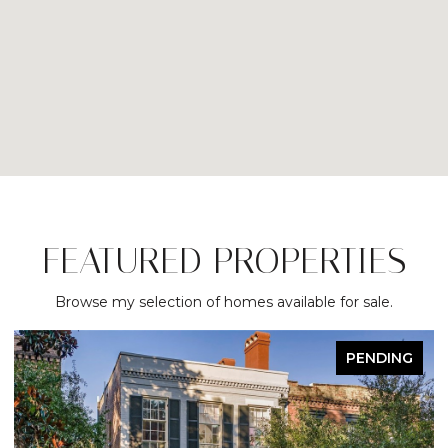
FEATURED PROPERTIES
Browse my selection of homes available for sale.
ACTIVE UNDER CONTRACT