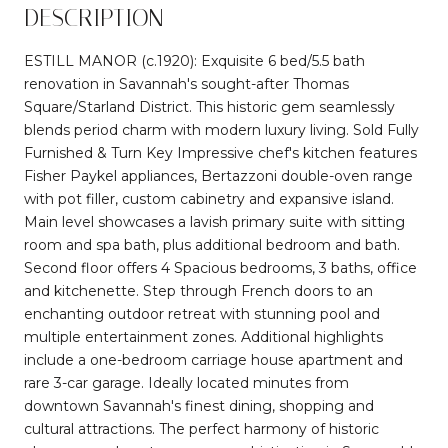
DESCRIPTION
ESTILL MANOR (c.1920): Exquisite 6 bed/5.5 bath
renovation in Savannah's sought-after Thomas
Square/Starland District. This historic gem seamlessly
blends period charm with modern luxury living. Sold Fully
Furnished & Turn Key Impressive chef's kitchen features
Fisher Paykel appliances, Bertazzoni double-oven range
with pot filler, custom cabinetry and expansive island.
Main level showcases a lavish primary suite with sitting
room and spa bath, plus additional bedroom and bath.
Second floor offers 4 Spacious bedrooms, 3 baths, office
and kitchenette. Step through French doors to an
enchanting outdoor retreat with stunning pool and
multiple entertainment zones. Additional highlights
include a one-bedroom carriage house apartment and
rare 3-car garage. Ideally located minutes from
downtown Savannah's finest dining, shopping and
cultural attractions. The perfect harmony of historic