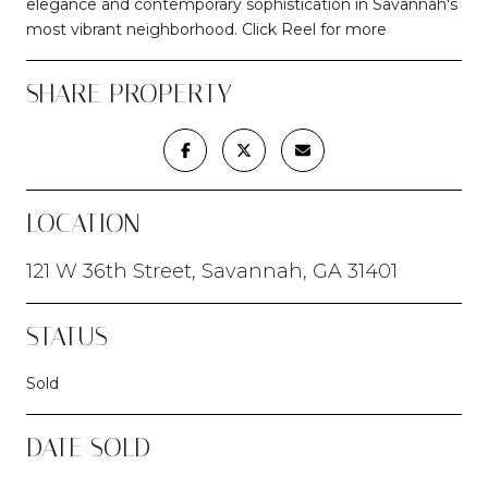
elegance and contemporary sophistication in Savannah's
most vibrant neighborhood. Click Reel for more
SHARE PROPERTY
LOCATION
121 W 36th Street, Savannah, GA 31401
STATUS
Sold
DATE SOLD