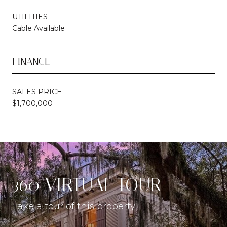
UTILITIES
Cable Available
FINANCE
SALES PRICE
$1,700,000
360 VIRTUAL TOUR
Take a tour of this property