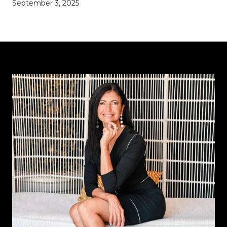
September 3, 2025