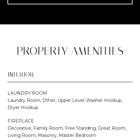
PROPERTY AMENITIES
INTERIOR
LAUNDRY ROOM
Laundry Room, Other, Upper Level, Washer Hookup,
Dryer Hookup
FIREPLACE
Decorative, Family Room, Free Standing, Great Room,
Living Room, Masonry, Master Bedroom