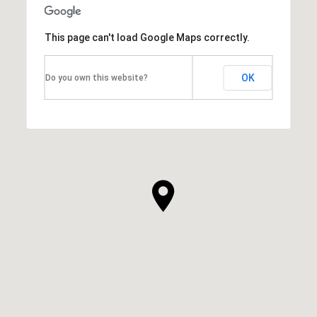
This page can't load Google Maps correctly.
OK
Do you own this website?