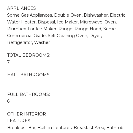
APPLIANCES
Some Gas Appliances, Double Oven, Dishwasher, Electric
Water Heater, Disposal, Ice Maker, Microwave, Oven,
Plumbed For Ice Maker, Range, Range Hood, Some
Commercial Grade, Self Cleaning Oven, Dryer,
Refrigerator, Washer
TOTAL BEDROOMS:
7
HALF BATHROOMS:
1
FULL BATHROOMS:
6
OTHER INTERIOR
FEATURES
Breakfast Bar, Built-in Features, Breakfast Area, Bathtub,