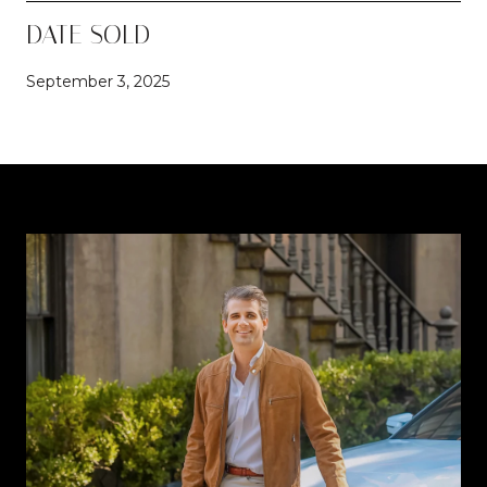
DATE SOLD
September 3, 2025