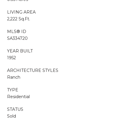
LIVING AREA
2,222 Sq.Ft.
MLS® ID
SA334720
YEAR BUILT
1952
ARCHITECTURE STYLES
Ranch
TYPE
Residential
STATUS
Sold