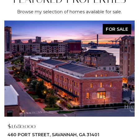
Browse my selection of homes available for sale.
FOR SALE
$1,680,000
460 PORT STREET, SAVANNAH, GA 31401