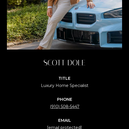
SCOTT DOLE
TITLE
Luxury Home Specialist
PHONE
(910) 508-5447
EMAIL
[email protected]