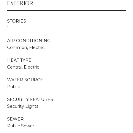
EXTERIOR
STORIES
1
AIR CONDITIONING
Common, Electric
HEAT TYPE
Central, Electric
WATER SOURCE
Public
SECURITY FEATURES
Security Lights
SEWER
Public Sewer