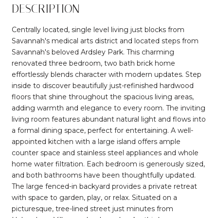
DESCRIPTION
Centrally located, single level living just blocks from
Savannah's medical arts district and located steps from
Savannah's beloved Ardsley Park. This charming
renovated three bedroom, two bath brick home
effortlessly blends character with modern updates. Step
inside to discover beautifully just-refinished hardwood
floors that shine throughout the spacious living areas,
adding warmth and elegance to every room. The inviting
living room features abundant natural light and flows into
a formal dining space, perfect for entertaining. A well-
appointed kitchen with a large island offers ample
counter space and stainless steel appliances and whole
home water filtration. Each bedroom is generously sized,
and both bathrooms have been thoughtfully updated.
The large fenced-in backyard provides a private retreat
with space to garden, play, or relax. Situated on a
picturesque, tree-lined street just minutes from