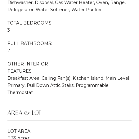
Dishwasher, Disposal, Gas Water Heater, Oven, Range,
Refrigerator, Water Softener, Water Purifier
TOTAL BEDROOMS:
3
FULL BATHROOMS:
2
OTHER INTERIOR
FEATURES
Breakfast Area, Ceiling Fan(s), Kitchen Island, Main Level
Primary, Pull Down Attic Stairs, Programmable
Thermostat
AREA & LOT
LOT AREA
0.35 Acres