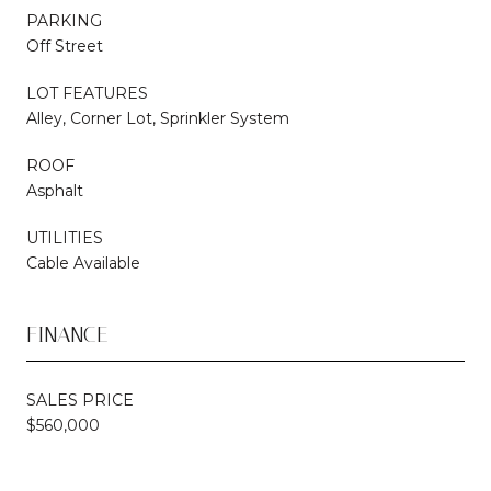
PARKING
Off Street
LOT FEATURES
Alley, Corner Lot, Sprinkler System
ROOF
Asphalt
UTILITIES
Cable Available
FINANCE
SALES PRICE
$560,000