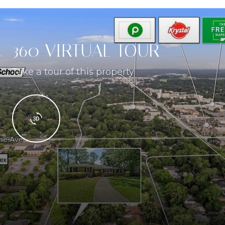
360 VIRTUAL TOUR
Take a tour of this property