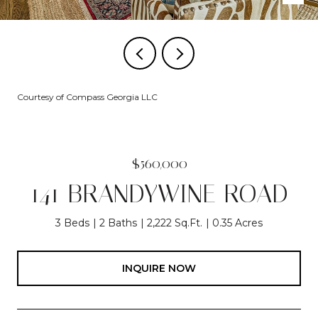
Courtesy of Compass Georgia LLC
$560,000
141 BRANDYWINE ROAD
3 Beds
2 Baths
2,222 Sq.Ft.
0.35 Acres
INQUIRE NOW