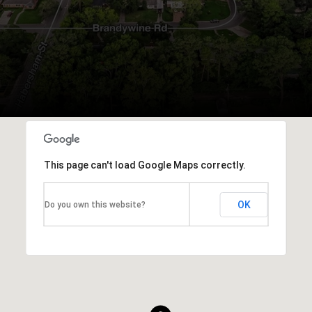
This page can't load Google Maps correctly.
OK
Do you own this website?