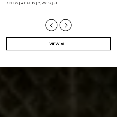
3 BEDS
4 BATHS
2,800 SQ.FT.
VIEW ALL