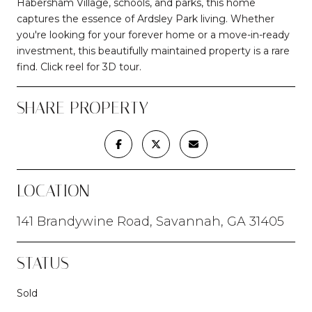
Habersham Village, schools, and parks, this home
captures the essence of Ardsley Park living. Whether
you're looking for your forever home or a move-in-ready
investment, this beautifully maintained property is a rare
find. Click reel for 3D tour.
SHARE PROPERTY
LOCATION
141 Brandywine Road, Savannah, GA 31405
STATUS
Sold