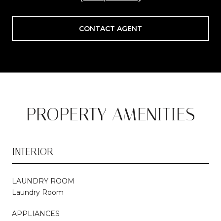
CONTACT AGENT
PROPERTY AMENITIES
INTERIOR
LAUNDRY ROOM
Laundry Room
APPLIANCES