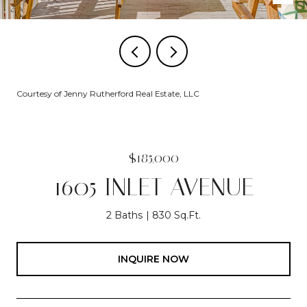
Courtesy of Jenny Rutherford Real Estate, LLC
$185,000
1605 INLET AVENUE
2 Baths
830 Sq.Ft.
INQUIRE NOW