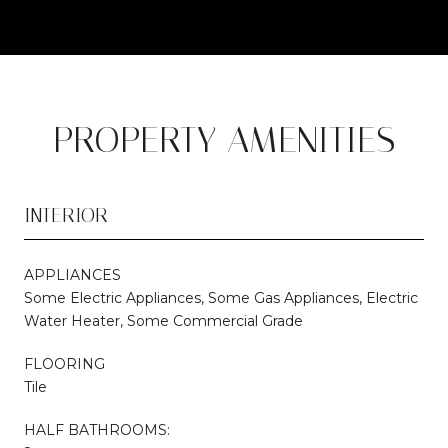
PROPERTY AMENITIES
INTERIOR
APPLIANCES
Some Electric Appliances, Some Gas Appliances, Electric
Water Heater, Some Commercial Grade
FLOORING
Tile
HALF BATHROOMS: