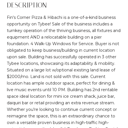
DESCRIPTION
Fin's Corner Pizza & Hibachi is a one-of-a-kind business
opportunity on Tybee! Sale of the business includes a
turnkey operation of the thriving business, all fixtures and
equipment AND a relocatable building on a pier
foundation. 4 Walk-Up Windows for Service. Buyer is not
obligated to keep business/building in current location
upon sale. Building has successfully operated in 3 other
Tybee locations, showcasing its adaptability & mobility.
Situated on a large lot w/optional existing land lease of
$2000/mo. Land is not sold with this sale. Current
location has ample outdoor space, perfect for dining &
live music events until 10 PM. Building has 2nd rentable
space ideal location for mini ice cream shack, juice bar,
daiquiri bar or retail providing an extra revenue stream.
Whether you're looking to continue current concept or
reimagine the space, this is an extraordinary chance to
own a versatile proven business in high-traffic high-