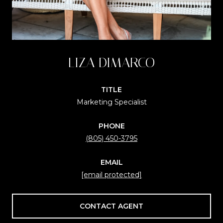
LIZA DIMARCO
TITLE
Marketing Specialist
PHONE
(805) 450-3795
EMAIL
[email protected]
CONTACT AGENT