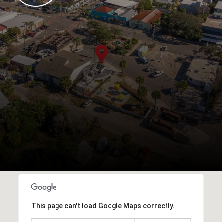
This page can't load Google Maps correctly.