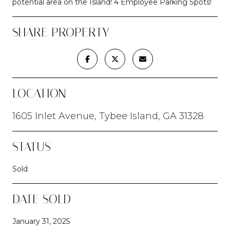
potential area on the Island! 4 Employee Parking Spots!
SHARE PROPERTY
LOCATION
1605 Inlet Avenue, Tybee Island, GA 31328
STATUS
Sold
DATE SOLD
January 31, 2025