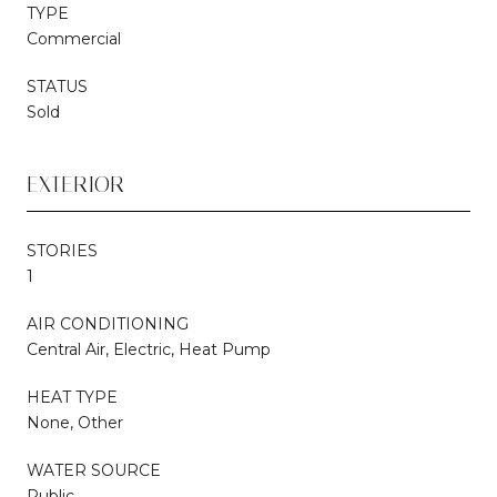
TYPE
Commercial
STATUS
Sold
EXTERIOR
STORIES
1
AIR CONDITIONING
Central Air, Electric, Heat Pump
HEAT TYPE
None, Other
WATER SOURCE
Public