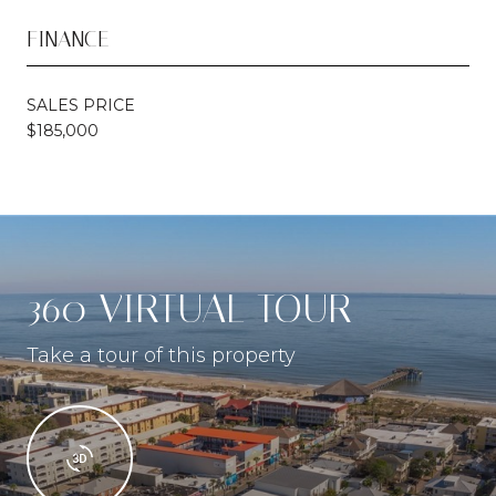
FINANCE
SALES PRICE
$185,000
360 VIRTUAL TOUR
Take a tour of this property