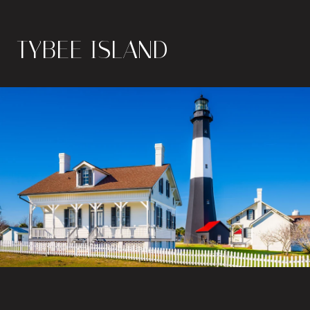
TYBEE ISLAND