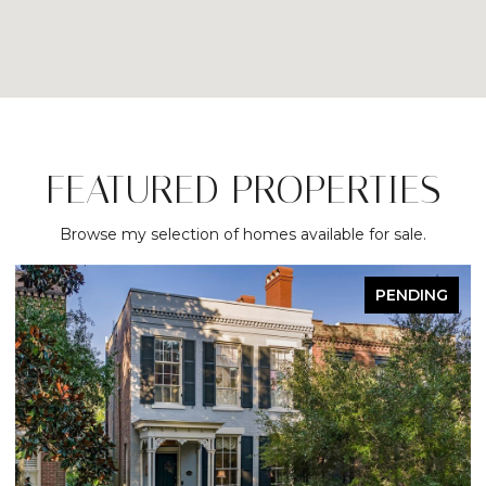
FEATURED PROPERTIES
Browse my selection of homes available for sale.
ACTIVE UNDER CONTRACT