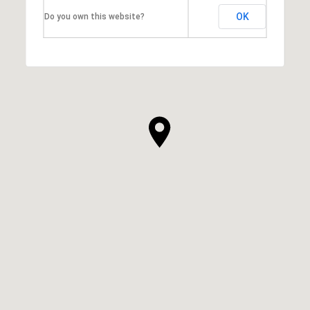
OK
Do you own this website?