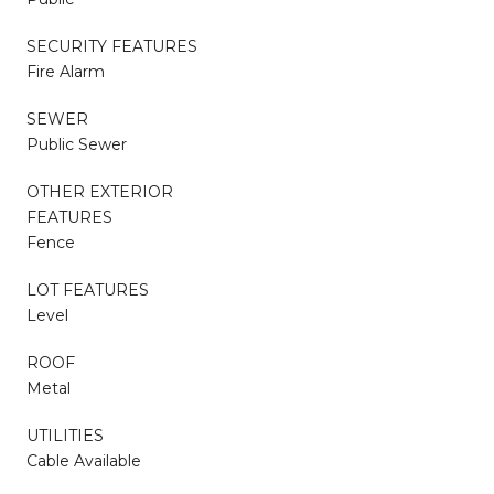
SECURITY FEATURES
Fire Alarm
SEWER
Public Sewer
OTHER EXTERIOR
FEATURES
Fence
LOT FEATURES
Level
ROOF
Metal
UTILITIES
Cable Available