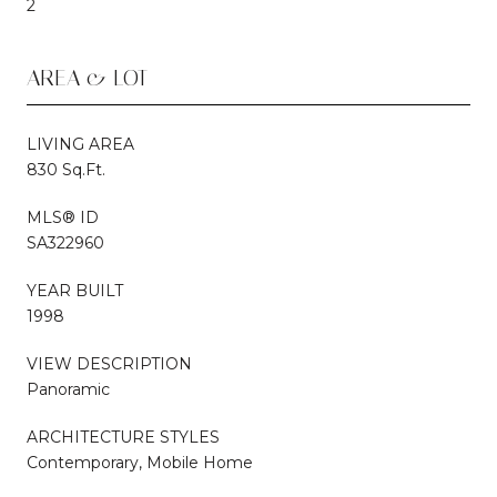
2
AREA & LOT
LIVING AREA
830 Sq.Ft.
MLS® ID
SA322960
YEAR BUILT
1998
VIEW DESCRIPTION
Panoramic
ARCHITECTURE STYLES
Contemporary, Mobile Home