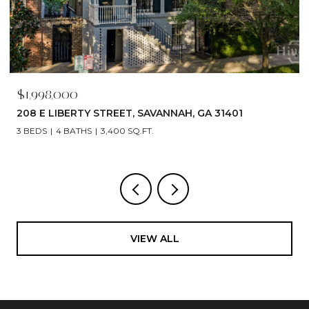
$1,790,000
529 E 44TH STREET, SAVANNAH, GA 31405
5 BEDS
6 BATHS
4,866 SQ.FT.
VIEW ALL