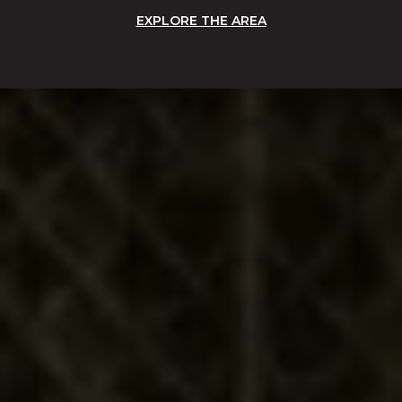
EXPLORE THE AREA