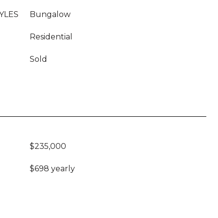
YLES
Bungalow
Residential
Sold
$235,000
$698 yearly