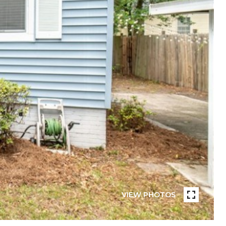
VIEW PHOTOS