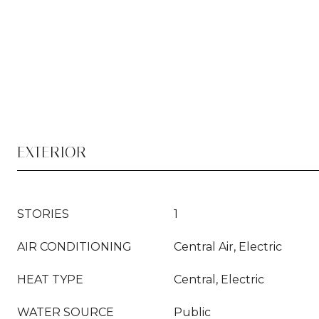
EXTERIOR
STORIES
1
AIR CONDITIONING
Central Air, Electric
HEAT TYPE
Central, Electric
WATER SOURCE
Public