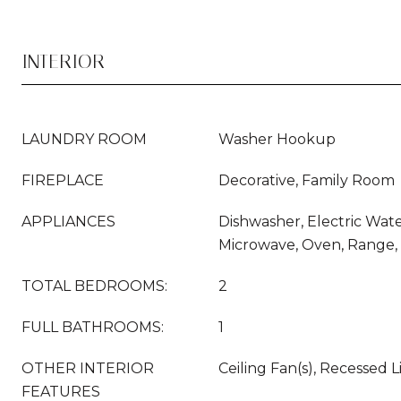
INTERIOR
LAUNDRY ROOM
Washer Hookup
FIREPLACE
Decorative, Family Room
APPLIANCES
Dishwasher, Electric Wate
Microwave, Oven, Range, 
TOTAL BEDROOMS:
2
FULL BATHROOMS:
1
OTHER INTERIOR
Ceiling Fan(s), Recessed 
FEATURES