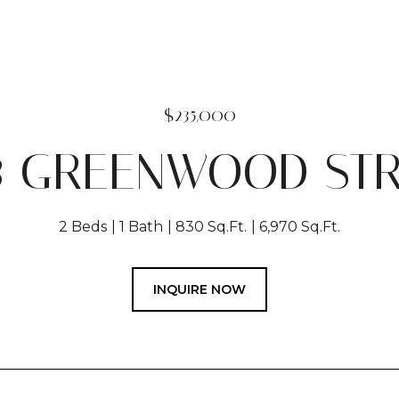
$235,000
8 GREENWOOD ST
2 Beds
1 Bath
830 Sq.Ft.
6,970 Sq.Ft.
INQUIRE NOW