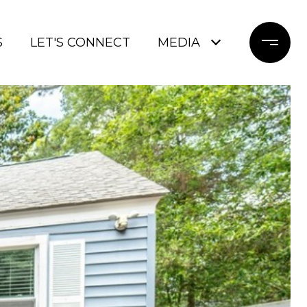
S
LET'S CONNECT
MEDIA