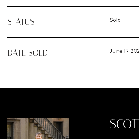
STATUS
Sold
DATE SOLD
June 17, 20
SCOT