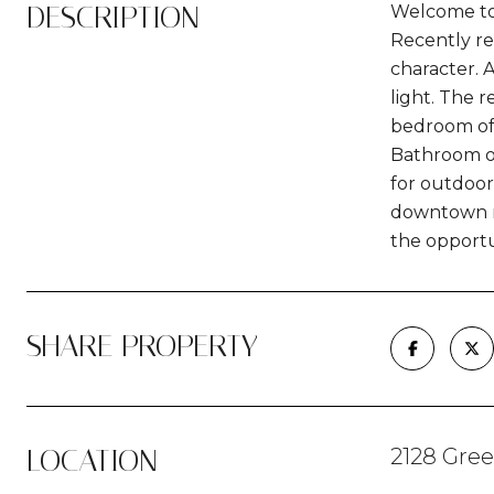
DESCRIPTION
Welcome to
Recently r
character. 
light. The 
bedroom off
Bathroom of
for outdoor
downtown re
the opport
SHARE PROPERTY
LOCATION
2128 Gre