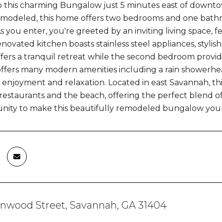
 this charming Bungalow just 5 minutes east of downto
emodeled, this home offers two bedrooms and one bathr
As you enter, you're greeted by an inviting living space,
renovated kitchen boasts stainless steel appliances, styl
ers a tranquil retreat while the second bedroom provides
fers many modern amenities including a rain showerhead
 enjoyment and relaxation. Located in east Savannah, thi
staurants and the beach, offering the perfect blend 
unity to make this beautifully remodeled bungalow you
enwood Street, Savannah, GA 31404