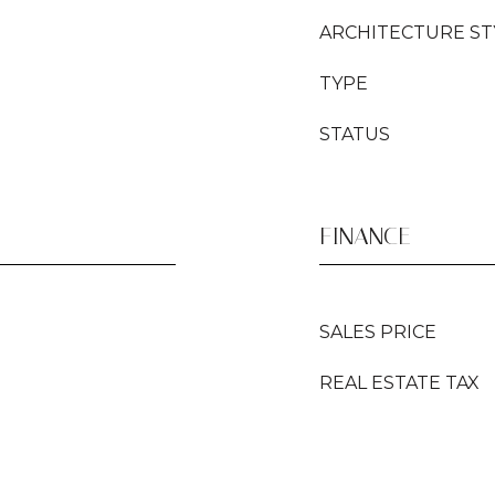
ARCHITECTURE ST
TYPE
STATUS
FINANCE
SALES PRICE
REAL ESTATE TAX