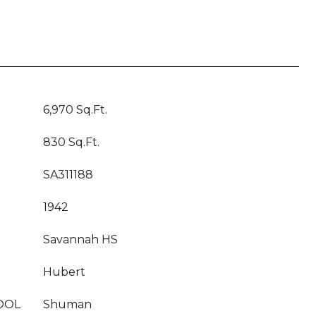
6,970 Sq.Ft.
830 Sq.Ft.
SA311188
1942
Savannah HS
Hubert
OOL
Shuman