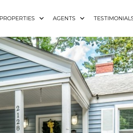
PROPERTIES
AGENTS
TESTIMONIAL