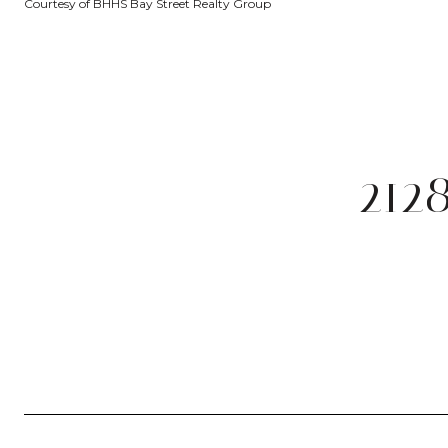
Courtesy of BHHS Bay Street Realty Group
212