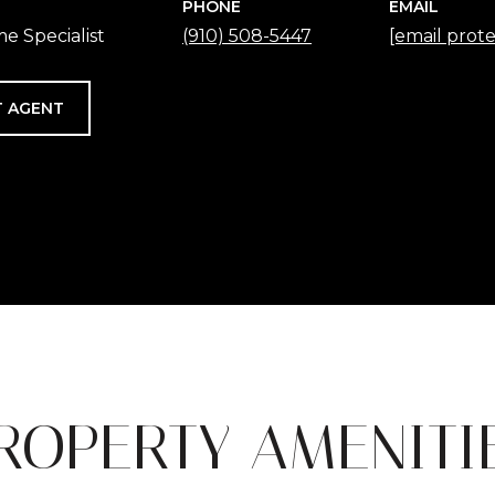
PHONE
EMAIL
e Specialist
(910) 508-5447
[email prot
 AGENT
ROPERTY AMENITI