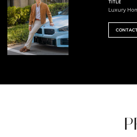
TITLE
Luxury Hom
CONTACT
P