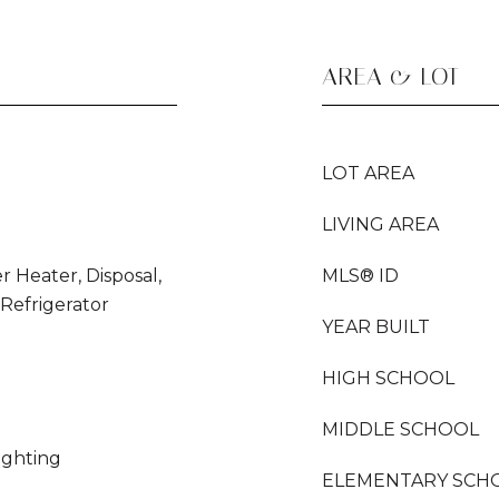
AREA & LOT
LOT AREA
LIVING AREA
r Heater, Disposal,
MLS® ID
Refrigerator
YEAR BUILT
HIGH SCHOOL
MIDDLE SCHOOL
Lighting
ELEMENTARY SCH