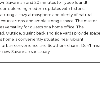
wn Savannah and 20 minutes to Tybee Island!
oom, blending modern updates with historic
 featuring a cozy atmosphere and plenty of natural
ish countertops, and ample storage space. The master
 versatility for guests or a home office. The
. Outside, quaint back and side yards provide space
s home is conveniently situated near vibrant
of urban convenience and Southern charm. Don't miss
r new Savannah sanctuary.