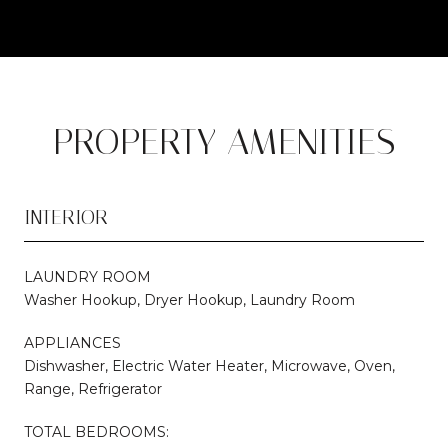
PROPERTY AMENITIES
INTERIOR
LAUNDRY ROOM
Washer Hookup, Dryer Hookup, Laundry Room
APPLIANCES
Dishwasher, Electric Water Heater, Microwave, Oven,
Range, Refrigerator
TOTAL BEDROOMS: