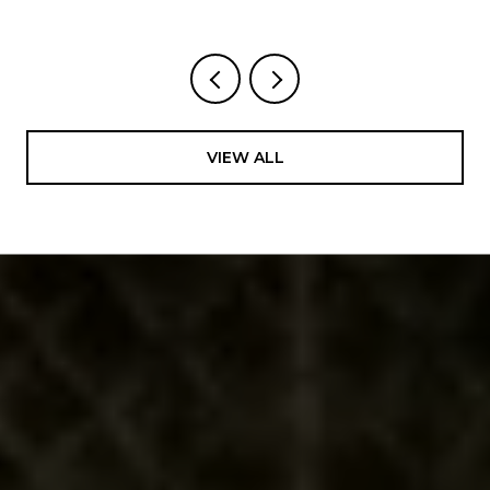
VIEW ALL