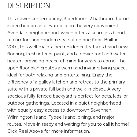
DESCRIPTION
This newer contemporary, 3 bedroom, 2 bathroom home
is perched on an elevated lot in the very convenient
Avondale neighborhood, which offers a seamless blend
of comfort and modern style all on one floor. Built in
2001, this well-maintained residence features brand-new
flooring, fresh interior paint, and a newer roof and water
heater--providing peace of mind for years to come. The
open floor plan creates a warm and inviting living space,
ideal for both relaxing and entertaining. Enjoy the
efficiency of a galley kitchen and retreat to the primary
suite with a private full bath and walk-in closet. A very
spacious fully fenced backyard is perfect for pets, kids, or
outdoor gatherings. Located in a quiet neighborhood
with equally easy access to downtown Savannah,
Wilmington Island, Tybee Island, dining, and major
routes. Move-in ready and waiting for you to call it home!
Click Reel Above for more information.