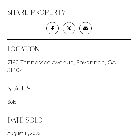
SHARE PROPERTY
LOCATION
2162 Tennessee Avenue, Savannah, GA
31404
STATUS
Sold
DATE SOLD
August 11, 2025