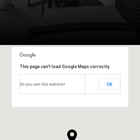
This page can't load Google Maps correctly.
OK
Do you own this website?