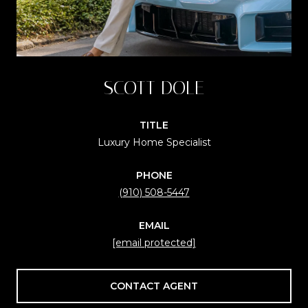
SCOTT DOLE
TITLE
Luxury Home Specialist
PHONE
(910) 508-5447
EMAIL
[email protected]
CONTACT AGENT