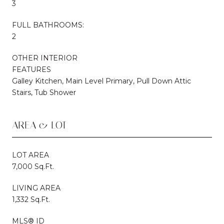
3
FULL BATHROOMS:
2
OTHER INTERIOR
FEATURES
Galley Kitchen, Main Level Primary, Pull Down Attic
Stairs, Tub Shower
AREA & LOT
LOT AREA
7,000 Sq.Ft.
LIVING AREA
1,332 Sq.Ft.
MLS® ID