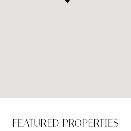
FEATURED PROPERTIES