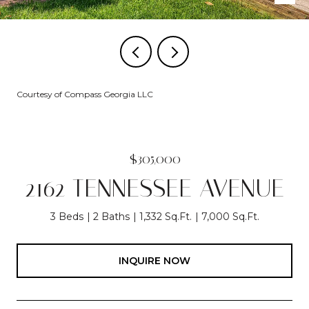
Courtesy of Compass Georgia LLC
$305,000
2162 TENNESSEE AVENUE
3 Beds
2 Baths
1,332 Sq.Ft.
7,000 Sq.Ft.
INQUIRE NOW