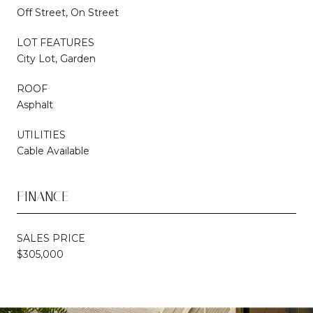
Off Street, On Street
LOT FEATURES
City Lot, Garden
ROOF
Asphalt
UTILITIES
Cable Available
FINANCE
SALES PRICE
$305,000