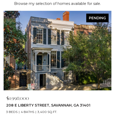
Browse my selection of homes available for sale.
ACTIVE UNDER CONTRACT
$1,790,000
529 E 44TH STREET, SAVANNAH, GA 31405
5 BEDS
6 BATHS
4,866 SQ.FT.