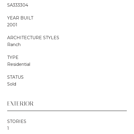
SA333304
YEAR BUILT
2001
ARCHITECTURE STYLES
Ranch
TYPE
Residential
STATUS
Sold
EXTERIOR
STORIES
1