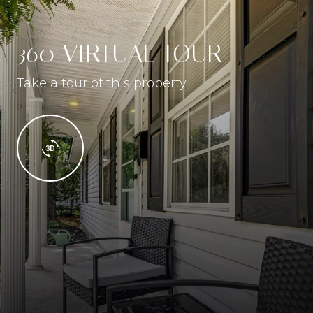
360 VIRTUAL TOUR
Take a tour of this property