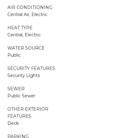
AIR CONDITIONING
Central Air, Electric
HEAT TYPE
Central, Electric
WATER SOURCE
Public
SECURITY FEATURES
Security Lights
SEWER
Public Sewer
OTHER EXTERIOR
FEATURES
Deck
PARKING