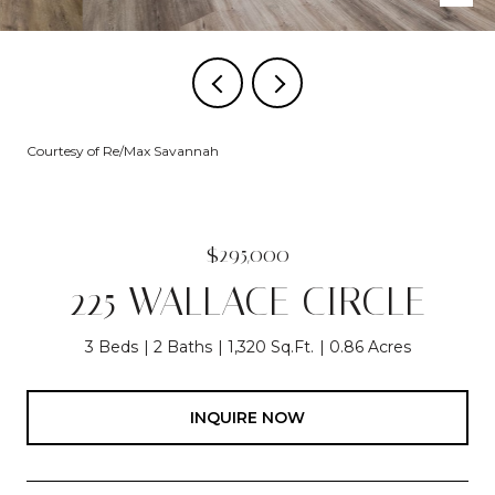
Courtesy of Re/Max Savannah
$295,000
225 WALLACE CIRCLE
3 Beds
2 Baths
1,320 Sq.Ft.
0.86 Acres
INQUIRE NOW