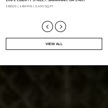
5 BEDS
6 BATHS
4,866 SQ.FT.
VIEW ALL