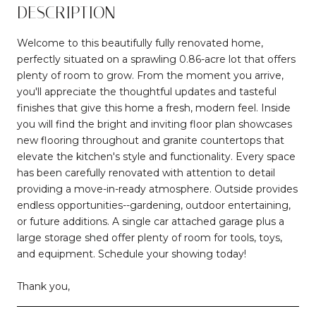
DESCRIPTION
Welcome to this beautifully fully renovated home,
perfectly situated on a sprawling 0.86-acre lot that offers
plenty of room to grow. From the moment you arrive,
you'll appreciate the thoughtful updates and tasteful
finishes that give this home a fresh, modern feel. Inside
you will find the bright and inviting floor plan showcases
new flooring throughout and granite countertops that
elevate the kitchen's style and functionality. Every space
has been carefully renovated with attention to detail
providing a move-in-ready atmosphere. Outside provides
endless opportunities--gardening, outdoor entertaining,
or future additions. A single car attached garage plus a
large storage shed offer plenty of room for tools, toys,
and equipment. Schedule your showing today!
Thank you,