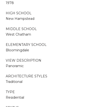
1978
HIGH SCHOOL
New Hampstead
MIDDLE SCHOOL
West Chatham
ELEMENTARY SCHOOL
Bloomingdale
VIEW DESCRIPTION
Panoramic
ARCHITECTURE STYLES
Traditional
TYPE
Residential