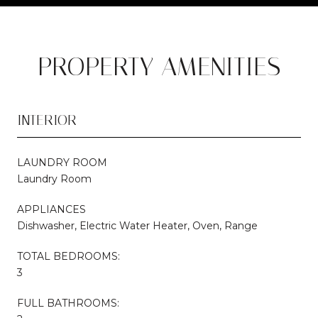
PROPERTY AMENITIES
INTERIOR
LAUNDRY ROOM
Laundry Room
APPLIANCES
Dishwasher, Electric Water Heater, Oven, Range
TOTAL BEDROOMS:
3
FULL BATHROOMS: