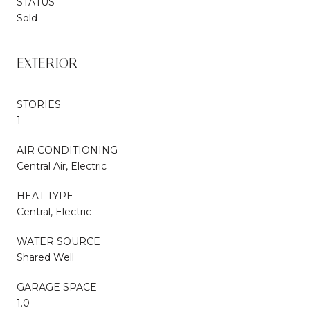
STATUS
Sold
EXTERIOR
STORIES
1
AIR CONDITIONING
Central Air, Electric
HEAT TYPE
Central, Electric
WATER SOURCE
Shared Well
GARAGE SPACE
1.0