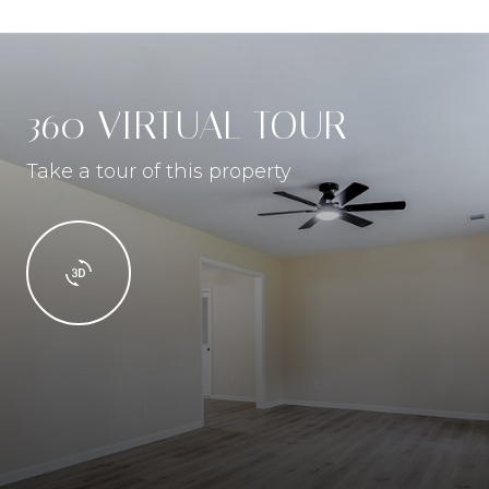
360 VIRTUAL TOUR
Take a tour of this property