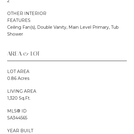
2
OTHER INTERIOR
FEATURES
Ceiling Fan(s), Double Vanity, Main Level Primary, Tub
Shower
AREA & LOT
LOT AREA
0.86 Acres
LIVING AREA
1,320 Sq.Ft.
MLS® ID
SA344565
YEAR BUILT