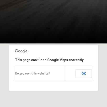
This page can't load Google Maps correctly.
OK
Do you own this website?