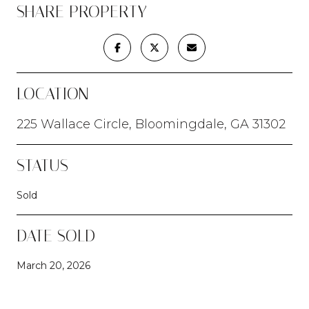
SHARE PROPERTY
LOCATION
225 Wallace Circle, Bloomingdale, GA 31302
STATUS
Sold
DATE SOLD
March 20, 2026