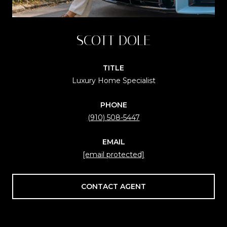
SCOTT DOLE
TITLE
Luxury Home Specialist
PHONE
(910) 508-5447
EMAIL
[email protected]
CONTACT AGENT