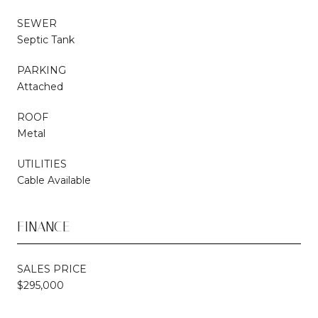
SEWER
Septic Tank
PARKING
Attached
ROOF
Metal
UTILITIES
Cable Available
FINANCE
SALES PRICE
$295,000