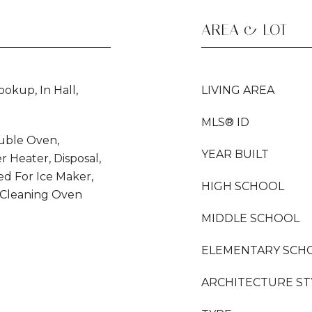
AREA & LOT
okup, In Hall,
LIVING AREA
MLS® ID
uble Oven,
YEAR BUILT
r Heater, Disposal,
d For Ice Maker,
HIGH SCHOOL
 Cleaning Oven
MIDDLE SCHOOL
ELEMENTARY SCH
ARCHITECTURE ST