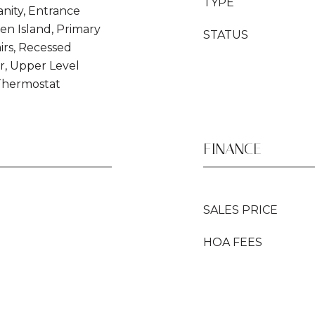
TYPE
nity, Entrance
hen Island, Primary
STATUS
irs, Recessed
r, Upper Level
Thermostat
FINANCE
SALES PRICE
HOA FEES