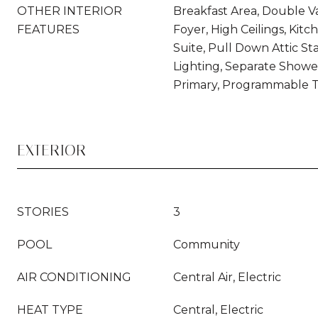
OTHER INTERIOR
Breakfast Area, Double Va
FEATURES
Foyer, High Ceilings, Kitc
Suite, Pull Down Attic Sta
Lighting, Separate Showe
Primary, Programmable 
EXTERIOR
STORIES
3
POOL
Community
AIR CONDITIONING
Central Air, Electric
HEAT TYPE
Central, Electric