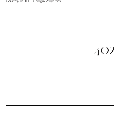
Courtesy of BHHS Georgia Properties
40