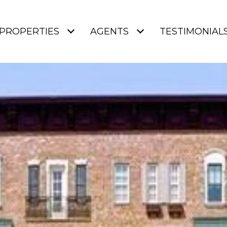
PROPERTIES
AGENTS
TESTIMONIAL