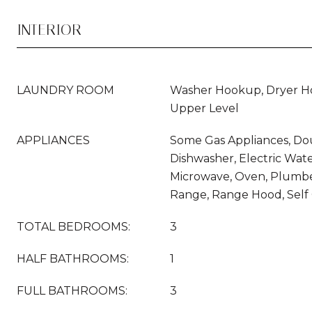
INTERIOR
LAUNDRY ROOM
Washer Hookup, Dryer Ho
Upper Level
APPLIANCES
Some Gas Appliances, Do
Dishwasher, Electric Wate
Microwave, Oven, Plumbe
Range, Range Hood, Self
TOTAL BEDROOMS:
3
HALF BATHROOMS:
1
FULL BATHROOMS:
3