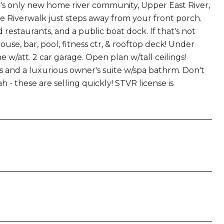
's only new home river community, Upper East River,
he Riverwalk just steps away from your front porch.
estaurants, and a public boat dock. If that's not
se, bar, pool, fitness ctr, & rooftop deck! Under
att. 2 car garage. Open plan w/tall ceilings!
ings and a luxurious owner's suite w/spa bathrm. Don't
 - these are selling quickly! STVR license is