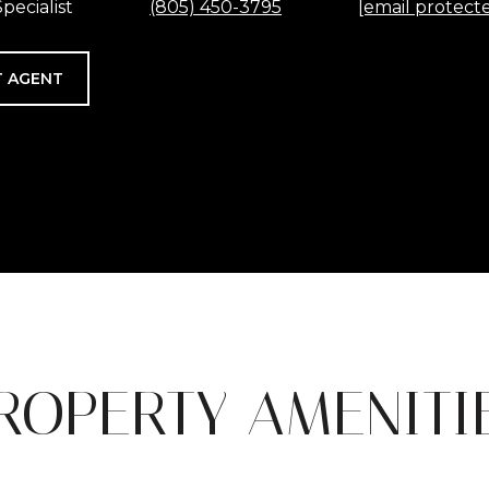
pecialist
(805) 450-3795
[email protect
 AGENT
ROPERTY AMENITI