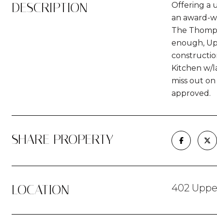
DESCRIPTION
Offering a 
an award-wi
The Thompso
enough, Upp
constructio
Kitchen w/la
miss out on 
approved.
SHARE PROPERTY
LOCATION
402 Upper