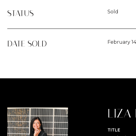
STATUS
Sold
DATE SOLD
February 14
LIZA
TITLE