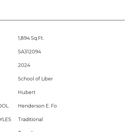
1,894 Sq.Ft.
SA312094
2024
School of Liber
Hubert
OOL
Henderson E. Fo
YLES
Traditional