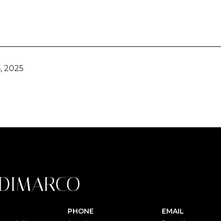
, 2025
 DIMARCO
PHONE
EMAIL