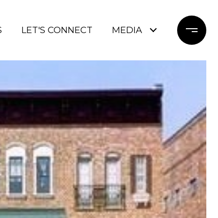
S
LET'S CONNECT
MEDIA