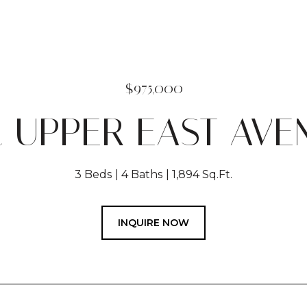
$975,000
2 UPPER EAST AVE
3 Beds
4 Baths
1,894 Sq.Ft.
INQUIRE NOW