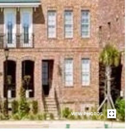
VIEW PHOTOS