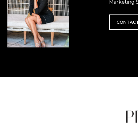
Marketing S
CONTACT
P