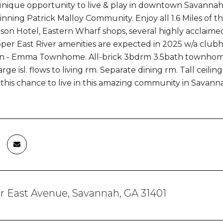
unique opportunity to live & play in downtown Savannah
nning Patrick Malloy Community. Enjoy all 1.6 Miles of t
n Hotel, Eastern Wharf shops, several highly acclaimed r
er East River amenities are expected in 2025 w/a clubhou
n - Emma Townhome. All-brick 3bdrm 3.5bath townhome w/
rge isl. flows to living rm. Separate dining rm. Tall ceil
this chance to live in this amazing community in Savannah
 East Avenue, Savannah, GA 31401