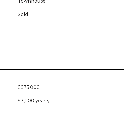
Townhouse
Sold
$975,000
$3,000 yearly