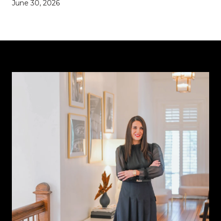
June 30, 2026