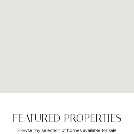
FEATURED PROPERTIES
Browse my selection of homes available for sale.