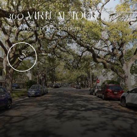
360 VIRTUAL TOUR
Take a tour of this property