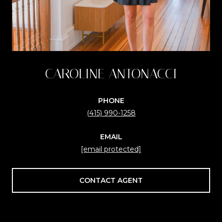
CAROLINE ANTONACCI
PHONE
(415) 990-1258
EMAIL
[email protected]
CONTACT AGENT