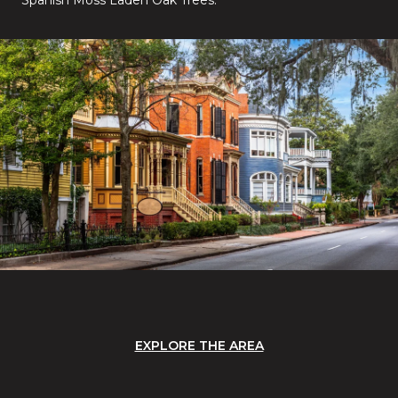
EXPLORE THE AREA