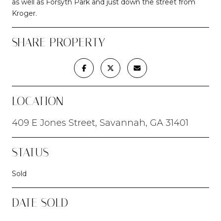
as well as Forsyth Park and just down the street from
Kroger.
SHARE PROPERTY
LOCATION
409 E Jones Street, Savannah, GA 31401
STATUS
Sold
DATE SOLD