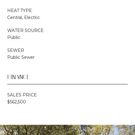
HEAT TYPE
Central, Electric
WATER SOURCE
Public
SEWER
Public Sewer
FINANCE
SALES PRICE
$562,500