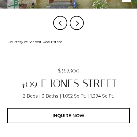
Courtesy of Seabolt Real Estate
$562,500
409 E JONES STREET
2 Beds
3 Baths
1,052 Sq.Ft.
1,394 Sq.Ft.
INQUIRE NOW