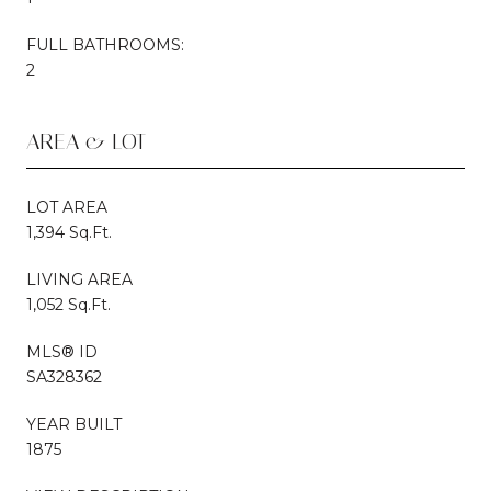
FULL BATHROOMS:
2
AREA & LOT
LOT AREA
1,394 Sq.Ft.
LIVING AREA
1,052 Sq.Ft.
MLS® ID
SA328362
YEAR BUILT
1875