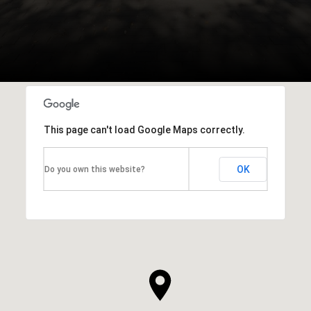
This page can't load Google Maps correctly.
OK
Do you own this website?