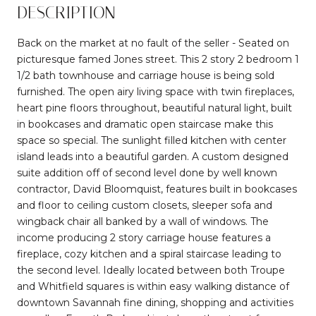
DESCRIPTION
Back on the market at no fault of the seller - Seated on
picturesque famed Jones street. This 2 story 2 bedroom 1
1/2 bath townhouse and carriage house is being sold
furnished. The open airy living space with twin fireplaces,
heart pine floors throughout, beautiful natural light, built
in bookcases and dramatic open staircase make this
space so special. The sunlight filled kitchen with center
island leads into a beautiful garden. A custom designed
suite addition off of second level done by well known
contractor, David Bloomquist, features built in bookcases
and floor to ceiling custom closets, sleeper sofa and
wingback chair all banked by a wall of windows. The
income producing 2 story carriage house features a
fireplace, cozy kitchen and a spiral staircase leading to
the second level. Ideally located between both Troupe
and Whitfield squares is within easy walking distance of
downtown Savannah fine dining, shopping and activities