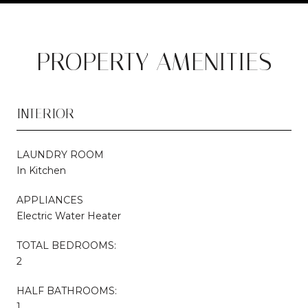
PROPERTY AMENITIES
INTERIOR
LAUNDRY ROOM
In Kitchen
APPLIANCES
Electric Water Heater
TOTAL BEDROOMS:
2
HALF BATHROOMS:
1