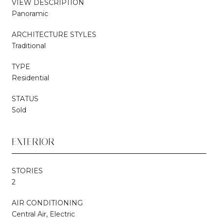
VIEW DESCRIPTION
Panoramic
ARCHITECTURE STYLES
Traditional
TYPE
Residential
STATUS
Sold
EXTERIOR
STORIES
2
AIR CONDITIONING
Central Air, Electric