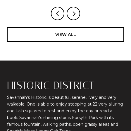
VIEW ALL
HISTORIC DISTRICT
Savannah's Historic is beautiful, serene, lively and very
walkable. One is able to enjoy stopping at 22 very alluring
and lush squares to rest and enjoy the day or read a
book. Savannah's shining star is Forsyth Park with its
famous fountain, walking paths, open grassy areas and
Spanish Moss Laden Oak Trees.