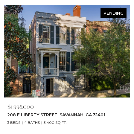
ACTIVE UNDER CONTRACT
$1,790,000
529 E 44TH STREET, SAVANNAH, GA 31405
5 BEDS
6 BATHS
4,866 SQ.FT.