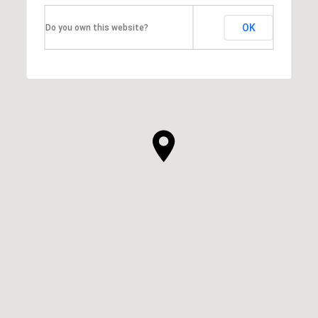
OK
Do you own this website?