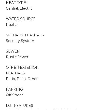
HEAT TYPE
Central, Electric
WATER SOURCE
Public
SECURITY FEATURES
Security System
SEWER
Public Sewer
OTHER EXTERIOR
FEATURES
Patio, Patio, Other
PARKING
Off Street
LOT FEATURES