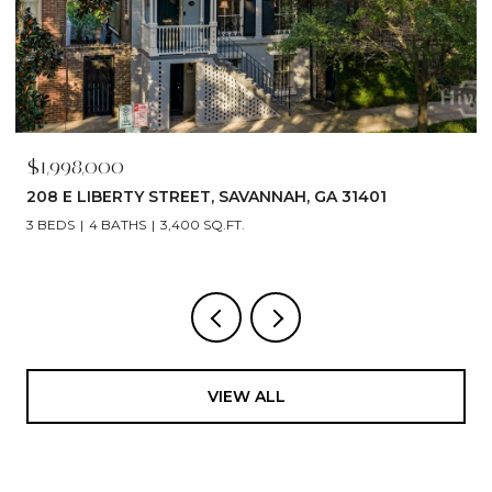
$1,998,000
208 E LIBERTY STREET, SAVANNAH, GA 31401
3 BEDS
4 BATHS
3,400 SQ.FT.
VIEW ALL