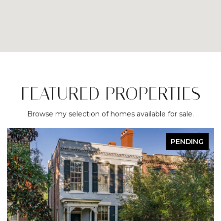
FEATURED PROPERTIES
Browse my selection of homes available for sale.
PENDING