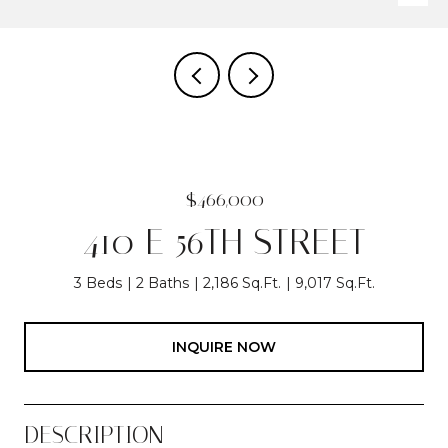
$466,000
410 E 56TH STREET
3 Beds
2 Baths
2,186 Sq.Ft.
9,017 Sq.Ft.
INQUIRE NOW
DESCRIPTION