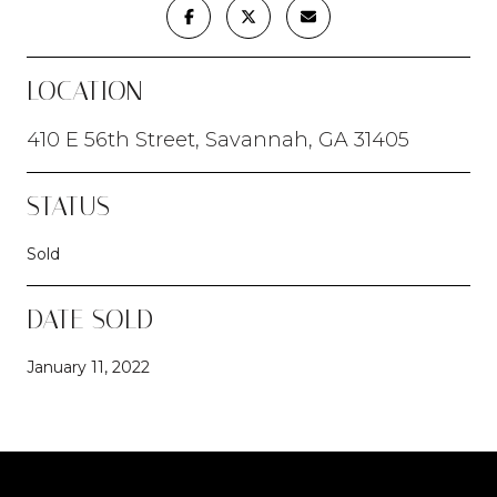
LOCATION
410 E 56th Street, Savannah, GA 31405
STATUS
Sold
DATE SOLD
January 11, 2022