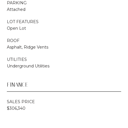
PARKING
Attached
LOT FEATURES
Open Lot
ROOF
Asphalt, Ridge Vents
UTILITIES
Underground Utilities
FINANCE
SALES PRICE
$306,340