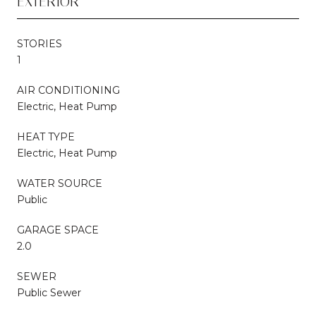
EXTERIOR
STORIES
1
AIR CONDITIONING
Electric, Heat Pump
HEAT TYPE
Electric, Heat Pump
WATER SOURCE
Public
GARAGE SPACE
2.0
SEWER
Public Sewer