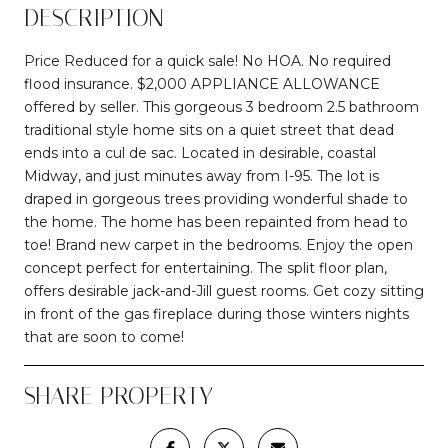
DESCRIPTION
Price Reduced for a quick sale! No HOA. No required
flood insurance. $2,000 APPLIANCE ALLOWANCE
offered by seller. This gorgeous 3 bedroom 2.5 bathroom
traditional style home sits on a quiet street that dead
ends into a cul de sac. Located in desirable, coastal
Midway, and just minutes away from I-95. The lot is
draped in gorgeous trees providing wonderful shade to
the home. The home has been repainted from head to
toe! Brand new carpet in the bedrooms. Enjoy the open
concept perfect for entertaining. The split floor plan,
offers desirable jack-and-Jill guest rooms. Get cozy sitting
in front of the gas fireplace during those winters nights
that are soon to come!
SHARE PROPERTY