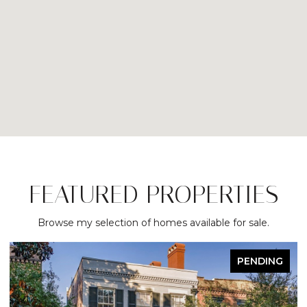
FEATURED PROPERTIES
Browse my selection of homes available for sale.
PENDING