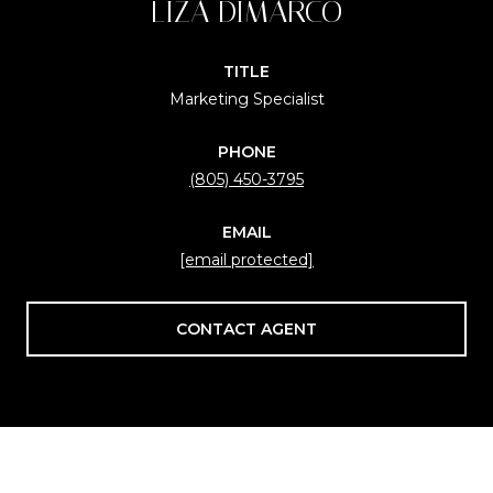
LIZA DIMARCO
TITLE
Marketing Specialist
PHONE
(805) 450-3795
EMAIL
[email protected]
CONTACT AGENT