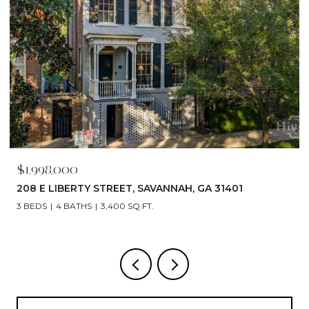
$1,998,000
208 E LIBERTY STREET, SAVANNAH, GA 31401
3 BEDS
4 BATHS
3,400 SQ.FT.