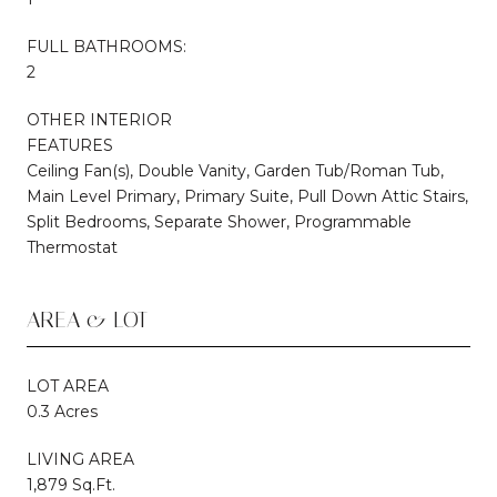
FULL BATHROOMS:
2
OTHER INTERIOR
FEATURES
Ceiling Fan(s), Double Vanity, Garden Tub/Roman Tub,
Main Level Primary, Primary Suite, Pull Down Attic Stairs,
Split Bedrooms, Separate Shower, Programmable
Thermostat
AREA & LOT
LOT AREA
0.3 Acres
LIVING AREA
1,879 Sq.Ft.