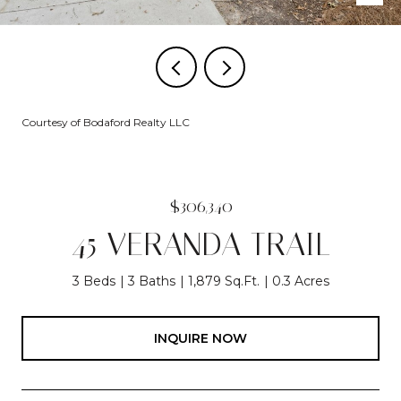
Courtesy of Bodaford Realty LLC
$306,340
45 VERANDA TRAIL
3 Beds
3 Baths
1,879 Sq.Ft.
0.3 Acres
INQUIRE NOW