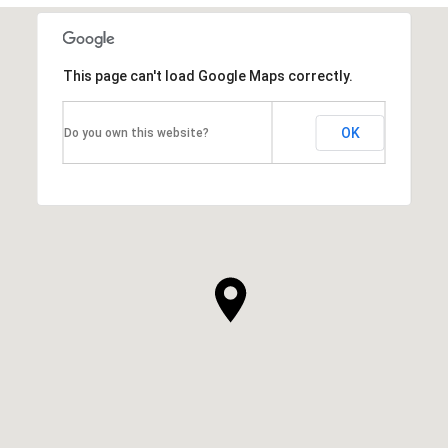
This page can't load Google Maps correctly.
OK
Do you own this website?