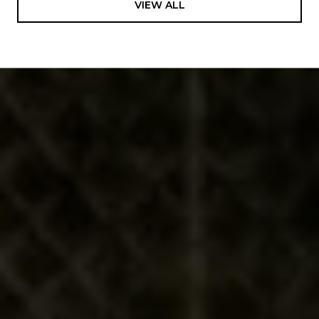
VIEW ALL