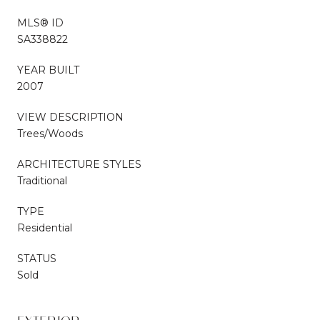
MLS® ID
SA338822
YEAR BUILT
2007
VIEW DESCRIPTION
Trees/Woods
ARCHITECTURE STYLES
Traditional
TYPE
Residential
STATUS
Sold