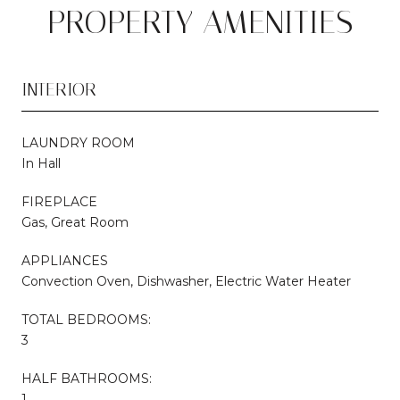
PROPERTY AMENITIES
INTERIOR
LAUNDRY ROOM
In Hall
FIREPLACE
Gas, Great Room
APPLIANCES
Convection Oven, Dishwasher, Electric Water Heater
TOTAL BEDROOMS:
3
HALF BATHROOMS:
1