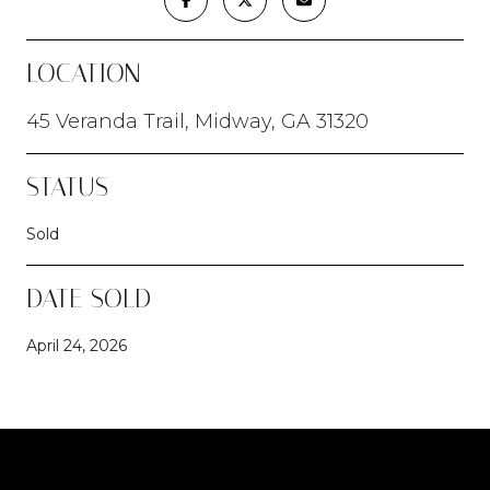
LOCATION
45 Veranda Trail, Midway, GA 31320
STATUS
Sold
DATE SOLD
April 24, 2026