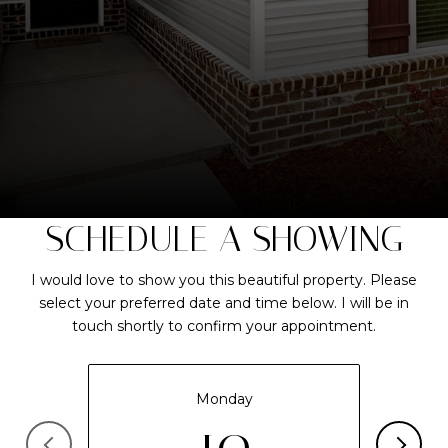
SCHEDULE A SHOWING
I would love to show you this beautiful property. Please
select your preferred date and time below. I will be in
touch shortly to confirm your appointment.
Monday
10