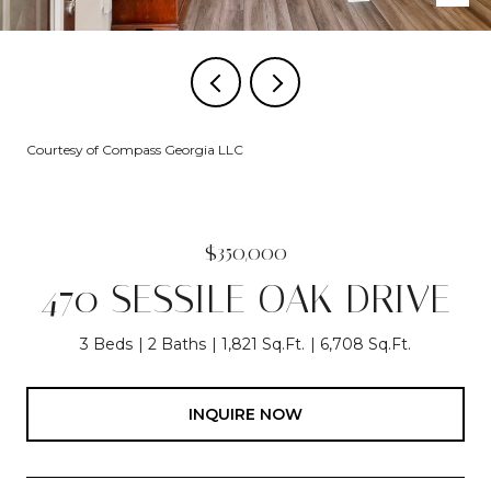
Courtesy of Compass Georgia LLC
$350,000
470 SESSILE OAK DRIVE
3 Beds
2 Baths
1,821 Sq.Ft.
6,708 Sq.Ft.
INQUIRE NOW