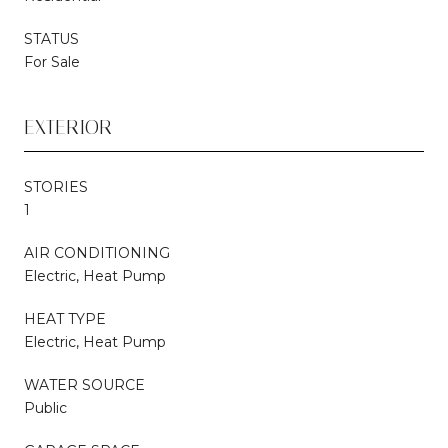
STATUS
For Sale
EXTERIOR
STORIES
1
AIR CONDITIONING
Electric, Heat Pump
HEAT TYPE
Electric, Heat Pump
WATER SOURCE
Public