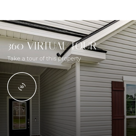
360 VIRTUAL TOUR
Take a tour of this property