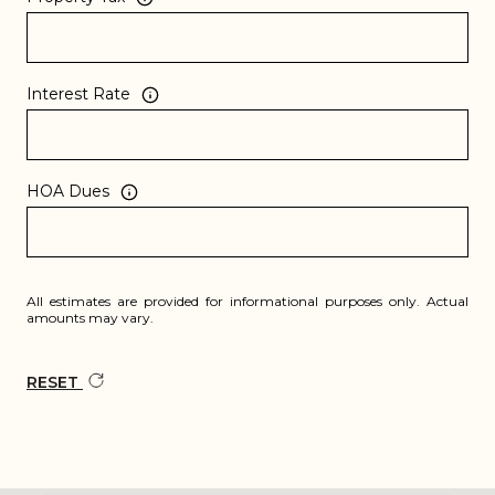
Interest Rate
HOA Dues
All estimates are provided for informational purposes only. Actual
amounts may vary.
RESET