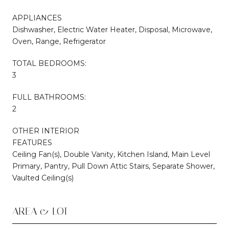
APPLIANCES
Dishwasher, Electric Water Heater, Disposal, Microwave,
Oven, Range, Refrigerator
TOTAL BEDROOMS:
3
FULL BATHROOMS:
2
OTHER INTERIOR
FEATURES
Ceiling Fan(s), Double Vanity, Kitchen Island, Main Level
Primary, Pantry, Pull Down Attic Stairs, Separate Shower,
Vaulted Ceiling(s)
AREA & LOT