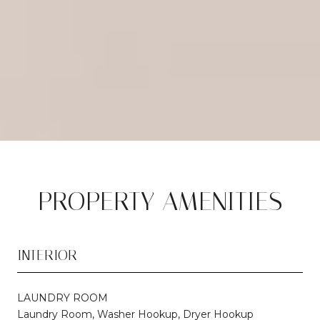
PROPERTY AMENITIES
INTERIOR
LAUNDRY ROOM
Laundry Room, Washer Hookup, Dryer Hookup