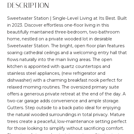
DESCRIPTION
Sweetwater Station | Single-Level Living at Its Best. Built
in 2023. Discover effortless one-floor living in this
beautifully maintained three-bedroom, two-bathroom
home, nestled on a private wooded lot in desirable
Sweetwater Station. The bright, open floor plan features
soaring cathedral ceilings and a welcoming entry hall that
flows naturally into the main living areas. The open
kitchen is appointed with quartz countertops and
stainless steel appliances, (new refrigerator and
dishwasher) with a charming breakfast nook perfect for
relaxed morning routines. The oversized primary suite
offers a generous private retreat at the end of the day. A
two-car garage adds convenience and ample storage.
Gutters. Step outside to a back patio ideal for enjoying
the natural wooded surroundings in total privacy. Mature
trees create a peaceful, low-maintenance setting perfect
for those looking to simplify without sacrificing comfort.