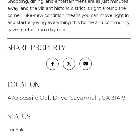
Shopping, dining, and entertainment are all just minutes
away, and the vibrant historic district is right around the
corner. Like-new condition means you can move right in
and start enjoying everything this home and community
have to offer from day one.
SHARE PROPERTY
LOCATION
470 Sessile Oak Drive, Savannah, GA 31419
STATUS
For Sale