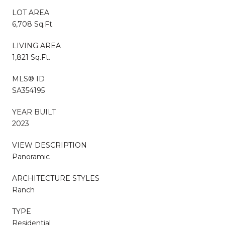
LOT AREA
6,708 Sq.Ft.
LIVING AREA
1,821 Sq.Ft.
MLS® ID
SA354195
YEAR BUILT
2023
VIEW DESCRIPTION
Panoramic
ARCHITECTURE STYLES
Ranch
TYPE
Residential