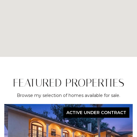
FEATURED PROPERTIES
Browse my selection of homes available for sale.
ACTIVE UNDER CONTRACT