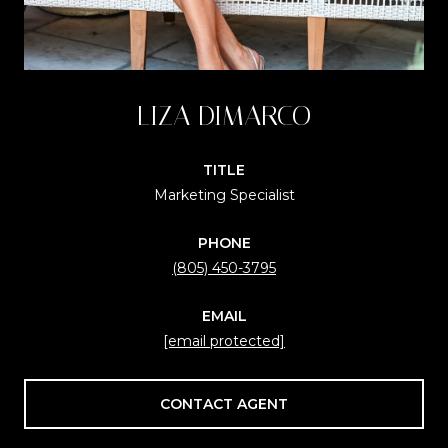
LIZA DIMARCO
TITLE
Marketing Specialist
PHONE
(805) 450-3795
EMAIL
[email protected]
CONTACT AGENT