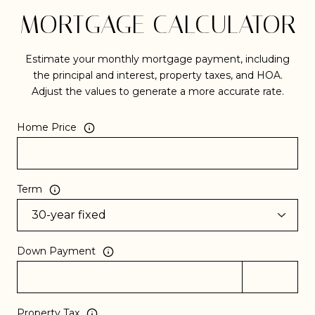
MORTGAGE CALCULATOR
Estimate your monthly mortgage payment, including
the principal and interest, property taxes, and HOA.
Adjust the values to generate a more accurate rate.
Home Price
Term
Down Payment
Property Tax