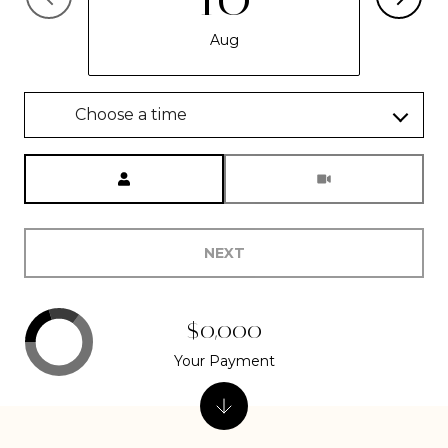
Aug
Choose a time
Meeting Type
NEXT
$0,000
Your Payment