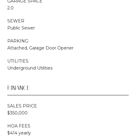
GARAGE SPACE
2.0
SEWER
Public Sewer
PARKING
Attached, Garage Door Opener
UTILITIES
Underground Utilities
FINANCE
SALES PRICE
$350,000
HOA FEES
$414 yearly