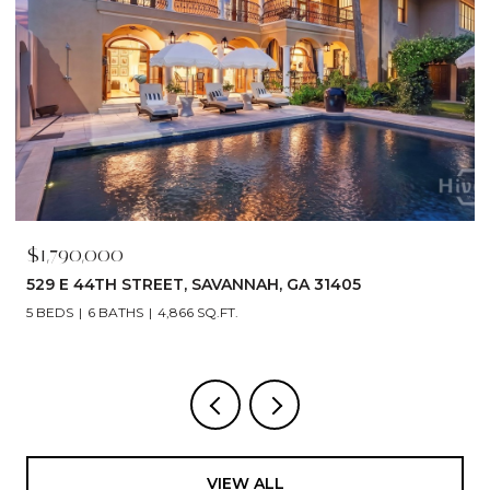
$1,790,000
529 E 44TH STREET, SAVANNAH, GA 31405
5 BEDS
6 BATHS
4,866 SQ.FT.
VIEW ALL