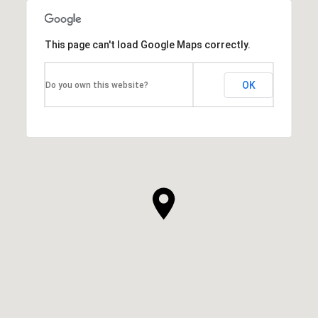
This page can't load Google Maps correctly.
OK
Do you own this website?