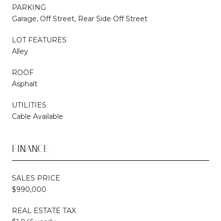
PARKING
Garage, Off Street, Rear Side Off Street
LOT FEATURES
Alley
ROOF
Asphalt
UTILITIES
Cable Available
FINANCE
SALES PRICE
$990,000
REAL ESTATE TAX