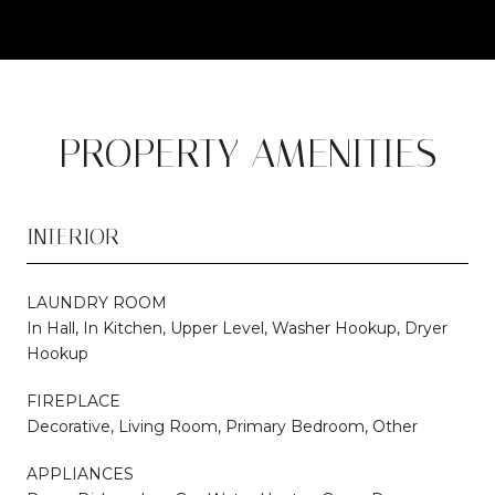
PROPERTY AMENITIES
INTERIOR
LAUNDRY ROOM
In Hall, In Kitchen, Upper Level, Washer Hookup, Dryer
Hookup
FIREPLACE
Decorative, Living Room, Primary Bedroom, Other
APPLIANCES