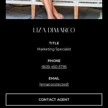
LIZA DIMARCO
TITLE
Marketing Specialist
PHONE
(805) 450-3795
EMAIL
[email protected]
CONTACT AGENT