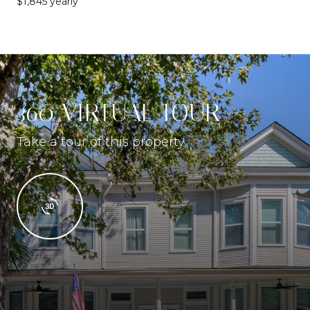
$1,845 yearly
360 VIRTUAL TOUR
Take a tour of this property