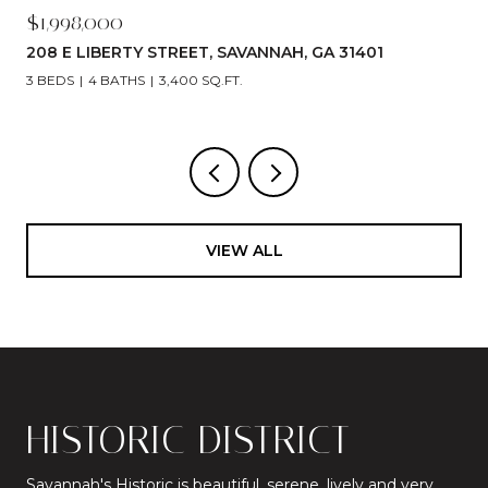
$1,998,000
208 E LIBERTY STREET, SAVANNAH, GA 31401
3 BEDS
4 BATHS
3,400 SQ.FT.
VIEW ALL
HISTORIC DISTRICT
Savannah's Historic is beautiful, serene, lively and very