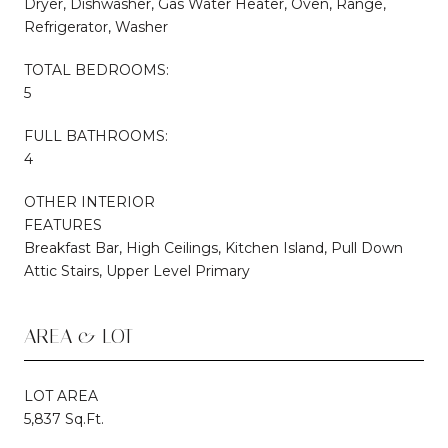
Dryer, Dishwasher, Gas Water Heater, Oven, Range,
Refrigerator, Washer
TOTAL BEDROOMS:
5
FULL BATHROOMS:
4
OTHER INTERIOR
FEATURES
Breakfast Bar, High Ceilings, Kitchen Island, Pull Down
Attic Stairs, Upper Level Primary
AREA & LOT
LOT AREA
5,837 Sq.Ft.