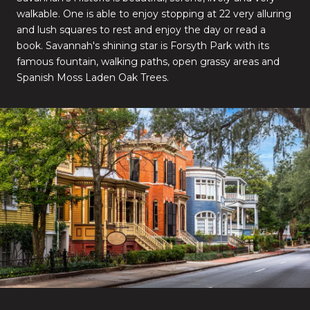
walkable. One is able to enjoy stopping at 22 very alluring
and lush squares to rest and enjoy the day or read a
book. Savannah's shining star is Forsyth Park with its
famous fountain, walking paths, open grassy areas and
Spanish Moss Laden Oak Trees.