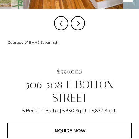
Courtesy of BHHS Savannah
$990,000
506-508 E BOLTON
STREET
5 Beds
4 Baths
5,830 Sq.Ft.
5,837 Sq.Ft.
INQUIRE NOW