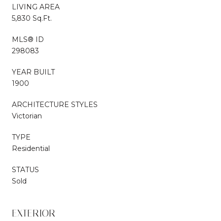
LIVING AREA
5,830 Sq.Ft.
MLS® ID
298083
YEAR BUILT
1900
ARCHITECTURE STYLES
Victorian
TYPE
Residential
STATUS
Sold
EXTERIOR