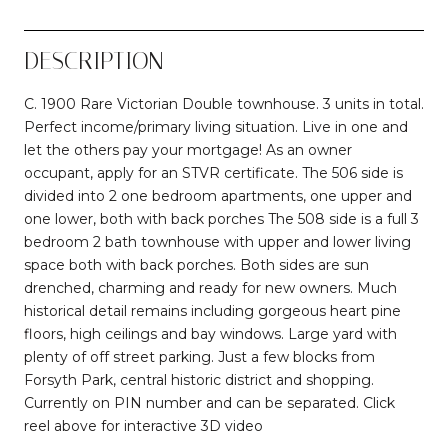
DESCRIPTION
C. 1900 Rare Victorian Double townhouse. 3 units in total.
Perfect income/primary living situation. Live in one and
let the others pay your mortgage! As an owner
occupant, apply for an STVR certificate. The 506 side is
divided into 2 one bedroom apartments, one upper and
one lower, both with back porches The 508 side is a full 3
bedroom 2 bath townhouse with upper and lower living
space both with back porches. Both sides are sun
drenched, charming and ready for new owners. Much
historical detail remains including gorgeous heart pine
floors, high ceilings and bay windows. Large yard with
plenty of off street parking. Just a few blocks from
Forsyth Park, central historic district and shopping.
Currently on PIN number and can be separated. Click
reel above for interactive 3D video