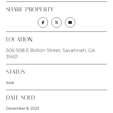
SHARE PROPERTY
LOCATION
506-508 E Bolton Street, Savannah, GA
31401
STATUS
Sold
DATE SOLD
December 8, 2023