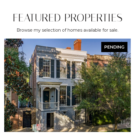
FEATURED PROPERTIES
Browse my selection of homes available for sale.
PENDING