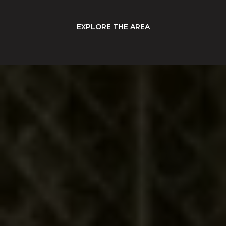
EXPLORE THE AREA