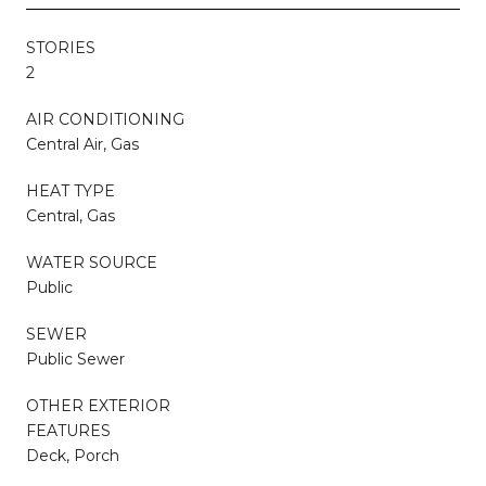
STORIES
2
AIR CONDITIONING
Central Air, Gas
HEAT TYPE
Central, Gas
WATER SOURCE
Public
SEWER
Public Sewer
OTHER EXTERIOR
FEATURES
Deck, Porch