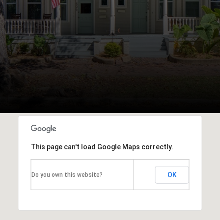
This page can't load Google Maps correctly.
OK
Do you own this website?