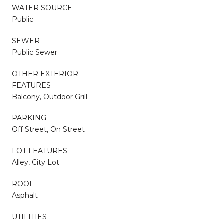
WATER SOURCE
Public
SEWER
Public Sewer
OTHER EXTERIOR
FEATURES
Balcony, Outdoor Grill
PARKING
Off Street, On Street
LOT FEATURES
Alley, City Lot
ROOF
Asphalt
UTILITIES