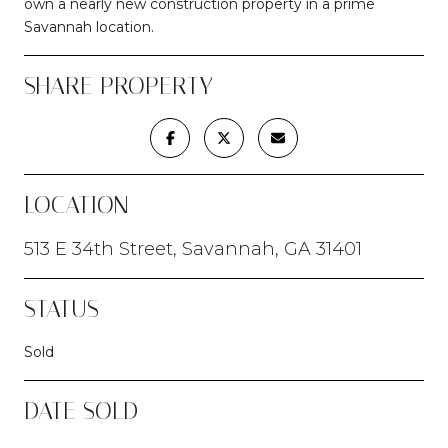
own a nearly new construction property in a prime
Savannah location.
SHARE PROPERTY
LOCATION
513 E 34th Street, Savannah, GA 31401
STATUS
Sold
DATE SOLD