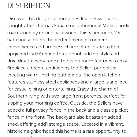
DESCRIPTION
Discover this delightful home nestled in Savannah's
sought-after Thomas Square neighborhood! Meticulously
maintained by its original owners, this 3-bedroom, 2.5-
bath house offers the perfect blend of modern
convenience and timeless charm. Step inside to find
upgraded LVP flooring throughout, adding style and
durability to every room. The living room features a cozy
fireplace-a recent addition by the Seller--perfect for
creating warm, inviting gatherings. The open kitchen
features stainless steel appliances and a large island ideal
for casual dining or entertaining. Enjoy the charm of
Southern living with two large front porches, perfect for
sipping your morning coffee. Outside, the Sellers have
added a full privacy fence in the back and a classic picket
fence in the front. The backyard also boasts an added
shed, offering add'l storage space. Located in a vibrant,
historic neighborhood this home is a rare opportunity to