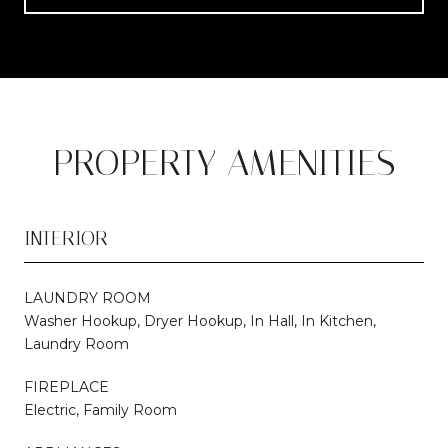
PROPERTY AMENITIES
INTERIOR
LAUNDRY ROOM
Washer Hookup, Dryer Hookup, In Hall, In Kitchen,
Laundry Room
FIREPLACE
Electric, Family Room