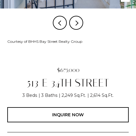
Courtesy of BHHS Bay Street Realty Group
$675,000
513 E 34TH STREET
3 Beds
3 Baths
2,249 Sq.Ft.
2,614 Sq.Ft.
INQUIRE NOW