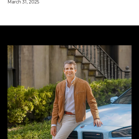
March 31, 2025