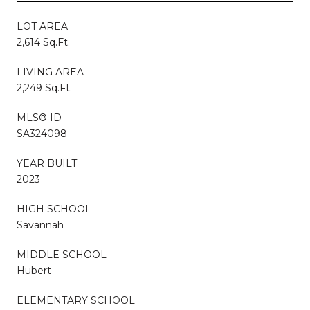
LOT AREA
2,614 Sq.Ft.
LIVING AREA
2,249 Sq.Ft.
MLS® ID
SA324098
YEAR BUILT
2023
HIGH SCHOOL
Savannah
MIDDLE SCHOOL
Hubert
ELEMENTARY SCHOOL