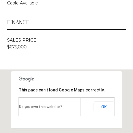
Cable Available
FINANCE
SALES PRICE
$675,000
This page can't load Google Maps correctly.
OK
Do you own this website?