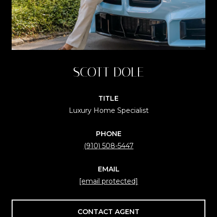
SCOTT DOLE
TITLE
Luxury Home Specialist
PHONE
(910) 508-5447
EMAIL
[email protected]
CONTACT AGENT