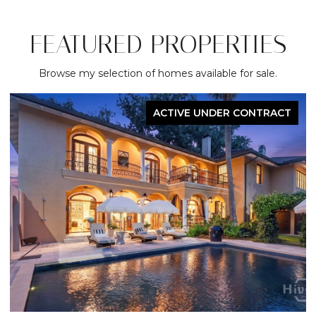
FEATURED PROPERTIES
Browse my selection of homes available for sale.
ACTIVE UNDER CONTRACT