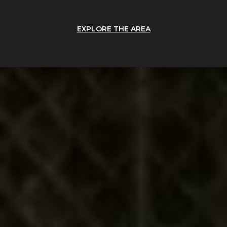
EXPLORE THE AREA