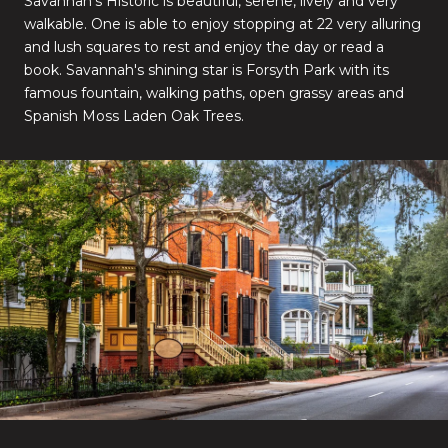
Savannah's Historic is beautiful, serene, lively and very
walkable. One is able to enjoy stopping at 22 very alluring
and lush squares to rest and enjoy the day or read a
book. Savannah's shining star is Forsyth Park with its
famous fountain, walking paths, open grassy areas and
Spanish Moss Laden Oak Trees.