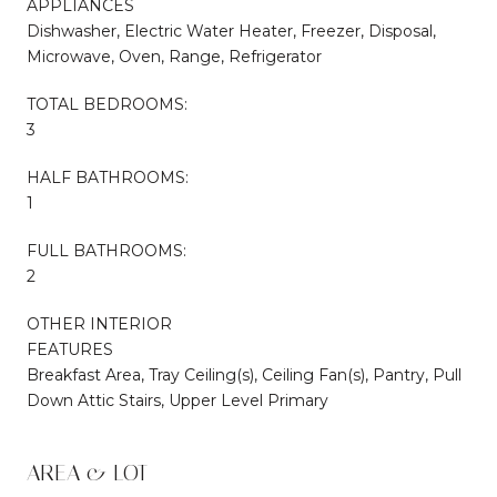
APPLIANCES
Dishwasher, Electric Water Heater, Freezer, Disposal,
Microwave, Oven, Range, Refrigerator
TOTAL BEDROOMS:
3
HALF BATHROOMS:
1
FULL BATHROOMS:
2
OTHER INTERIOR
FEATURES
Breakfast Area, Tray Ceiling(s), Ceiling Fan(s), Pantry, Pull
Down Attic Stairs, Upper Level Primary
AREA & LOT