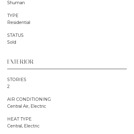
Shuman
TYPE
Residential
STATUS
Sold
EXTERIOR
STORIES
2
AIR CONDITIONING
Central Air, Electric
HEAT TYPE
Central, Electric