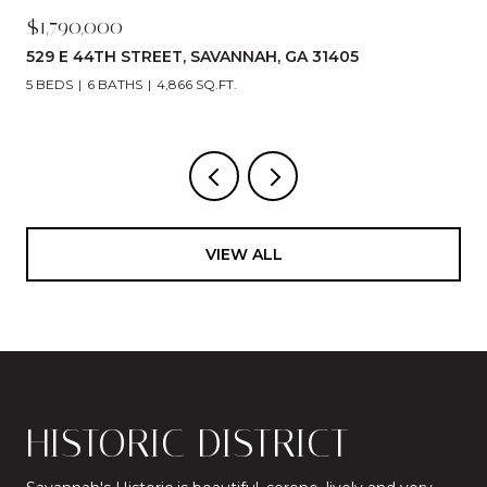
$1,790,000
529 E 44TH STREET, SAVANNAH, GA 31405
5 BEDS
6 BATHS
4,866 SQ.FT.
VIEW ALL
HISTORIC DISTRICT