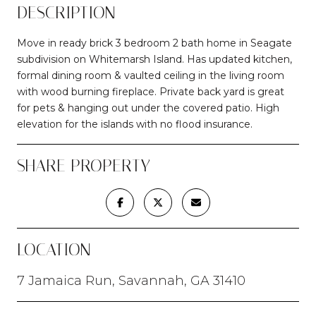
DESCRIPTION
Move in ready brick 3 bedroom 2 bath home in Seagate
subdivision on Whitemarsh Island. Has updated kitchen,
formal dining room & vaulted ceiling in the living room
with wood burning fireplace. Private back yard is great
for pets & hanging out under the covered patio. High
elevation for the islands with no flood insurance.
SHARE PROPERTY
LOCATION
7 Jamaica Run, Savannah, GA 31410