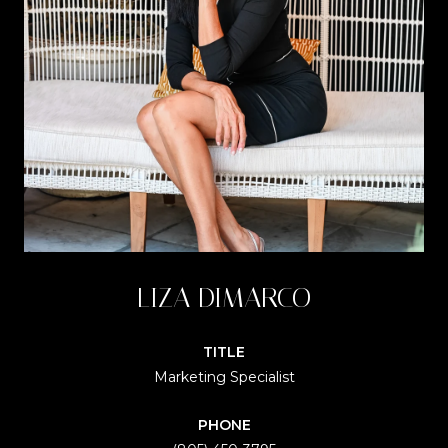
LIZA DIMARCO
TITLE
Marketing Specialist
PHONE