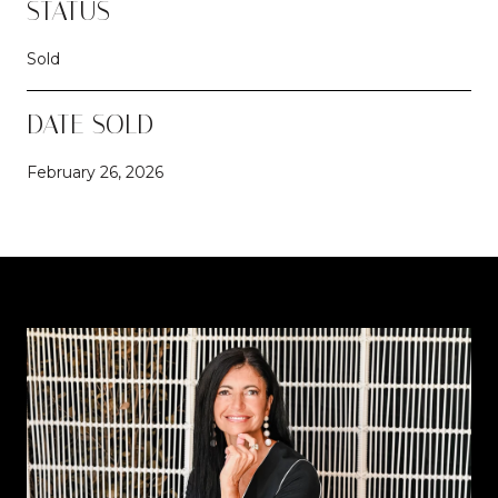
STATUS
Sold
DATE SOLD
February 26, 2026