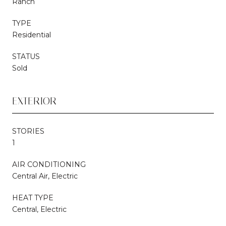
Ranch
TYPE
Residential
STATUS
Sold
EXTERIOR
STORIES
1
AIR CONDITIONING
Central Air, Electric
HEAT TYPE
Central, Electric