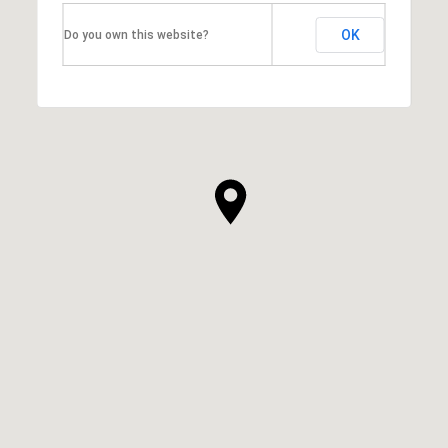
OK
Do you own this website?