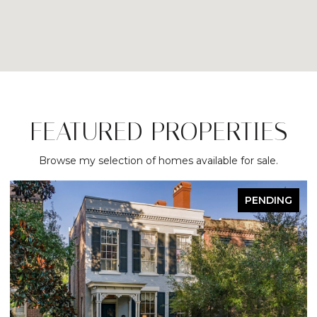
FEATURED PROPERTIES
Browse my selection of homes available for sale.
NDING
ACTIVE UNDER CONTRA