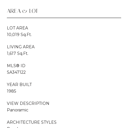
AREA & LOT
LOT AREA
10,019 Sq.Ft.
LIVING AREA
1,617 Sq.Ft.
MLS® ID
SA347122
YEAR BUILT
1985
VIEW DESCRIPTION
Panoramic
ARCHITECTURE STYLES