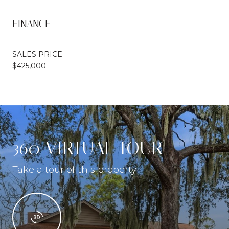
FINANCE
SALES PRICE
$425,000
360 VIRTUAL TOUR
Take a tour of this property