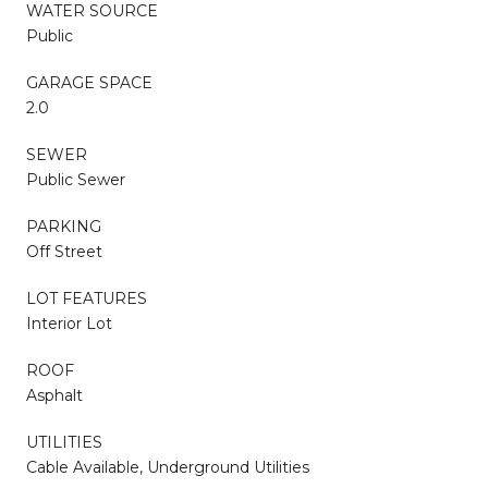
WATER SOURCE
Public
GARAGE SPACE
2.0
SEWER
Public Sewer
PARKING
Off Street
LOT FEATURES
Interior Lot
ROOF
Asphalt
UTILITIES
Cable Available, Underground Utilities