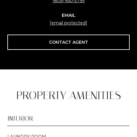
(805) 450-3795
EMAIL
[email protected]
CONTACT AGENT
PROPERTY AMENITIES
INTERIOR
LAUNDRY ROOM