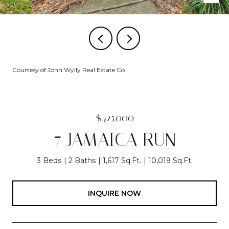
Courtesy of John Wylly Real Estate Co
$425,000
7 JAMAICA RUN
3 Beds
2 Baths
1,617 Sq.Ft.
10,019 Sq.Ft.
INQUIRE NOW