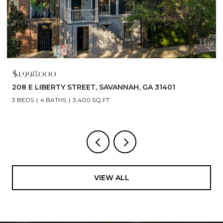
$1,790,000
529 E 44TH STREET, SAVANNAH, GA 31405
5 BEDS
6 BATHS
4,866 SQ.FT.
VIEW ALL