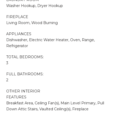
Washer Hookup, Dryer Hookup
FIREPLACE
Living Room, Wood Burning
APPLIANCES
Dishwasher, Electric Water Heater, Oven, Range,
Refrigerator
TOTAL BEDROOMS:
3
FULL BATHROOMS:
2
OTHER INTERIOR
FEATURES
Breakfast Area, Ceiling Fan(s), Main Level Primary, Pull
Down Attic Stairs, Vaulted Ceiling(s), Fireplace