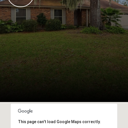
This page can't load Google Maps correctly.