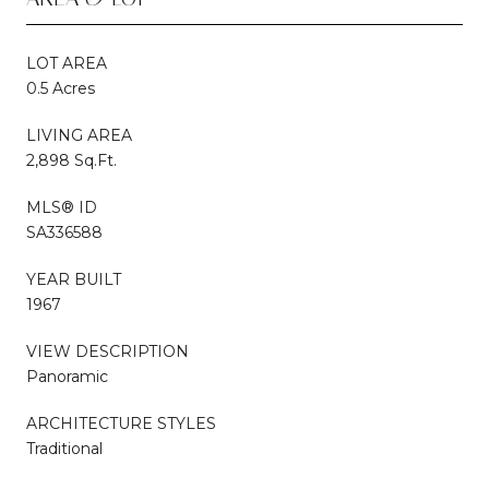
LOT AREA
0.5 Acres
LIVING AREA
2,898 Sq.Ft.
MLS® ID
SA336588
YEAR BUILT
1967
VIEW DESCRIPTION
Panoramic
ARCHITECTURE STYLES
Traditional