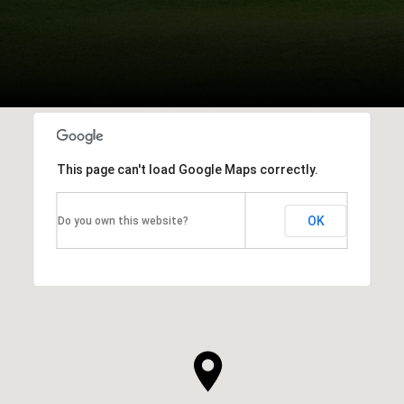
This page can't load Google Maps correctly.
OK
Do you own this website?