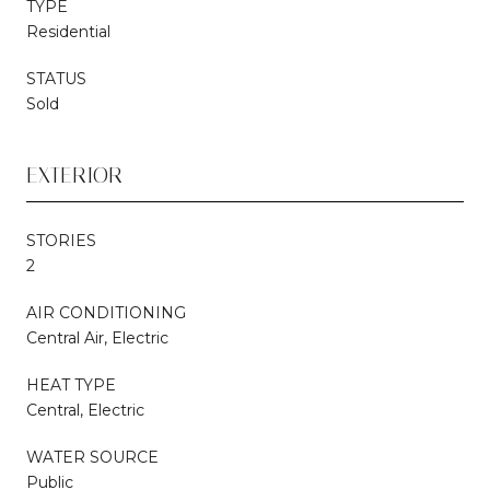
TYPE
Residential
STATUS
Sold
EXTERIOR
STORIES
2
AIR CONDITIONING
Central Air, Electric
HEAT TYPE
Central, Electric
WATER SOURCE
Public