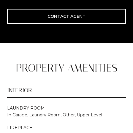
CONTACT AGENT
PROPERTY AMENITIES
INTERIOR
LAUNDRY ROOM
In Garage, Laundry Room, Other, Upper Level
FIREPLACE