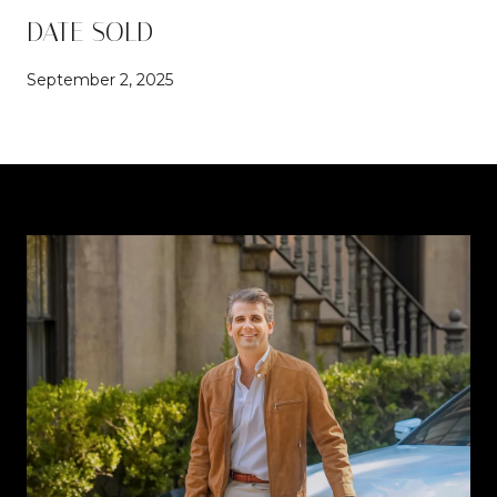
DATE SOLD
September 2, 2025