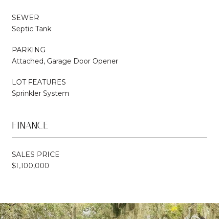
SEWER
Septic Tank
PARKING
Attached, Garage Door Opener
LOT FEATURES
Sprinkler System
FINANCE
SALES PRICE
$1,100,000