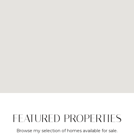
FEATURED PROPERTIES
Browse my selection of homes available for sale.