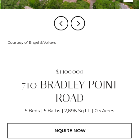
Courtesy of Engel & Volkers
$1,100,000
710 BRADLEY POINT
ROAD
5 Beds
5 Baths
2,898 Sq.Ft.
0.5 Acres
INQUIRE NOW