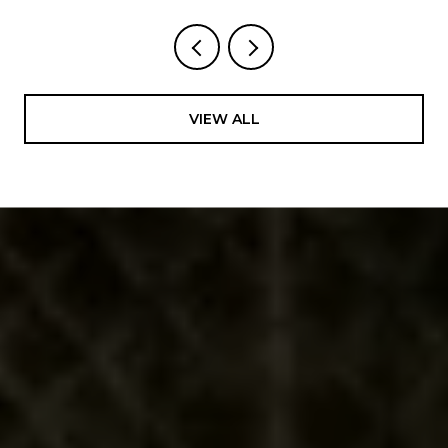
VIEW ALL