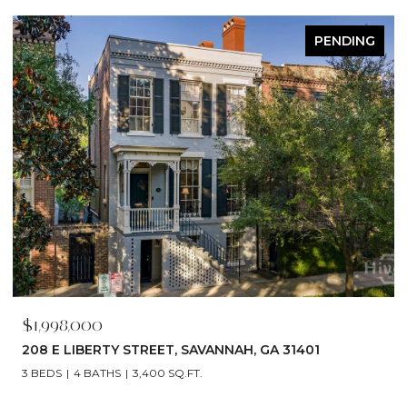
ACTIVE UNDER CONTRACT
$1,790,000
529 E 44TH STREET, SAVANNAH, GA 31405
5 BEDS
6 BATHS
4,866 SQ.FT.