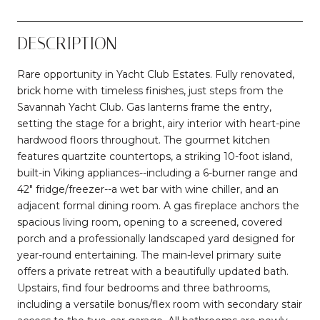
DESCRIPTION
Rare opportunity in Yacht Club Estates. Fully renovated,
brick home with timeless finishes, just steps from the
Savannah Yacht Club. Gas lanterns frame the entry,
setting the stage for a bright, airy interior with heart-pine
hardwood floors throughout. The gourmet kitchen
features quartzite countertops, a striking 10-foot island,
built-in Viking appliances--including a 6-burner range and
42" fridge/freezer--a wet bar with wine chiller, and an
adjacent formal dining room. A gas fireplace anchors the
spacious living room, opening to a screened, covered
porch and a professionally landscaped yard designed for
year-round entertaining. The main-level primary suite
offers a private retreat with a beautifully updated bath.
Upstairs, find four bedrooms and three bathrooms,
including a versatile bonus/flex room with secondary stair