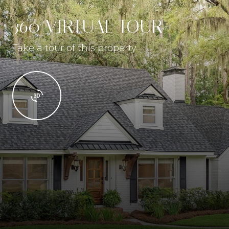
360 VIRTUAL TOUR
Take a tour of this property