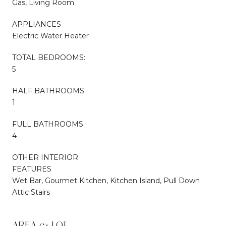
Gas, Living Room
APPLIANCES
Electric Water Heater
TOTAL BEDROOMS:
5
HALF BATHROOMS:
1
FULL BATHROOMS:
4
OTHER INTERIOR
FEATURES
Wet Bar, Gourmet Kitchen, Kitchen Island, Pull Down
Attic Stairs
AREA & LOT