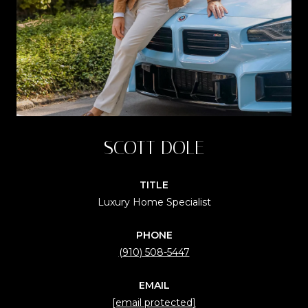
SCOTT DOLE
TITLE
Luxury Home Specialist
PHONE
(910) 508-5447
EMAIL
[email protected]