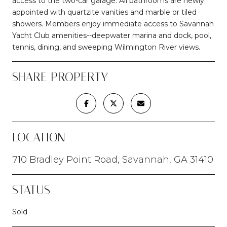
access to the two-car garage. All bathrooms are newly
appointed with quartzite vanities and marble or tiled
showers. Members enjoy immediate access to Savannah
Yacht Club amenities--deepwater marina and dock, pool,
tennis, dining, and sweeping Wilmington River views.
SHARE PROPERTY
LOCATION
710 Bradley Point Road, Savannah, GA 31410
STATUS
Sold