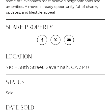
some of Savannah's most beloved neighborhoods and
amenities. A move-in ready opportunity full of charm,
updates, and lifestyle appeal.
SHARE PROPERTY
LOCATION
710 E 38th Street, Savannah, GA 31401
STATUS
Sold
DATE SOLD