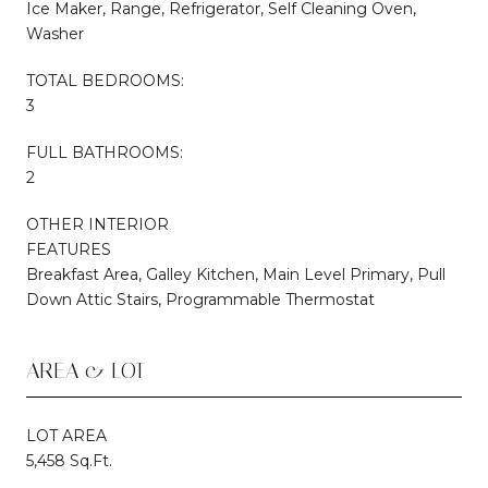
Ice Maker, Range, Refrigerator, Self Cleaning Oven,
Washer
TOTAL BEDROOMS:
3
FULL BATHROOMS:
2
OTHER INTERIOR
FEATURES
Breakfast Area, Galley Kitchen, Main Level Primary, Pull
Down Attic Stairs, Programmable Thermostat
AREA & LOT
LOT AREA
5,458 Sq.Ft.