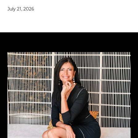
July 21, 2026