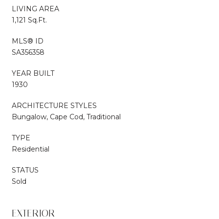
LIVING AREA
1,121 Sq.Ft.
MLS® ID
SA356358
YEAR BUILT
1930
ARCHITECTURE STYLES
Bungalow, Cape Cod, Traditional
TYPE
Residential
STATUS
Sold
EXTERIOR