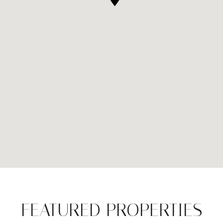
FEATURED PROPERTIES