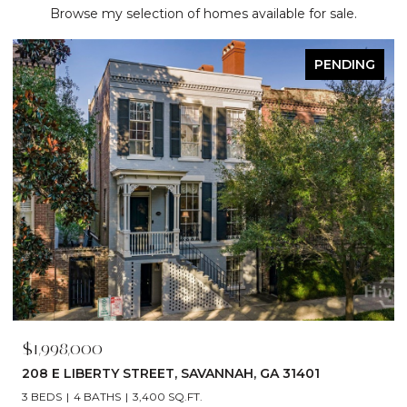
Browse my selection of homes available for sale.
PENDING
$1,998,000
208 E LIBERTY STREET, SAVANNAH, GA 31401
3 BEDS
4 BATHS
3,400 SQ.FT.