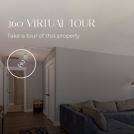
360 VIRTUAL TOUR
Take a tour of this property