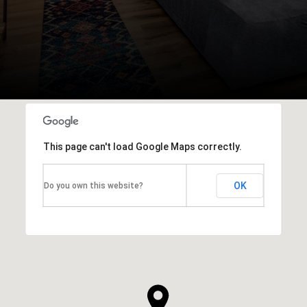
This page can't load Google Maps correctly.
OK
Do you own this website?