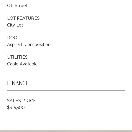
Off Street
LOT FEATURES
City Lot
ROOF
Asphalt, Composition
UTILITIES
Cable Available
FINANCE
SALES PRICE
$315,500