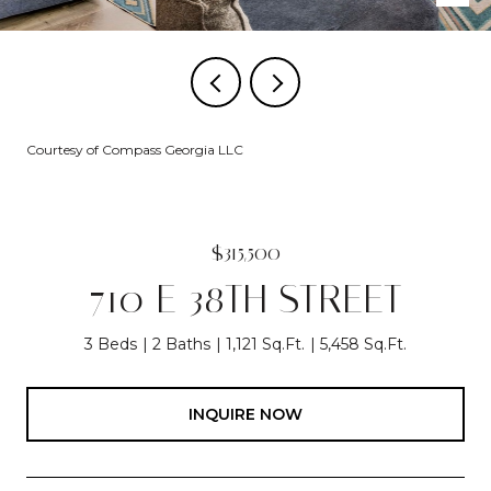
Courtesy of Compass Georgia LLC
$315,500
710 E 38TH STREET
3 Beds
2 Baths
1,121 Sq.Ft.
5,458 Sq.Ft.
INQUIRE NOW