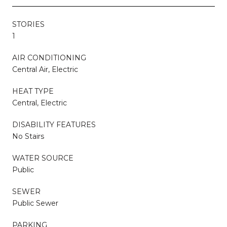
STORIES
1
AIR CONDITIONING
Central Air, Electric
HEAT TYPE
Central, Electric
DISABILITY FEATURES
No Stairs
WATER SOURCE
Public
SEWER
Public Sewer
PARKING