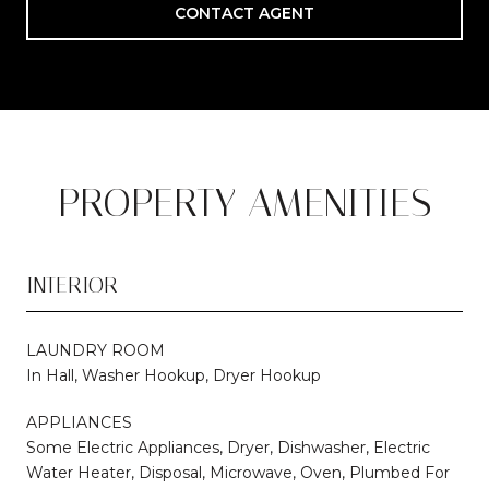
CONTACT AGENT
PROPERTY AMENITIES
INTERIOR
LAUNDRY ROOM
In Hall, Washer Hookup, Dryer Hookup
APPLIANCES
Some Electric Appliances, Dryer, Dishwasher, Electric
Water Heater, Disposal, Microwave, Oven, Plumbed For