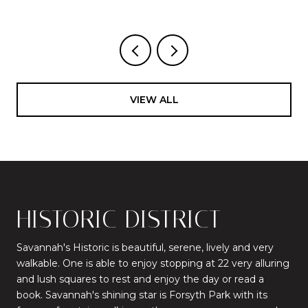
VIEW ALL
HISTORIC DISTRICT
Savannah's Historic is beautiful, serene, lively and very
walkable. One is able to enjoy stopping at 22 very alluring
and lush squares to rest and enjoy the day or read a
book. Savannah's shining star is Forsyth Park with its