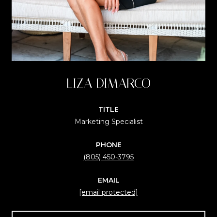
LIZA DIMARCO
TITLE
Marketing Specialist
PHONE
(805) 450-3795
EMAIL
[email protected]