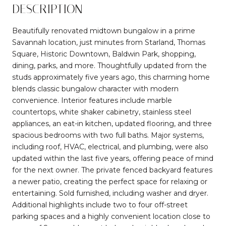
DESCRIPTION
Beautifully renovated midtown bungalow in a prime
Savannah location, just minutes from Starland, Thomas
Square, Historic Downtown, Baldwin Park, shopping,
dining, parks, and more. Thoughtfully updated from the
studs approximately five years ago, this charming home
blends classic bungalow character with modern
convenience. Interior features include marble
countertops, white shaker cabinetry, stainless steel
appliances, an eat-in kitchen, updated flooring, and three
spacious bedrooms with two full baths. Major systems,
including roof, HVAC, electrical, and plumbing, were also
updated within the last five years, offering peace of mind
for the next owner. The private fenced backyard features
a newer patio, creating the perfect space for relaxing or
entertaining. Sold furnished, including washer and dryer.
Additional highlights include two to four off-street
parking spaces and a highly convenient location close to