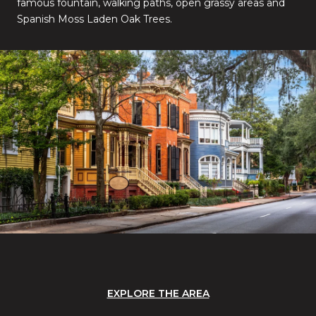
famous fountain, walking paths, open grassy areas and
Spanish Moss Laden Oak Trees.
EXPLORE THE AREA