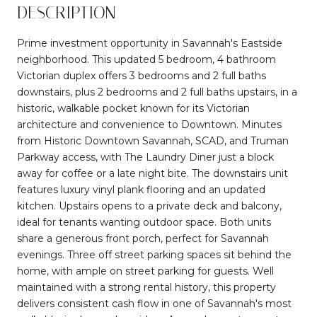
DESCRIPTION
Prime investment opportunity in Savannah's Eastside
neighborhood. This updated 5 bedroom, 4 bathroom
Victorian duplex offers 3 bedrooms and 2 full baths
downstairs, plus 2 bedrooms and 2 full baths upstairs, in a
historic, walkable pocket known for its Victorian
architecture and convenience to Downtown. Minutes
from Historic Downtown Savannah, SCAD, and Truman
Parkway access, with The Laundry Diner just a block
away for coffee or a late night bite. The downstairs unit
features luxury vinyl plank flooring and an updated
kitchen. Upstairs opens to a private deck and balcony,
ideal for tenants wanting outdoor space. Both units
share a generous front porch, perfect for Savannah
evenings. Three off street parking spaces sit behind the
home, with ample on street parking for guests. Well
maintained with a strong rental history, this property
delivers consistent cash flow in one of Savannah's most