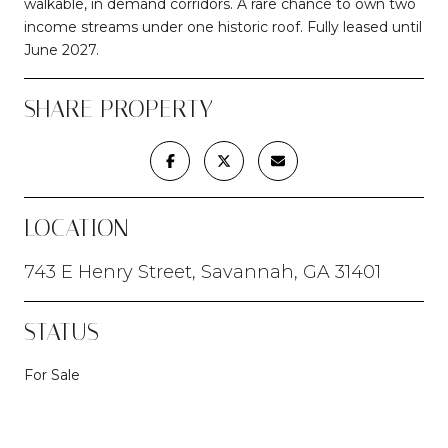
walkable, in demand corridors. A rare chance to own two
income streams under one historic roof. Fully leased until
June 2027.
SHARE PROPERTY
LOCATION
743 E Henry Street, Savannah, GA 31401
STATUS
For Sale