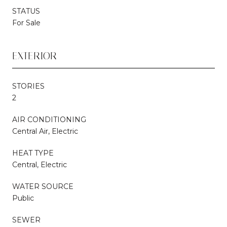
STATUS
For Sale
EXTERIOR
STORIES
2
AIR CONDITIONING
Central Air, Electric
HEAT TYPE
Central, Electric
WATER SOURCE
Public
SEWER