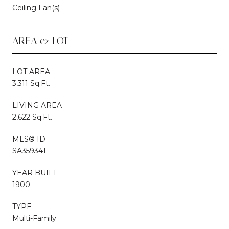
Ceiling Fan(s)
AREA & LOT
LOT AREA
3,311 Sq.Ft.
LIVING AREA
2,622 Sq.Ft.
MLS® ID
SA359341
YEAR BUILT
1900
TYPE
Multi-Family