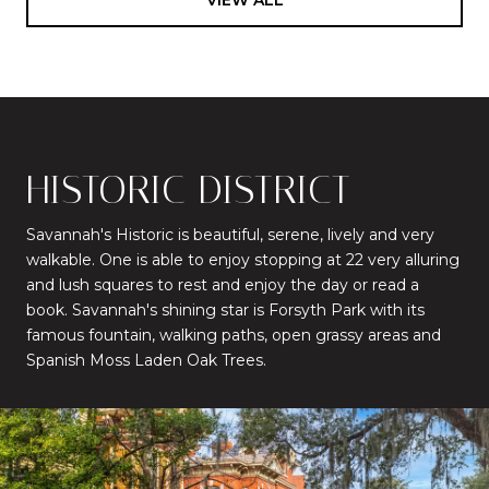
HISTORIC DISTRICT
Savannah's Historic is beautiful, serene, lively and very
walkable. One is able to enjoy stopping at 22 very alluring
and lush squares to rest and enjoy the day or read a
book. Savannah's shining star is Forsyth Park with its
famous fountain, walking paths, open grassy areas and
Spanish Moss Laden Oak Trees.