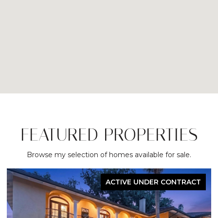
FEATURED PROPERTIES
Browse my selection of homes available for sale.
FOR SALE