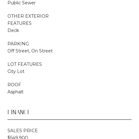
Public Sewer
OTHER EXTERIOR
FEATURES
Deck
PARKING
Off Street, On Street
LOT FEATURES
City Lot
ROOF
Asphalt
FINANCE
SALES PRICE
$549,900