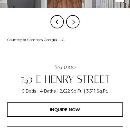
Courtesy of Compass Georgia LLC
$549,900
743 E HENRY STREET
5 Beds
4 Baths
2,622 Sq.Ft.
3,311 Sq.Ft.
INQUIRE NOW