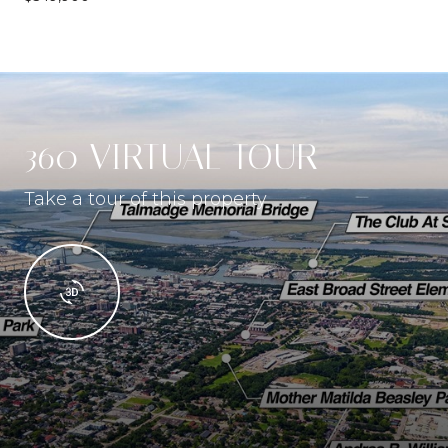
360 VIRTUAL TOUR
Take a tour of this property