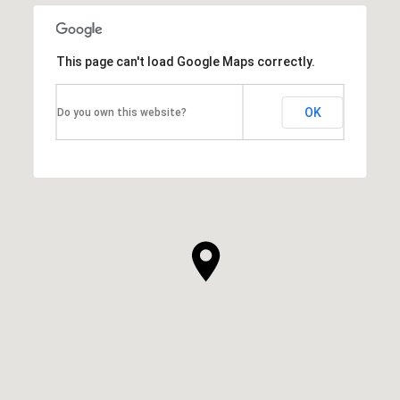
This page can't load Google Maps correctly.
OK
Do you own this website?