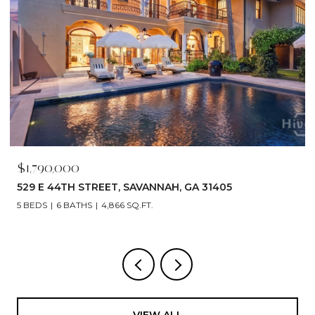
$1,680,000
460 PORT STREET, SAVANNAH, GA 31401
3 BEDS
4 BATHS
2,800 SQ.FT.
VIEW ALL