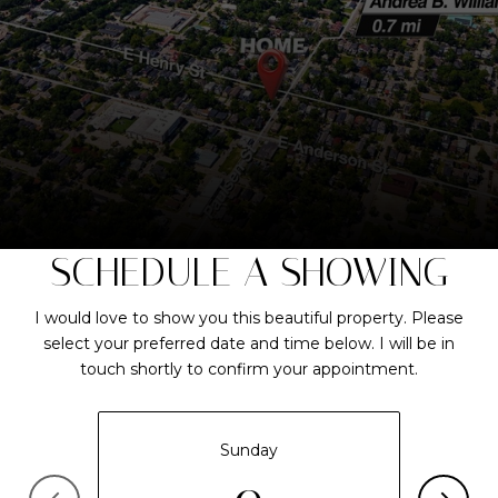
SCHEDULE A SHOWING
I would love to show you this beautiful property. Please
select your preferred date and time below. I will be in
touch shortly to confirm your appointment.
Sunday