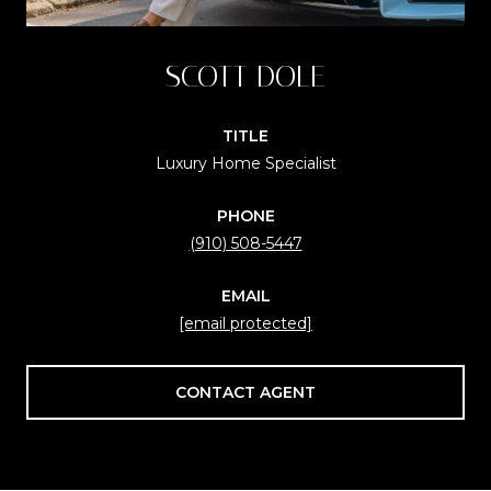
SCOTT DOLE
TITLE
Luxury Home Specialist
PHONE
(910) 508-5447
EMAIL
[email protected]
CONTACT AGENT