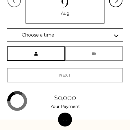
9
Aug
Choose a time
Meeting Type
NEXT
$0,000
Your Payment