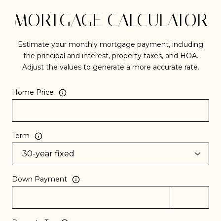
MORTGAGE CALCULATOR
Estimate your monthly mortgage payment, including
the principal and interest, property taxes, and HOA.
Adjust the values to generate a more accurate rate.
Home Price
Term
Down Payment