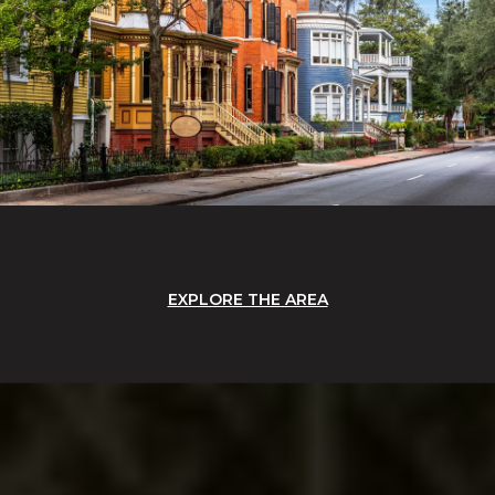
EXPLORE THE AREA