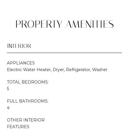
PROPERTY AMENITIES
INTERIOR
APPLIANCES
Electric Water Heater, Dryer, Refrigerator, Washer
TOTAL BEDROOMS:
5
FULL BATHROOMS:
4
OTHER INTERIOR
FEATURES