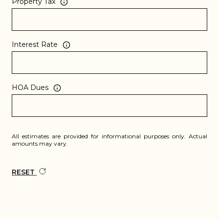
Property Tax
Interest Rate
HOA Dues
All estimates are provided for informational purposes only. Actual
amounts may vary.
RESET