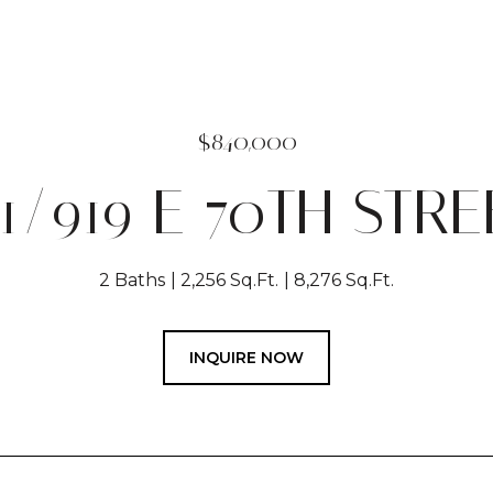
$840,000
11/919 E 70TH STRE
2 Baths
2,256 Sq.Ft.
8,276 Sq.Ft.
INQUIRE NOW