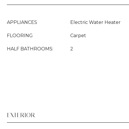
APPLIANCES
Electric Water Heater
FLOORING
Carpet
HALF BATHROOMS:
2
EXTERIOR