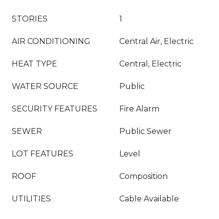
STORIES
1
AIR CONDITIONING
Central Air, Electric
HEAT TYPE
Central, Electric
WATER SOURCE
Public
SECURITY FEATURES
Fire Alarm
SEWER
Public Sewer
LOT FEATURES
Level
ROOF
Composition
UTILITIES
Cable Available