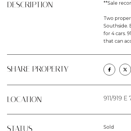
DESCRIPTION
**Sale reco
Two propert
Southside. B
for 4 cars. 
that can ac
SHARE PROPERTY
LOCATION
911/919 E
STATUS
Sold