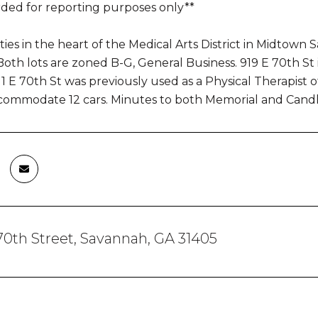
rded for reporting purposes only**
ies in the heart of the Medical Arts District in Midto
oth lots are zoned B-G, General Business. 919 E 70th St i
911 E 70th St was previously used as a Physical Therapist of
commodate 12 cars. Minutes to both Memorial and Candle
 70th Street, Savannah, GA 31405