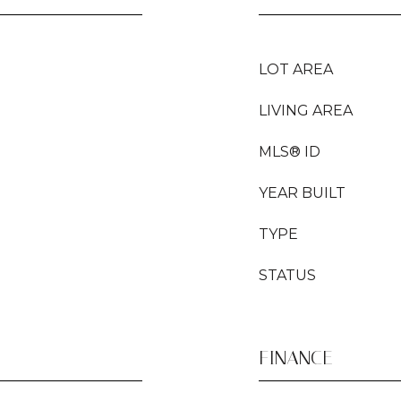
LOT AREA
LIVING AREA
MLS® ID
YEAR BUILT
TYPE
STATUS
FINANCE