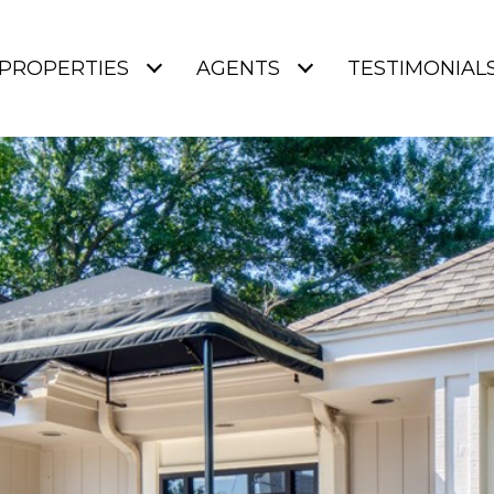
PROPERTIES
AGENTS
TESTIMONIAL