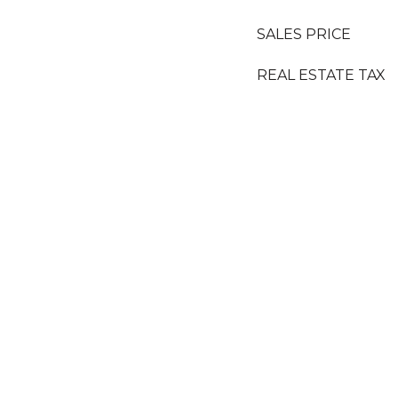
SALES PRICE
REAL ESTATE TAX