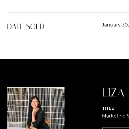
DATE SOLD
January 30
LIZA
TITLE
Marketing S