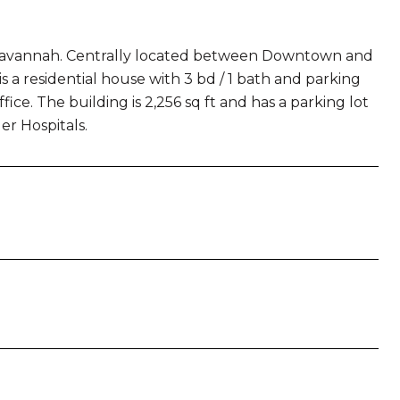
wn Savannah. Centrally located between Downtown and
s a residential house with 3 bd / 1 bath and parking
fice. The building is 2,256 sq ft and has a parking lot
r Hospitals.