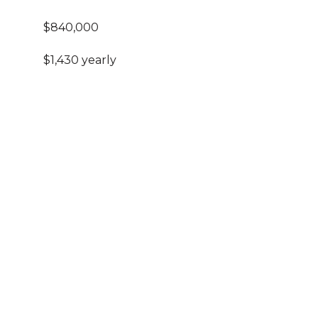
$840,000
$1,430 yearly