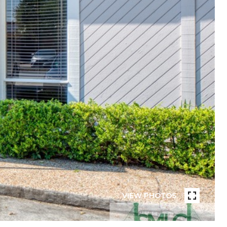
VIEW PHOTOS