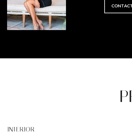
CONTACT
P
INTERIOR