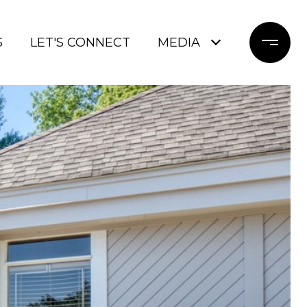
S
LET'S CONNECT
MEDIA