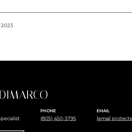
, 2023
 DIMARCO
PHONE
EMAIL
pecialist
(805) 450-3795
[email protect