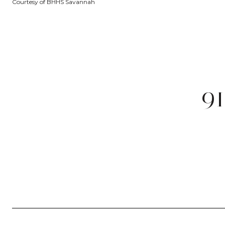
Courtesy of BHHS Savannah
9