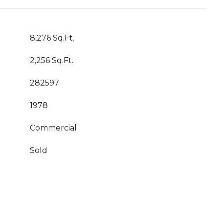
8,276 Sq.Ft.
2,256 Sq.Ft.
282597
1978
Commercial
Sold