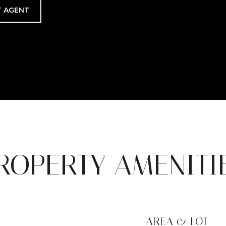
 AGENT
ROPERTY AMENITI
AREA & LOT