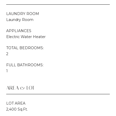
LAUNDRY ROOM
Laundry Room
APPLIANCES
Electric Water Heater
TOTAL BEDROOMS:
2
FULL BATHROOMS:
1
AREA & LOT
LOT AREA
2,400 Sq.Ft.