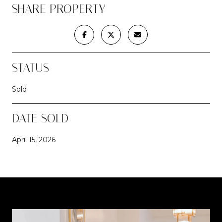
SHARE PROPERTY
STATUS
Sold
DATE SOLD
April 15, 2026