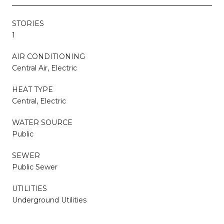
STORIES
1
AIR CONDITIONING
Central Air, Electric
HEAT TYPE
Central, Electric
WATER SOURCE
Public
SEWER
Public Sewer
UTILITIES
Underground Utilities