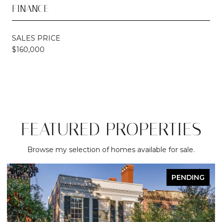
FINANCE
SALES PRICE
$160,000
FEATURED PROPERTIES
Browse my selection of homes available for sale.
PENDING