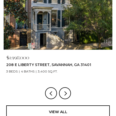
$1,998,000
208 E LIBERTY STREET, SAVANNAH, GA 31401
3 BEDS
4 BATHS
3,400 SQ.FT.
VIEW ALL