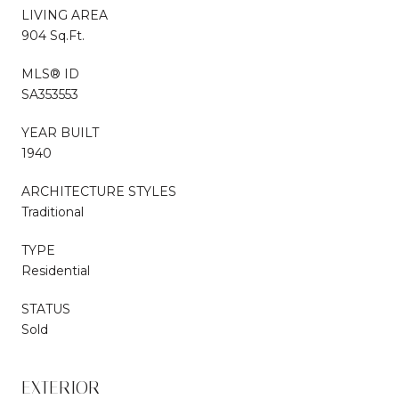
LIVING AREA
904 Sq.Ft.
MLS® ID
SA353553
YEAR BUILT
1940
ARCHITECTURE STYLES
Traditional
TYPE
Residential
STATUS
Sold
EXTERIOR