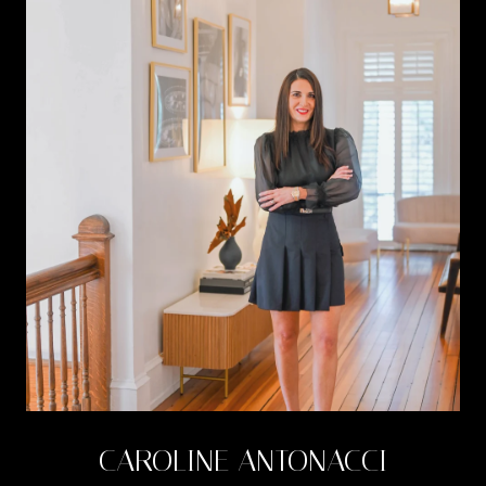
CAROLINE ANTONACCI