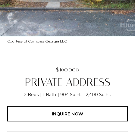
Courtesy of Compass Georgia LLC
$160,000
PRIVATE ADDRESS
2 Beds
1 Bath
904 Sq.Ft.
2,400 Sq.Ft.
INQUIRE NOW