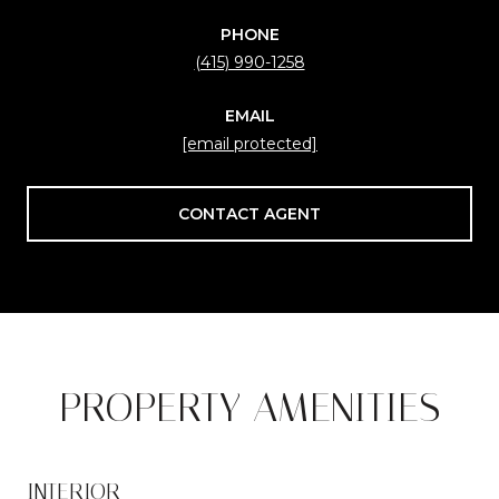
PHONE
(415) 990-1258
EMAIL
[email protected]
CONTACT AGENT
PROPERTY AMENITIES
INTERIOR