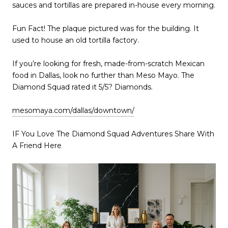
sauces and tortillas are prepared in-house every morning.
Fun Fact! The plaque pictured was for the building. It
used to house an old tortilla factory.
If you’re looking for fresh, made-from-scratch Mexican
food in Dallas, look no further than Meso Mayo. The
Diamond Squad rated it 5/5? Diamonds.
mesomaya.com/dallas/downtown/‎
IF You Love The Diamond Squad Adventures Share With
A Friend Here