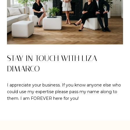
STAY IN TOUCH WITH LIZA
DIMARCO
I appreciate your business. If you know anyone else who
could use my expertise please pass my name along to
them. I am FOREVER here for you!