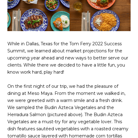
While in Dallas, Texas for the Tom Ferry 2022 Success
Summit, we learned about market projections for the
upcoming year ahead and new ways to better serve our
clients. While there we decided to have a little fun, you
know work hard, play hard!
On the first night of our trip, we had the pleasure of
dining at Meso Maya. From the moment we walked in,
we were greeted with a warm smile and a fresh drink.
We sampled the Budin Azteca Vegetales and the
Herradura Salmon (pictured above). The Budin Azteca
Vegetales are a must-try for any vegetable lover. This
dish features sautéed vegetables with a roasted creamy
tomatillo sauce layered with homemade corn tortillas