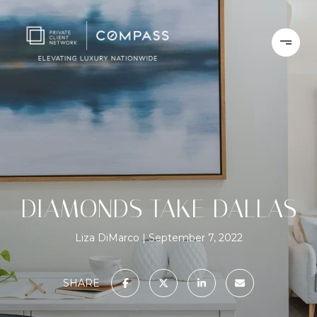
DIAMONDS TAKE DALLAS
Liza DiMarco
September 7, 2022
SHARE