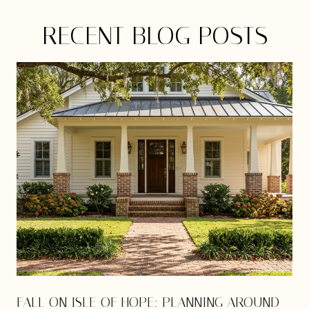
RECENT BLOG POSTS
E
FALL ON ISLE OF HOPE: PLANNING AROUND