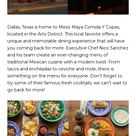
Dallas, Texas is home to Meso Maya Comida Y Copas,
located in the Arts District. This local favorite offers a
unique and memorable dining experience that will have
you coming back for more. Executive Chef Nico Sanchez
and his team create an ever-changing menu of
traditional Mexican cuisine with a modern twist. From
tacos and enchiladas to ceviche and mole, there is
something on the menu for everyone. Don’t forget to
try some of their famous fresh cocktails, we can’t wait to
go back for more!