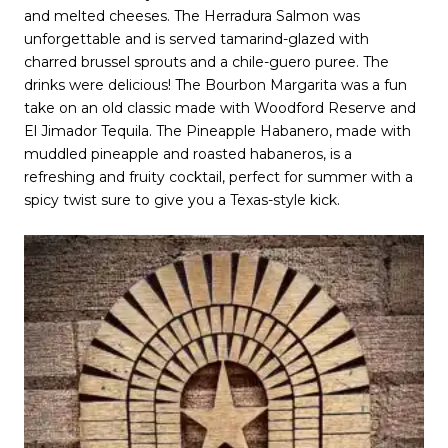
and melted cheeses. The Herradura Salmon was
unforgettable and is served tamarind-glazed with
charred brussel sprouts and a chile-guero puree. The
drinks were delicious! The Bourbon Margarita was a fun
take on an old classic made with Woodford Reserve and
El Jimador Tequila. The Pineapple Habanero, made with
muddled pineapple and roasted habaneros, is a
refreshing and fruity cocktail, perfect for summer with a
spicy twist sure to give you a Texas-style kick.