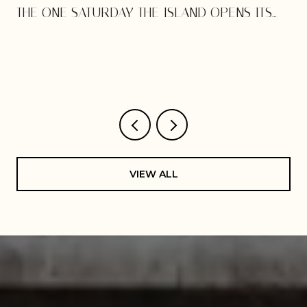
THE ONE SATURDAY THE ISLAND OPENS ITS
DOORS
VIEW ALL