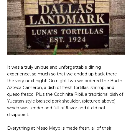
It was a truly unique and unforgettable dining
experience, so much so that we ended up back there
the very next night! On night two we ordered the Budin
Azteca Cameron, a dish of fresh tortillas, shrimp, and
queso fresco. Plus the Cochinita Pibil, a traditional dish of
Yucatan-style braised pork shoulder, (pictured above)
which was tender and full of flavor and it did not
disappoint.
Everything at Meso Mayo is made fresh, all of their