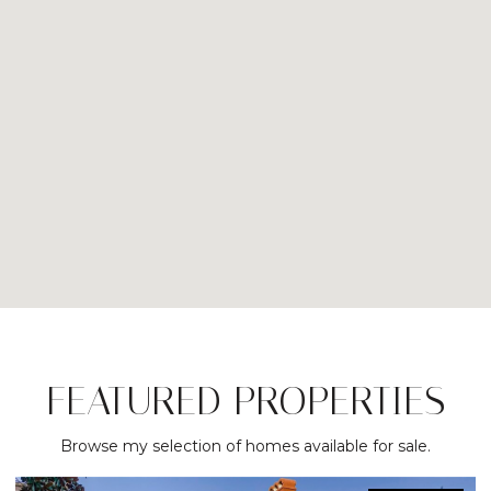
FEATURED PROPERTIES
Browse my selection of homes available for sale.