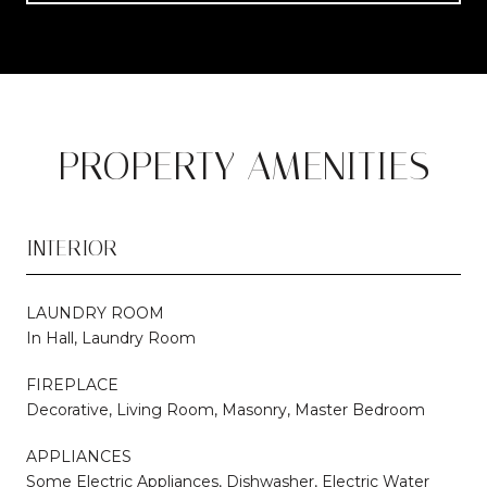
PROPERTY AMENITIES
INTERIOR
LAUNDRY ROOM
In Hall, Laundry Room
FIREPLACE
Decorative, Living Room, Masonry, Master Bedroom
APPLIANCES
Some Electric Appliances, Dishwasher, Electric Water