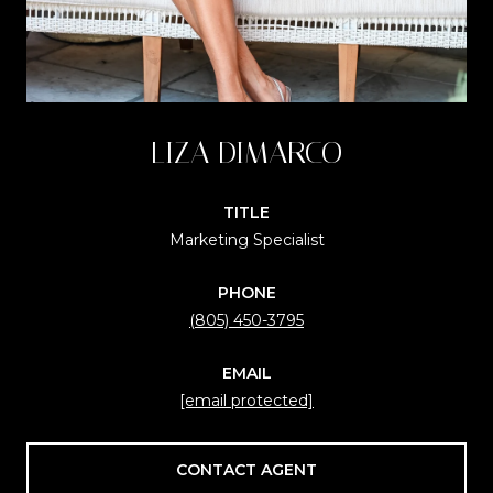
LIZA DIMARCO
TITLE
Marketing Specialist
PHONE
(805) 450-3795
EMAIL
[email protected]
CONTACT AGENT