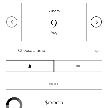
Sunday
9
Aug
Choose a time
Meeting Type
NEXT
$0,000