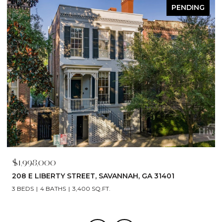
PENDING
$1,998,000
208 E LIBERTY STREET, SAVANNAH, GA 31401
3 BEDS
4 BATHS
3,400 SQ.FT.