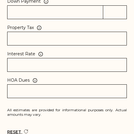
Down Payment
Property Tax
Interest Rate
HOA Dues
All estimates are provided for informational purposes only. Actual
amounts may vary.
RESET