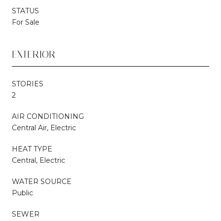
STATUS
For Sale
EXTERIOR
STORIES
2
AIR CONDITIONING
Central Air, Electric
HEAT TYPE
Central, Electric
WATER SOURCE
Public
SEWER