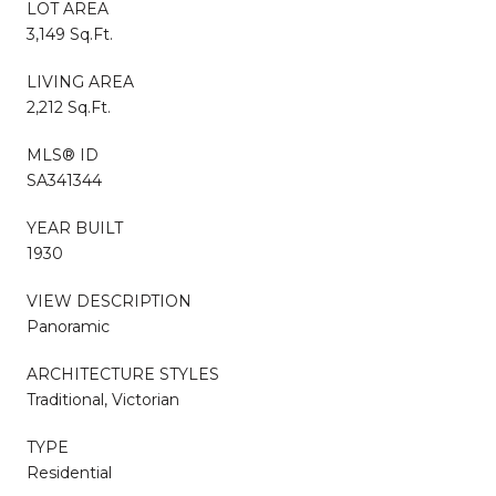
LOT AREA
3,149 Sq.Ft.
LIVING AREA
2,212 Sq.Ft.
MLS® ID
SA341344
YEAR BUILT
1930
VIEW DESCRIPTION
Panoramic
ARCHITECTURE STYLES
Traditional, Victorian
TYPE
Residential