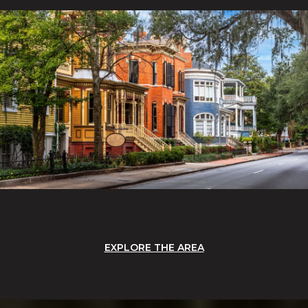
EXPLORE THE AREA