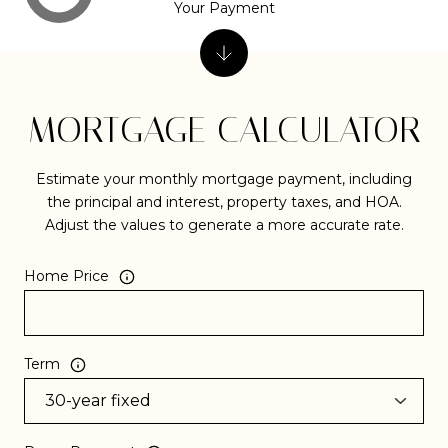
Your Payment
MORTGAGE CALCULATOR
Estimate your monthly mortgage payment, including
the principal and interest, property taxes, and HOA.
Adjust the values to generate a more accurate rate.
Home Price
Term