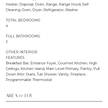
Heater, Disposal, Oven, Range, Range Hood, Self
Cleaning Oven, Dryer, Refrigerator, Washer
TOTAL BEDROOMS:
4
FULL BATHROOMS:
2
OTHER INTERIOR
FEATURES
Breakfast Bar, Entrance Foyer, Gourmet Kitchen, High
Ceilings, Kitchen Island, Main Level Primary, Pantry, Pull
Down Attic Stairs, Tub Shower, Vanity, Fireplace,
Programmable Thermostat
AREA & LOT