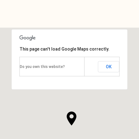
This page can't load Google Maps correctly.
OK
Do you own this website?