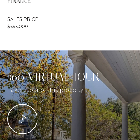
FINANCE
SALES PRICE
$695,000
360 VIRTUAL TOUR
Take a tour of this property