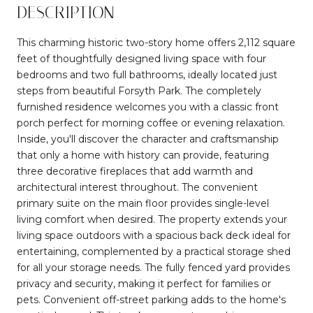
DESCRIPTION
This charming historic two-story home offers 2,112 square
feet of thoughtfully designed living space with four
bedrooms and two full bathrooms, ideally located just
steps from beautiful Forsyth Park. The completely
furnished residence welcomes you with a classic front
porch perfect for morning coffee or evening relaxation.
Inside, you'll discover the character and craftsmanship
that only a home with history can provide, featuring
three decorative fireplaces that add warmth and
architectural interest throughout. The convenient
primary suite on the main floor provides single-level
living comfort when desired. The property extends your
living space outdoors with a spacious back deck ideal for
entertaining, complemented by a practical storage shed
for all your storage needs. The fully fenced yard provides
privacy and security, making it perfect for families or
pets. Convenient off-street parking adds to the home's