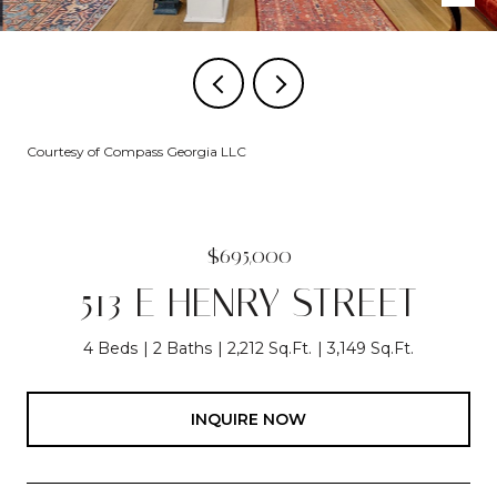
Courtesy of Compass Georgia LLC
$695,000
513 E HENRY STREET
4 Beds
2 Baths
2,212 Sq.Ft.
3,149 Sq.Ft.
INQUIRE NOW