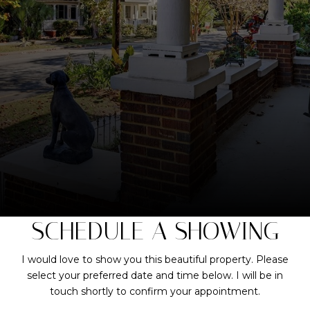
SCHEDULE A SHOWING
I would love to show you this beautiful property. Please
select your preferred date and time below. I will be in
touch shortly to confirm your appointment.