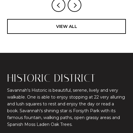
VIEW ALL
HISTORIC DISTRICT
Savannah's Historic is beautiful, serene, lively and very
walkable. One is able to enjoy stopping at 22 very alluring
and lush squares to rest and enjoy the day or read a
book. Savannah's shining star is Forsyth Park with its
famous fountain, walking paths, open grassy areas and
Spanish Moss Laden Oak Trees.