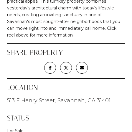
practical appeal. This turnkey property combines
yesterday's architectural charm with today's lifestyle
needs, creating an inviting sanctuary in one of
Savannah's most sought-after neighborhoods that you
can move right into and immediately call home. Click
reel above for more information
SHARE PROPERTY
LOCATION
513 E Henry Street, Savannah, GA 31401
STATUS
For Sale