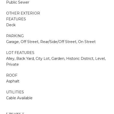
Public Sewer
OTHER EXTERIOR
FEATURES
Deck
PARKING
Garage, Off Street, Rear/Side/Off Street, On Street
LOT FEATURES
Alley, Back Yard, City Lot, Garden, Historic District, Level,
Private
ROOF
Asphalt
UTILITIES
Cable Available