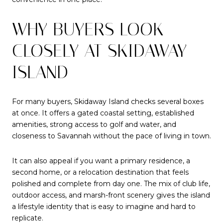
WHY BUYERS LOOK
CLOSELY AT SKIDAWAY
ISLAND
For many buyers, Skidaway Island checks several boxes
at once. It offers a gated coastal setting, established
amenities, strong access to golf and water, and
closeness to Savannah without the pace of living in town.
It can also appeal if you want a primary residence, a
second home, or a relocation destination that feels
polished and complete from day one. The mix of club life,
outdoor access, and marsh-front scenery gives the island
a lifestyle identity that is easy to imagine and hard to
replicate.