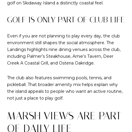
golf on Skidaway Island a distinctly coastal feel.
GOLF IS ONLY PART OF CLUB LIFE
Even if you are not planning to play every day, the club
environment still shapes the social atmosphere. The
Landings highlights nine dining venues across the club,
including Palmer’s Steakhouse, Arnie’s Tavern, Deer
Creek A Coastal Grill, and Osteria Oakridge.
The club also features swimming pools, tennis, and
pickleball. That broader amenity mix helps explain why
the island appeals to people who want an active routine,
not just a place to play golf.
MARSH VIEWS ARE PART
OF DAILY LIFE