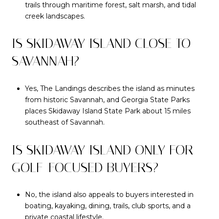
trails through maritime forest, salt marsh, and tidal
creek landscapes.
IS SKIDAWAY ISLAND CLOSE TO
SAVANNAH?
Yes, The Landings describes the island as minutes
from historic Savannah, and Georgia State Parks
places Skidaway Island State Park about 15 miles
southeast of Savannah.
IS SKIDAWAY ISLAND ONLY FOR
GOLF-FOCUSED BUYERS?
No, the island also appeals to buyers interested in
boating, kayaking, dining, trails, club sports, and a
private coastal lifestyle.