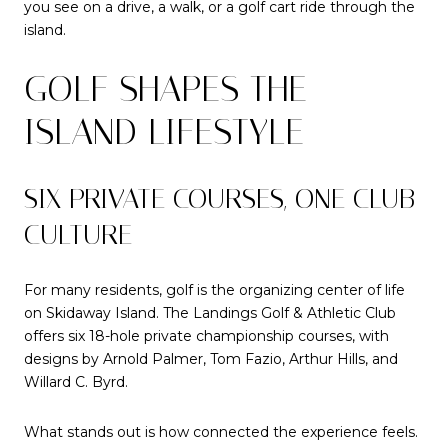
you see on a drive, a walk, or a golf cart ride through the
island.
GOLF SHAPES THE
ISLAND LIFESTYLE
SIX PRIVATE COURSES, ONE CLUB
CULTURE
For many residents, golf is the organizing center of life
on Skidaway Island. The Landings Golf & Athletic Club
offers six 18-hole private championship courses, with
designs by Arnold Palmer, Tom Fazio, Arthur Hills, and
Willard C. Byrd.
What stands out is how connected the experience feels.