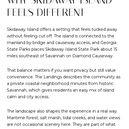
FEELS DIFFERENT
Skidaway Island offers a setting that feels tucked away
without feeling cut off. The island is connected to the
mainland by bridge and causeway access, and Georgia
State Parks places Skidaway Island State Park about 15
miles southeast of Savannah on Diamond Causeway.
That balance matters if you want privacy but still value
convenience. The Landings describes the community as
a private coastal neighborhood minutes from historic
Savannah, which gives residents an easy mix of island
calm and city access.
The landscape also shapes the experience in a real way.
Maritime forest, salt marsh, tidal creeks, and water views
are not occasional scenery here. They are part of what