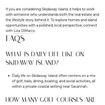
If you are considering Skidaway Island, it helps to work
with someone who understands both the real estate and
the lifestyle story behind it. To explore homes and island
opportunities with a polished, local perspective, connect
with
Liza DiMarco
.
FAQS
WHAT IS DAILY LIFE LIKE ON
SKIDAWAY ISLAND?
Daily life on Skidaway Island often centers on a mix
of golf, trails, dining, boating, and social activities, all
within a private coastal setting near Savannah.
HOW MANY GOLF COURSES ARE