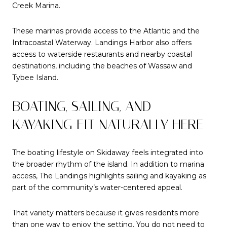
Creek Marina.
These marinas provide access to the Atlantic and the
Intracoastal Waterway. Landings Harbor also offers
access to waterside restaurants and nearby coastal
destinations, including the beaches of Wassaw and
Tybee Island.
BOATING, SAILING, AND
KAYAKING FIT NATURALLY HERE
The boating lifestyle on Skidaway feels integrated into
the broader rhythm of the island. In addition to marina
access, The Landings highlights sailing and kayaking as
part of the community’s water-centered appeal.
That variety matters because it gives residents more
than one way to enjoy the setting. You do not need to