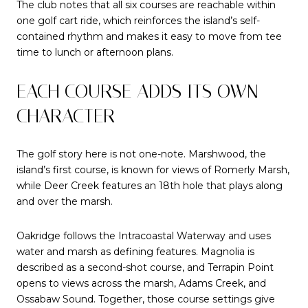
The club notes that all six courses are reachable within
one golf cart ride, which reinforces the island’s self-
contained rhythm and makes it easy to move from tee
time to lunch or afternoon plans.
EACH COURSE ADDS ITS OWN
CHARACTER
The golf story here is not one-note. Marshwood, the
island’s first course, is known for views of Romerly Marsh,
while Deer Creek features an 18th hole that plays along
and over the marsh.
Oakridge follows the Intracoastal Waterway and uses
water and marsh as defining features. Magnolia is
described as a second-shot course, and Terrapin Point
opens to views across the marsh, Adams Creek, and
Ossabaw Sound. Together, those course settings give