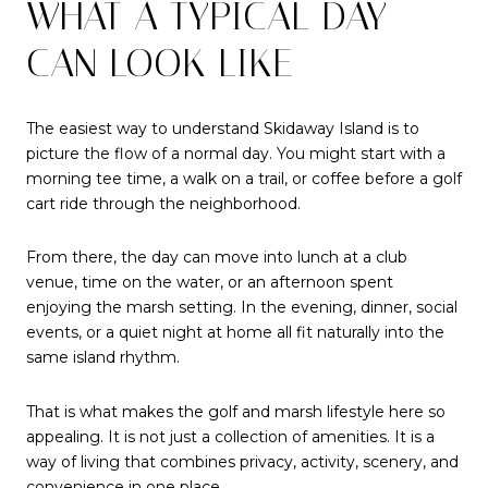
WHAT A TYPICAL DAY
CAN LOOK LIKE
The easiest way to understand Skidaway Island is to
picture the flow of a normal day. You might start with a
morning tee time, a walk on a trail, or coffee before a golf
cart ride through the neighborhood.
From there, the day can move into lunch at a club
venue, time on the water, or an afternoon spent
enjoying the marsh setting. In the evening, dinner, social
events, or a quiet night at home all fit naturally into the
same island rhythm.
That is what makes the golf and marsh lifestyle here so
appealing. It is not just a collection of amenities. It is a
way of living that combines privacy, activity, scenery, and
convenience in one place.