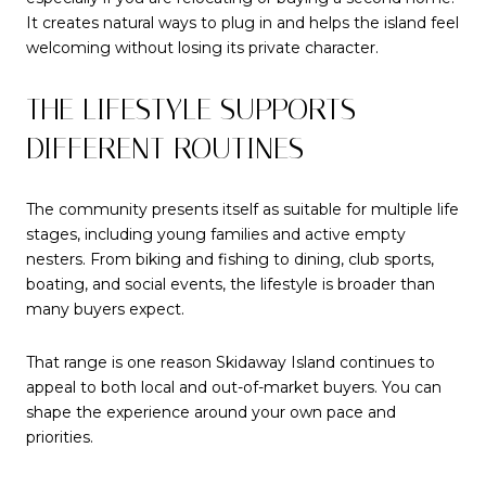
It creates natural ways to plug in and helps the island feel
welcoming without losing its private character.
THE LIFESTYLE SUPPORTS
DIFFERENT ROUTINES
The community presents itself as suitable for multiple life
stages, including young families and active empty
nesters. From biking and fishing to dining, club sports,
boating, and social events, the lifestyle is broader than
many buyers expect.
That range is one reason Skidaway Island continues to
appeal to both local and out-of-market buyers. You can
shape the experience around your own pace and
priorities.