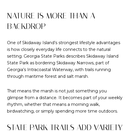
NATURE IS MORE THAN A
BACKDROP
One of Skidaway Island’s strongest lifestyle advantages
is how closely everyday life connects to the natural
setting. Georgia State Parks describes Skidaway Island
State Park as bordering Skidaway Narrows, part of
Georgia’s Intracoastal Waterway, with trails running
through maritime forest and salt marsh.
That means the marsh is not just something you
glimpse from a distance. It becomes part of your weekly
rhythm, whether that means a morning walk,
birdwatching, or simply spending more time outdoors.
STATE PARK TRAILS ADD VARIETY