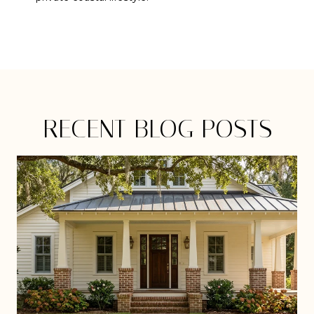
RECENT BLOG POSTS