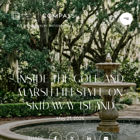
INSIDE THE GOLF AND
MARSH LIFESTYLE ON
SKIDAWAY ISLAND
May 21, 2026
SHARE