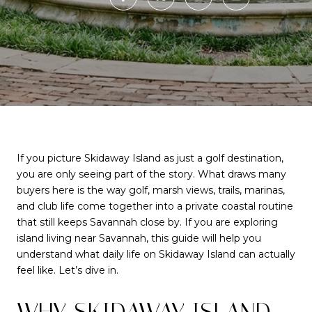
If you picture Skidaway Island as just a golf destination,
you are only seeing part of the story. What draws many
buyers here is the way golf, marsh views, trails, marinas,
and club life come together into a private coastal routine
that still keeps Savannah close by. If you are exploring
island living near Savannah, this guide will help you
understand what daily life on Skidaway Island can actually
feel like. Let’s dive in.
WHY SKIDAWAY ISLAND