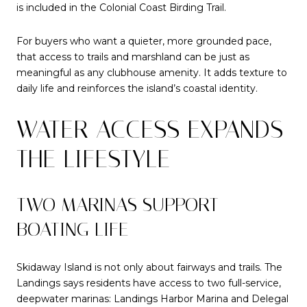
is included in the Colonial Coast Birding Trail.
For buyers who want a quieter, more grounded pace,
that access to trails and marshland can be just as
meaningful as any clubhouse amenity. It adds texture to
daily life and reinforces the island’s coastal identity.
WATER ACCESS EXPANDS
THE LIFESTYLE
TWO MARINAS SUPPORT
BOATING LIFE
Skidaway Island is not only about fairways and trails. The
Landings says residents have access to two full-service,
deepwater marinas: Landings Harbor Marina and Delegal