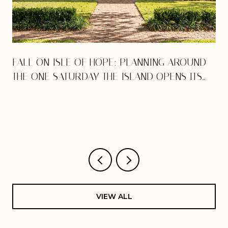
E
FALL ON ISLE OF HOPE: PLANNING AROUND
THE ONE SATURDAY THE ISLAND OPENS ITS
DOORS
VIEW ALL