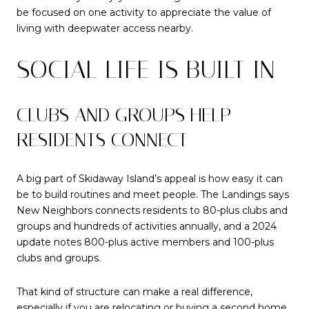
be focused on one activity to appreciate the value of
living with deepwater access nearby.
SOCIAL LIFE IS BUILT IN
CLUBS AND GROUPS HELP
RESIDENTS CONNECT
A big part of Skidaway Island’s appeal is how easy it can
be to build routines and meet people. The Landings says
New Neighbors connects residents to 80-plus clubs and
groups and hundreds of activities annually, and a 2024
update notes 800-plus active members and 100-plus
clubs and groups.
That kind of structure can make a real difference,
especially if you are relocating or buying a second home.