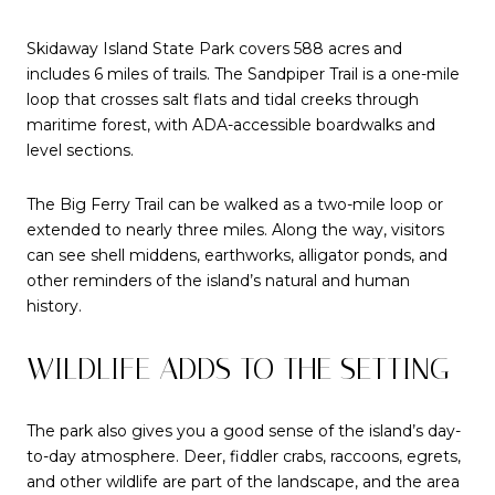
Skidaway Island State Park covers 588 acres and
includes 6 miles of trails. The Sandpiper Trail is a one-mile
loop that crosses salt flats and tidal creeks through
maritime forest, with ADA-accessible boardwalks and
level sections.
The Big Ferry Trail can be walked as a two-mile loop or
extended to nearly three miles. Along the way, visitors
can see shell middens, earthworks, alligator ponds, and
other reminders of the island’s natural and human
history.
WILDLIFE ADDS TO THE SETTING
The park also gives you a good sense of the island’s day-
to-day atmosphere. Deer, fiddler crabs, raccoons, egrets,
and other wildlife are part of the landscape, and the area