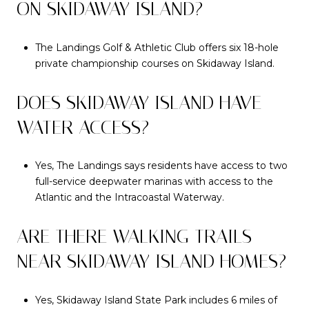
ON SKIDAWAY ISLAND?
The Landings Golf & Athletic Club offers six 18-hole
private championship courses on Skidaway Island.
DOES SKIDAWAY ISLAND HAVE
WATER ACCESS?
Yes, The Landings says residents have access to two
full-service deepwater marinas with access to the
Atlantic and the Intracoastal Waterway.
ARE THERE WALKING TRAILS
NEAR SKIDAWAY ISLAND HOMES?
Yes, Skidaway Island State Park includes 6 miles of